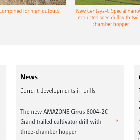
Combined for high outputs!
New Centaya-C Special harr
mounted seed drill with twi
chamber hopper
News
Current developments in drills
The new AMAZONE Cirrus 8004-2C
Grand trailed cultivator drill with
three-chamber hopper