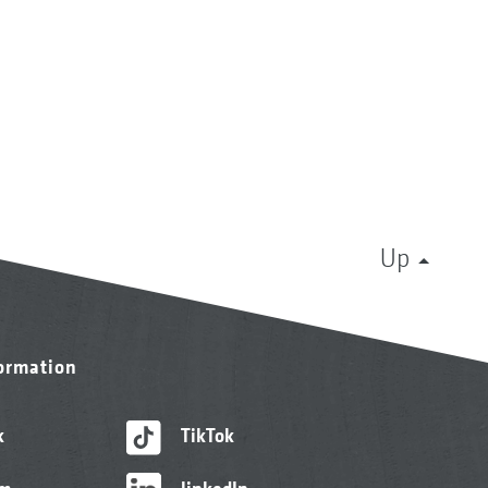
Up
formation
k
TikTok