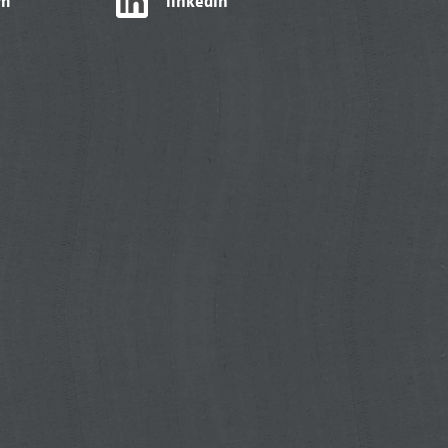
am
linkedIn