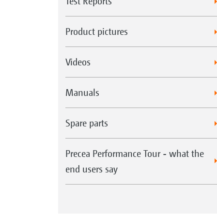
Test Reports
Product pictures
Videos
Manuals
Spare parts
Precea Performance Tour - what the
end users say