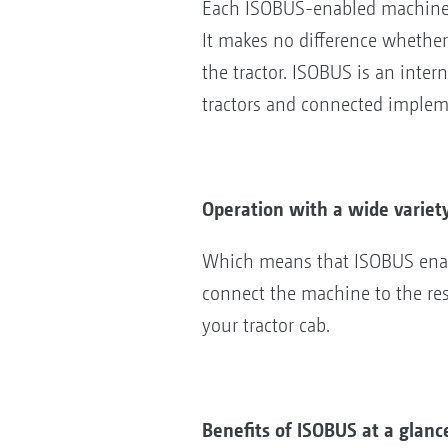
Each ISOBUS-enabled machine 
It makes no difference whether
the tractor. ISOBUS is an inte
tractors and connected imple
Operation with a wide variet
Which means that ISOBUS enabl
connect the machine to the res
your tractor cab.
Benefits of ISOBUS at a glanc