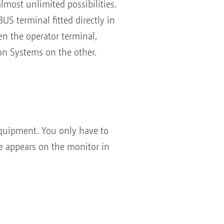
ost unlimited possibilities.
S terminal fitted directly in
n the operator terminal,
n Systems on the other.
quipment. You only have to
e appears on the monitor in