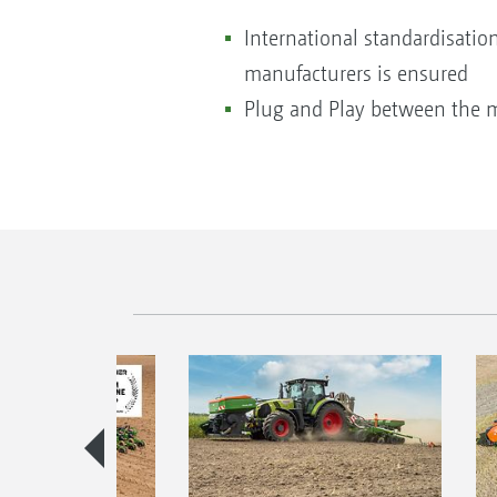
International standardisatio
manufacturers is ensured
Plug and Play between the 