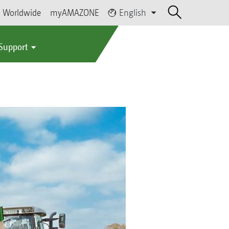
Worldwide
myAMAZONE
English
 Support