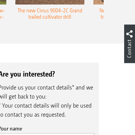
ow-
The new Cirrus 9004-2C Grand
New AMAZONE P
n-
trailed cultivator drill
trailed precision
Contact
Are you interested?
Provide us your contact details* and we
will get back to you:
* Your contact details will only be used
to contact you as requested.
Your name