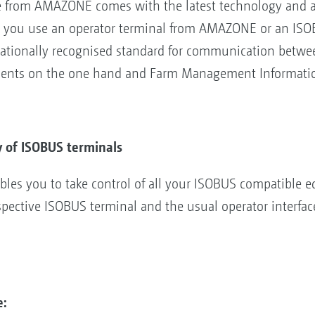
from AMAZONE comes with the latest technology and alm
 you use an operator terminal from AMAZONE or an ISOBU
rnationally recognised standard for communication betwee
ments on the one hand and Farm Management Informatio
y of ISOBUS terminals
es you to take control of all your ISOBUS compatible e
pective ISOBUS terminal and the usual operator interfac
e: