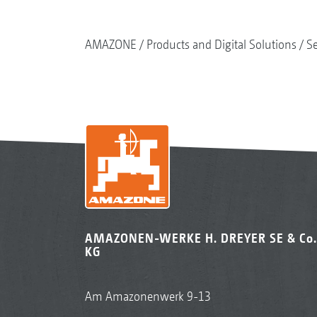
AMAZONE
Products and Digital Solutions
S
AMAZONEN-WERKE H. DREYER SE & Co.
KG
Am Amazonenwerk 9-13