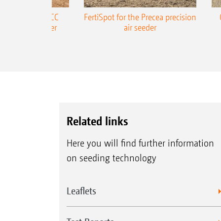
ONE Precea-TCC
FertiSpot for the Precea precision
ecision air seeder
air seeder
Related links
Here you will find further information
on seeding technology
Leaflets