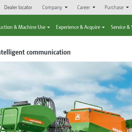
Dealer locator
Company
Career
Purchase
uction & Machine Use
Experience & Acquire
Service &
intelligent communication