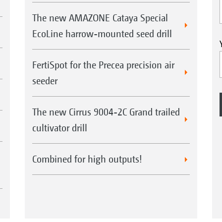
The new AMAZONE Cataya Special
EcoLine harrow-mounted seed drill
FertiSpot for the Precea precision air
seeder
The new Cirrus 9004-2C Grand trailed
cultivator drill
Combined for high outputs!