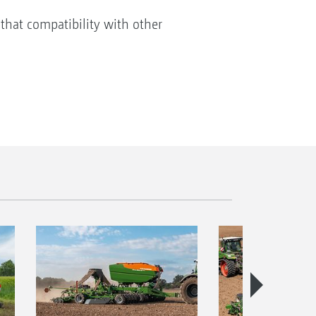
that compatibility with other