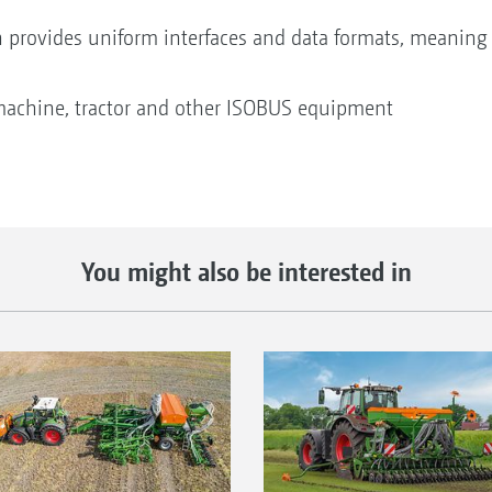
n provides uniform interfaces and data formats, meaning 
machine, tractor and other ISOBUS equipment
You might also be interested in