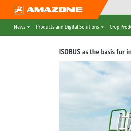
News
Products and Digital Solutions
Crop Prod
ISOBUS as the basis for 