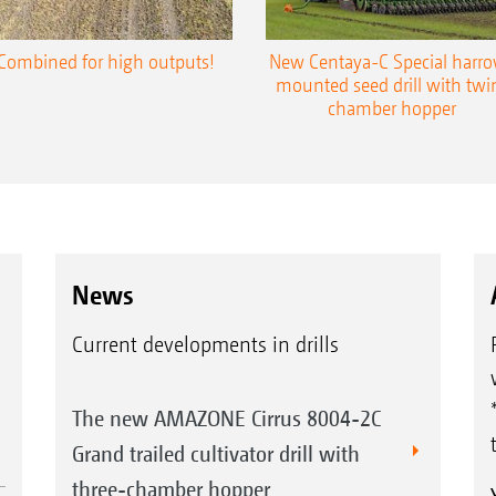
Combined for high outputs!
New Centaya-C Special harr
mounted seed drill with twi
chamber hopper
News
Current developments in drills
The new AMAZONE Cirrus 8004-2C
Grand trailed cultivator drill with
three-chamber hopper