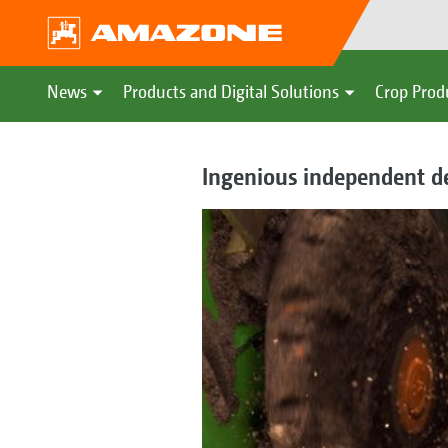
News
Products and Digital Solutions
Crop Prod
Ingenious independent de