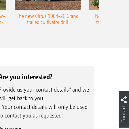
ow-
The new Cirrus 9004-2C Grand
New AMAZONE P
n-
trailed cultivator drill
trailed precision
Are you interested?
Provide us your contact details* and we
will get back to you:
* Your contact details will only be used
Contact
to contact you as requested.
Your name