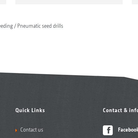
eeding
Pneumatic seed drills
Quick Links
Contact & in
Contact us
Faceboo