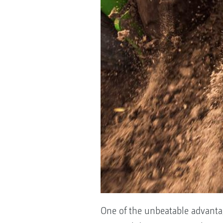
One of the unbeatable advantag