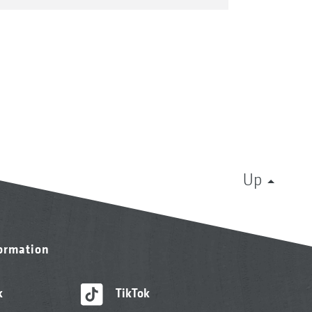
Up
formation
k
TikTok