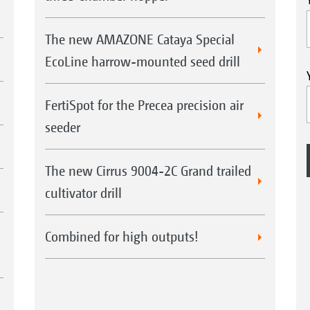
The new AMAZONE Cataya Special
EcoLine harrow-mounted seed drill
FertiSpot for the Precea precision air
seeder
The new Cirrus 9004-2C Grand trailed
cultivator drill
Combined for high outputs!