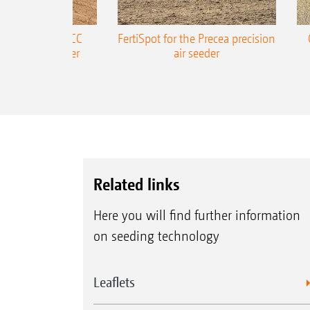
ONE Precea-TCC
FertiSpot for the Precea precision
ecision air seeder
air seeder
Related links
Here you will find further information
on seeding technology
Leaflets