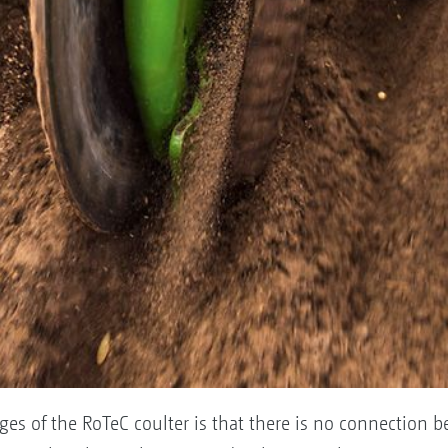
es of the RoTeC coulter is that there is no connection 