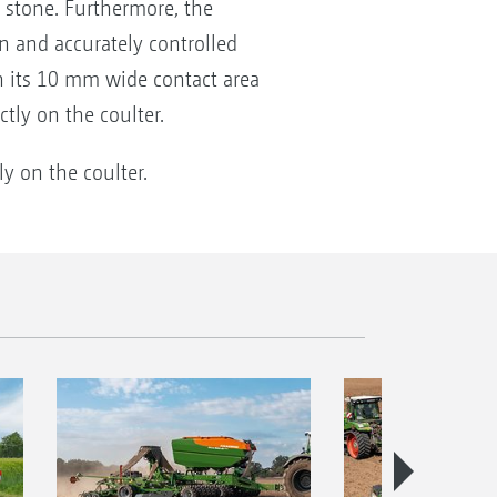
 stone. Furthermore, the
n and accurately controlled
h its 10 mm wide contact area
tly on the coulter.
ly on the coulter.