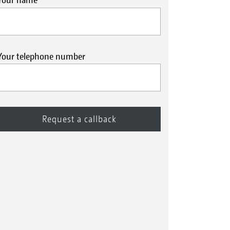
Your telephone number