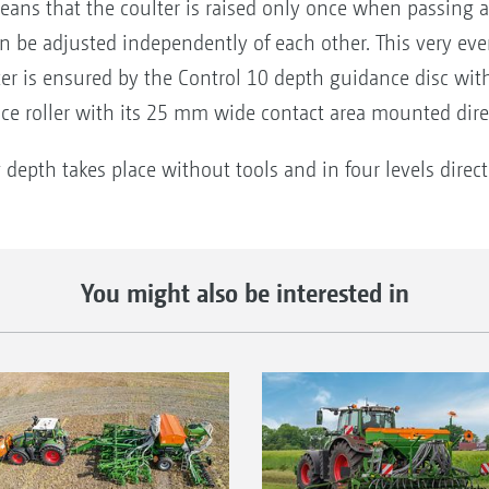
eans that the coulter is raised only once when passing a
n be adjusted independently of each other. This very eve
er is ensured by the Control 10 depth guidance disc wit
ce roller with its 25 mm wide contact area mounted direc
 depth takes place without tools and in four levels direct
You might also be interested in