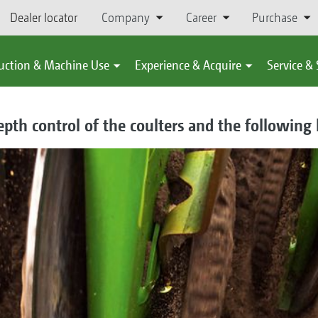
Dealer locator
Company
Career
Purchase
uction & Machine Use
Experience & Acquire
Service &
pth control of the coulters and the following