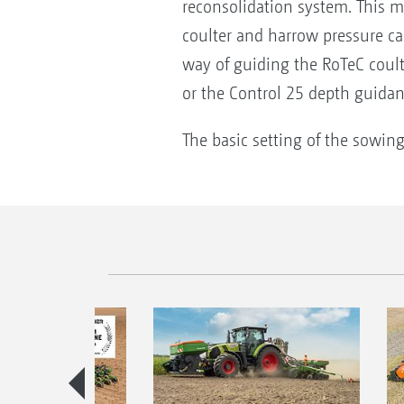
reconsolidation system. This m
coulter and harrow pressure ca
way of guiding the RoTeC coult
or the Control 25 depth guidan
The basic setting of the sowing