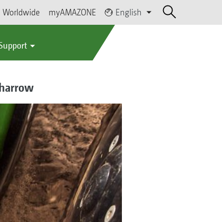
Worldwide
myAMAZONE
English
 Support
 harrow