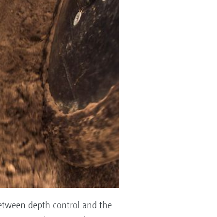
between depth control and the