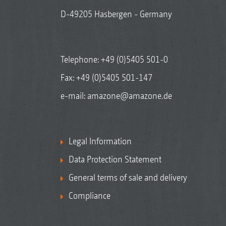
D-49205 Hasbergen - Germany
Telephone:
+49 (0)5405 501-0
Fax: +49 (0)5405 501-147
e-mail:
amazone@amazone.de
Legal Information
Data Protection Statement
General terms of sale and delivery
Compliance