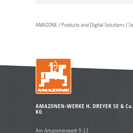
AMAZONE
Products and Digital Solutions
S
AMAZONEN-WERKE H. DREYER SE & Co.
KG
Am Amazonenwerk 9-13