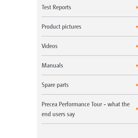
Test Reports
Product pictures
Videos
Manuals
Spare parts
Precea Performance Tour - what the
end users say