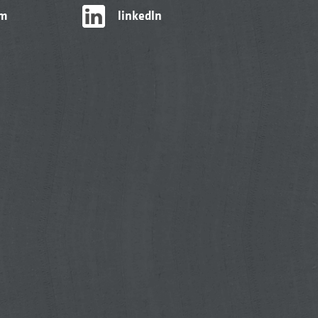
am
linkedIn