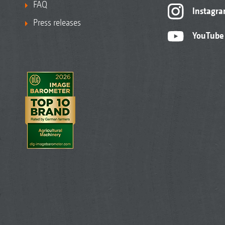
FAQ
Instagr
Press releases
YouTube