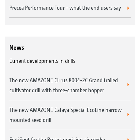
Precea Performance Tour - what the end users say
News
Current developments in drills
The new AMAZONE Cirrus 8004-2C Grand trailed
cultivator drill with three-chamber hopper
The new AMAZONE Cataya Special EcoLine harrow-
mounted seed drill
FertiSpot for the Precea precision air seeder