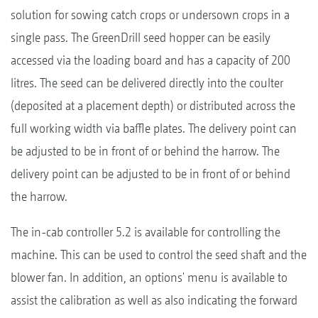
solution for sowing catch crops or undersown crops in a
single pass. The GreenDrill seed hopper can be easily
accessed via the loading board and has a capacity of 200
litres. The seed can be delivered directly into the coulter
(deposited at a placement depth) or distributed across the
full working width via baffle plates. The delivery point can
be adjusted to be in front of or behind the harrow. The
delivery point can be adjusted to be in front of or behind
the harrow.
The in-cab controller 5.2 is available for controlling the
machine. This can be used to control the seed shaft and the
blower fan. In addition, an options' menu is available to
assist the calibration as well as also indicating the forward