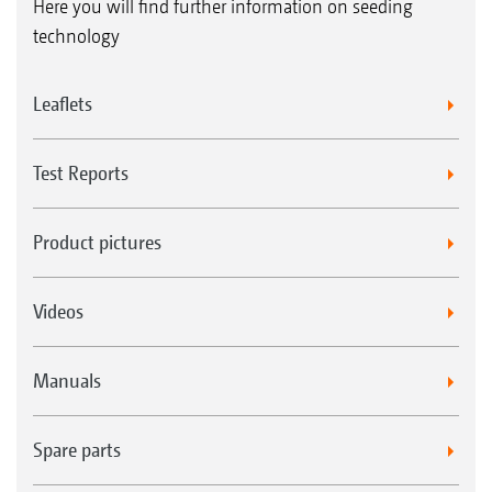
Here you will find further information on seeding
technology
Leaflets
Test Reports
Product pictures
Videos
Manuals
Spare parts