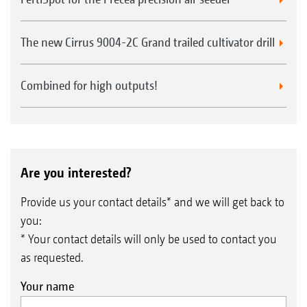
The new Cirrus 9004-2C Grand trailed cultivator drill
Combined for high outputs!
Are you interested?
Provide us your contact details* and we will get back to
you:
* Your contact details will only be used to contact you
as requested.
Your name