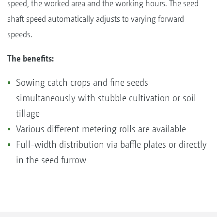
speed, the worked area and the working hours. The seed
shaft speed automatically adjusts to varying forward
speeds.
The benefits:
Sowing catch crops and fine seeds
simultaneously with stubble cultivation or soil
tillage
Various different metering rolls are available
Full-width distribution via baffle plates or directly
in the seed furrow