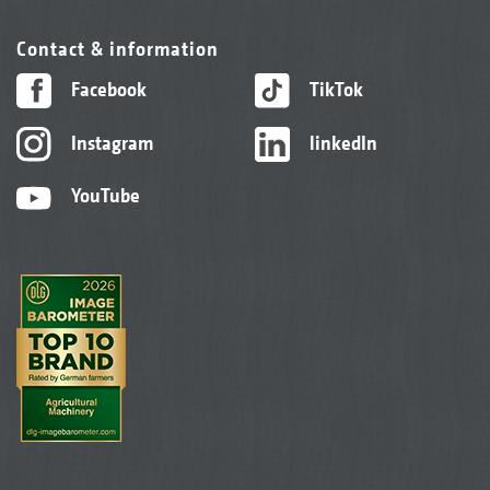
Contact & information
Facebook
TikTok
Instagram
linkedIn
YouTube