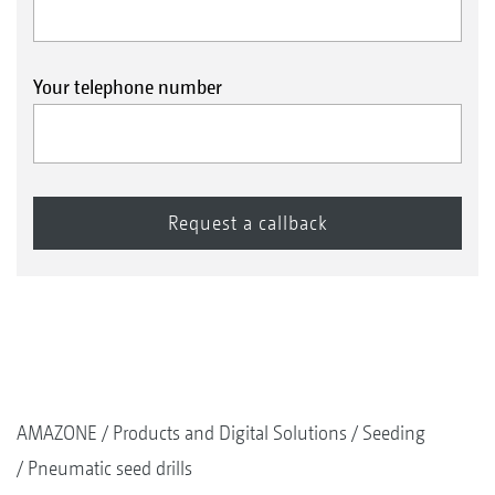
Your telephone number
AMAZONE
Products and Digital Solutions
Seeding
Pneumatic seed drills