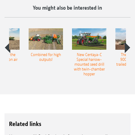
You might also be interested in
pot for the
Combined for high
New Centaya-C
The new 
recision air
outputs!
Special harrow-
9004-2C
eeder
mounted seed drill
trailed culti
with twin-chamber
hopper
Related links