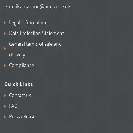
e-mail:
amazone@amazone.de
Legal Information
Data Protection Statement
General terms of sale and
delivery
Compliance
Quick Links
Contact us
FAQ
Press releases