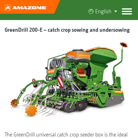
English
GreenDrill 200-E – catch crop sowing and undersowing
The GreenDrill universal catch crop seeder box is the ideal