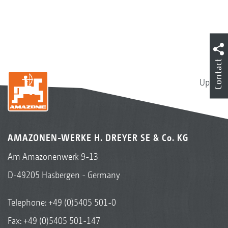
Contact
Up
AMAZONEN-WERKE H. DREYER SE & Co. KG
Am Amazonenwerk 9-13
D-49205 Hasbergen - Germany
Telephone:
+49 (0)5405 501-0
Fax: +49 (0)5405 501-147