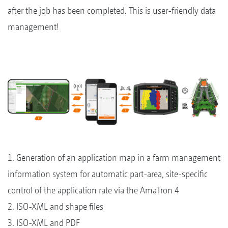
after the job has been completed. This is user-friendly data
management!
1. Generation of an application map in a farm management
information system for automatic part-area, site-specific
control of the application rate via the AmaTron 4
2. ISO-XML and shape files
3. ISO-XML and PDF