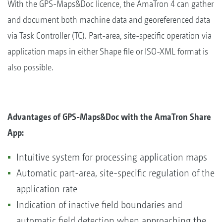
With the GPS-Maps&Doc licence, the AmaTron 4 can gather
and document both machine data and georeferenced data
via Task Controller (TC). Part-area, site-specific operation via
application maps in either Shape file or ISO-XML format is
also possible.
Advantages of GPS-Maps&Doc with the AmaTron Share
App:
Intuitive system for processing application maps
Automatic part-area, site-specific regulation of the
application rate
Indication of inactive field boundaries and
automatic field detection when approaching the