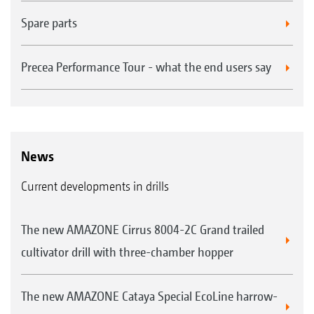
Spare parts
Precea Performance Tour - what the end users say
News
Current developments in drills
The new AMAZONE Cirrus 8004-2C Grand trailed
cultivator drill with three-chamber hopper
The new AMAZONE Cataya Special EcoLine harrow-