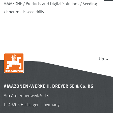
AMAZONE
Products and Digital Solutions
Seeding
Pneumatic seed drills
Up
AMAZONEN-WERKE H. DREYER SE & Co. KG
Am Amazonenwerk 9-13
D-49205 Hasbergen - Germany