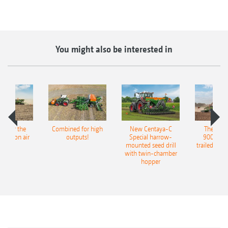
You might also be interested in
pot for the
Combined for high
New Centaya-C
The new 
recision air
outputs!
Special harrow-
9004-2C
eeder
mounted seed drill
trailed culti
with twin-chamber
hopper