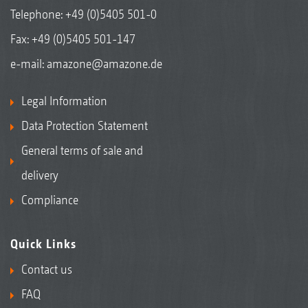
Telephone:
+49 (0)5405 501-0
Fax: +49 (0)5405 501-147
e-mail:
amazone@amazone.de
Legal Information
Data Protection Statement
General terms of sale and
delivery
Compliance
Quick Links
Contact us
FAQ