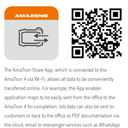
The AmaTron Share App, which is connected to the
AmaTron 4 via Wi-Fi, allows all data to be conveniently
transferred online. For example, the App enables
application maps to be easily sent from the office to the
AmaTron 4 for completion. Job data can also be sent to
customers or back to the office as PDF documentation via
the cloud, email or messenger services such as WhatsApp