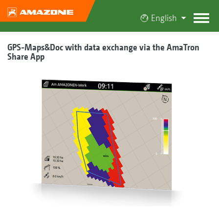
English
GPS-Maps&Doc with data exchange via the AmaTron
Share App