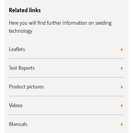
Related links
Here you will find further information on seeding
technology
Leaflets
Test Reports
Product pictures
Videos
Manuals