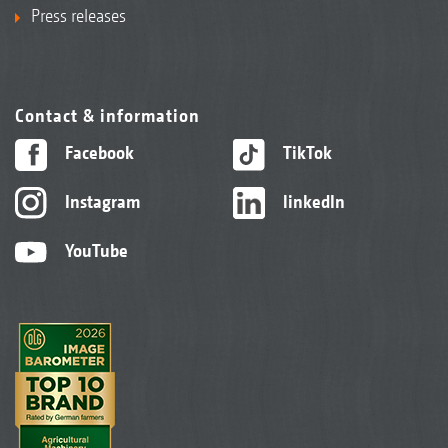
Press releases
Contact & information
Facebook
TikTok
Instagram
linkedIn
YouTube