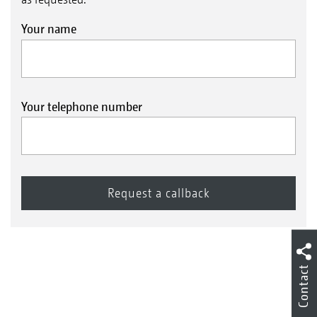
Your name
Your telephone number
Contact