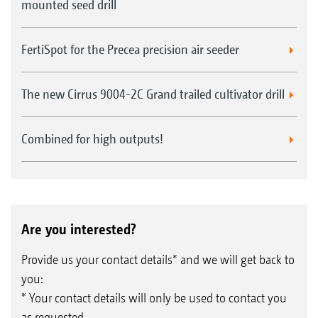
mounted seed drill
FertiSpot for the Precea precision air seeder
The new Cirrus 9004-2C Grand trailed cultivator drill
Combined for high outputs!
Are you interested?
Provide us your contact details* and we will get back to
you:
* Your contact details will only be used to contact you
as requested.