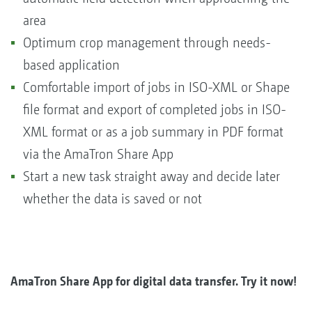
area
Optimum crop management through needs-
based application
Comfortable import of jobs in ISO-XML or Shape
file format and export of completed jobs in ISO-
XML format or as a job summary in PDF format
via the AmaTron Share App
Start a new task straight away and decide later
whether the data is saved or not
AmaTron Share App for digital data transfer. Try it now!