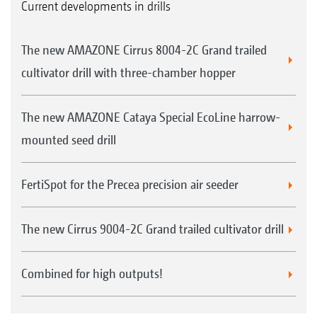
Current developments in drills
The new AMAZONE Cirrus 8004-2C Grand trailed
cultivator drill with three-chamber hopper
The new AMAZONE Cataya Special EcoLine harrow-
mounted seed drill
FertiSpot for the Precea precision air seeder
The new Cirrus 9004-2C Grand trailed cultivator drill
Combined for high outputs!