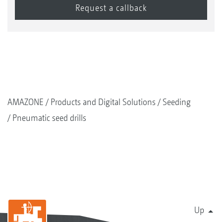
AMAZONE
Products and Digital Solutions
Seeding
Pneumatic seed drills
Up