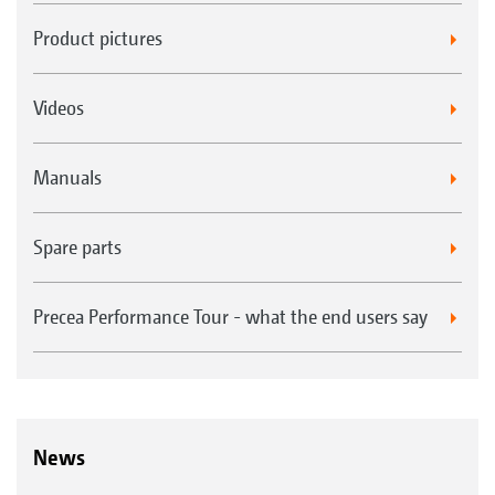
Product pictures
Videos
Manuals
Spare parts
Precea Performance Tour - what the end users say
News