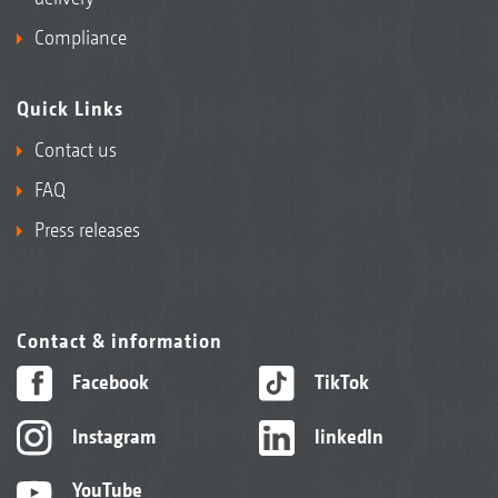
Compliance
Quick Links
Contact us
FAQ
Press releases
Contact & information
Facebook
TikTok
Instagram
linkedIn
YouTube