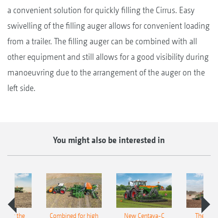
a convenient solution for quickly filling the Cirrus. Easy
swivelling of the filling auger allows for convenient loading
from a trailer. The filling auger can be combined with all
other equipment and still allows for a good visibility during
manoeuvring due to the arrangement of the auger on the
left side.
You might also be interested in
pot for the
Combined for high
New Centaya-C
The new 