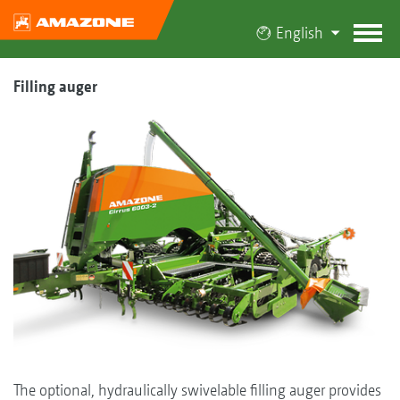
English
Filling auger
The optional, hydraulically swivelable filling auger provides