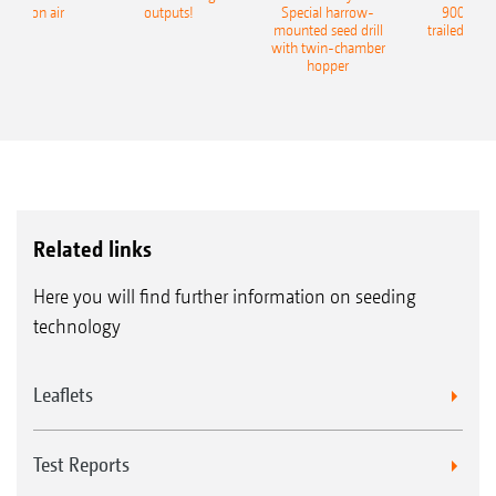
recision air
outputs!
Special harrow-
9004-2C
eeder
mounted seed drill
trailed culti
with twin-chamber
hopper
Related links
Here you will find further information on seeding
technology
Leaflets
Test Reports