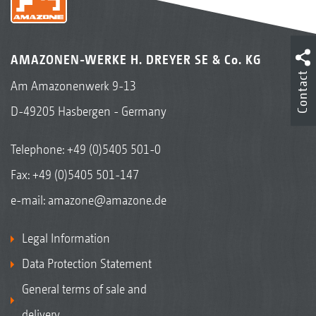
AMAZONEN-WERKE H. DREYER SE & Co. KG
Contact
Am Amazonenwerk 9-13
D-49205 Hasbergen - Germany
Telephone:
+49 (0)5405 501-0
Fax: +49 (0)5405 501-147
e-mail:
amazone@amazone.de
Legal Information
Data Protection Statement
General terms of sale and
delivery