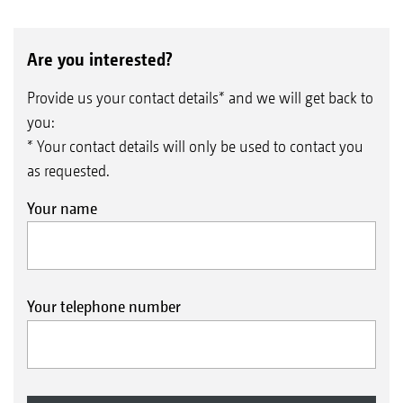
Are you interested?
Provide us your contact details* and we will get back to
you:
* Your contact details will only be used to contact you
as requested.
Your name
Your telephone number