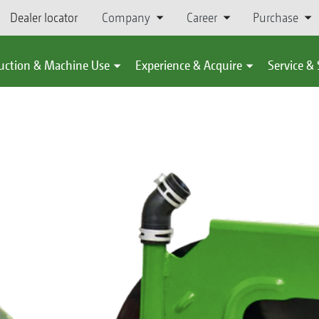
Dealer locator
Company
Career
Purchase
uction & Machine Use
Experience & Acquire
Service &