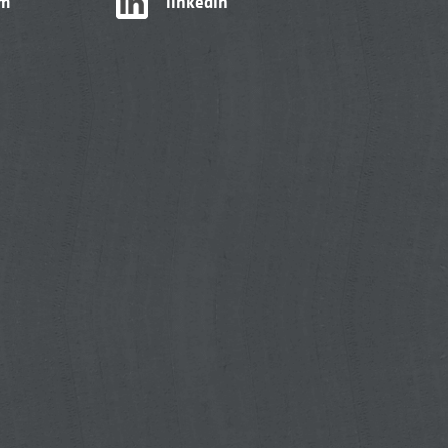
am
linkedIn