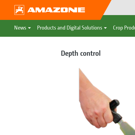
News
Products and Digital Solutions
Crop Prod
Depth control