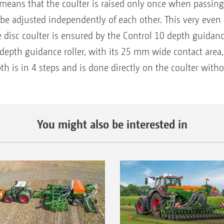
s means that the coulter is raised only once when passing
 be adjusted independently of each other. This very even
e disc coulter is ensured by the Control 10 depth guidanc
 depth guidance roller, with its 25 mm wide contact area, 
th is in 4 steps and is done directly on the coulter witho
You might also be interested in