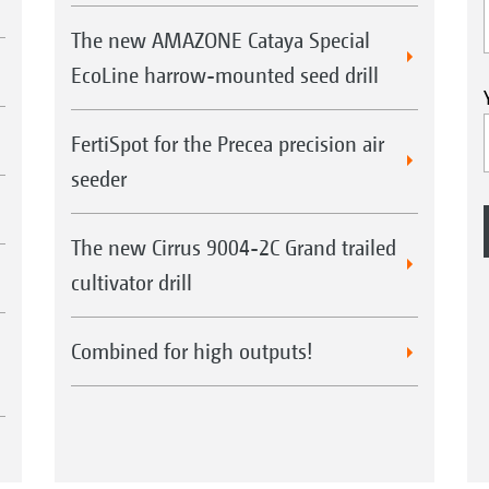
The new AMAZONE Cataya Special
EcoLine harrow-mounted seed drill
FertiSpot for the Precea precision air
seeder
The new Cirrus 9004-2C Grand trailed
cultivator drill
Combined for high outputs!