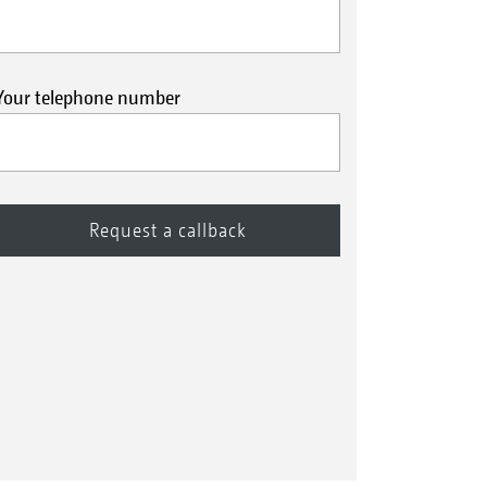
Your telephone number