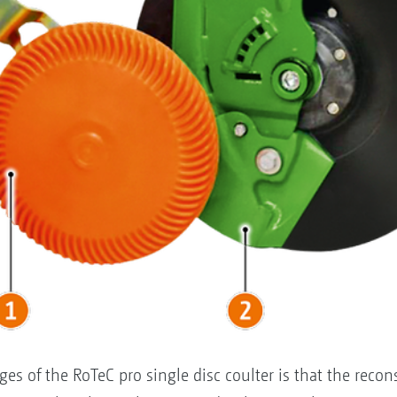
es of the RoTeC pro single disc coulter is that the recon