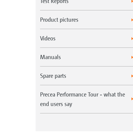
Test Reports
Product pictures
Videos
Manuals
Spare parts
Precea Performance Tour - what the
end users say