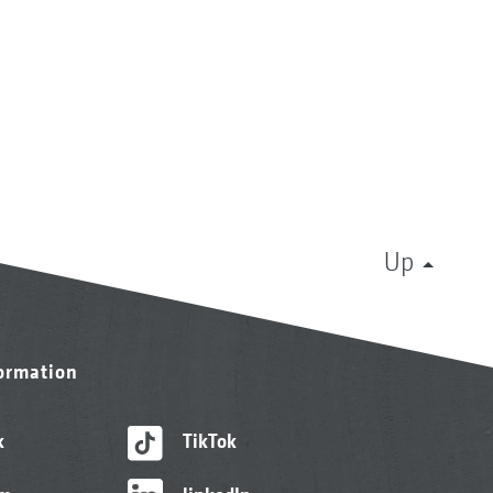
Up
formation
k
TikTok