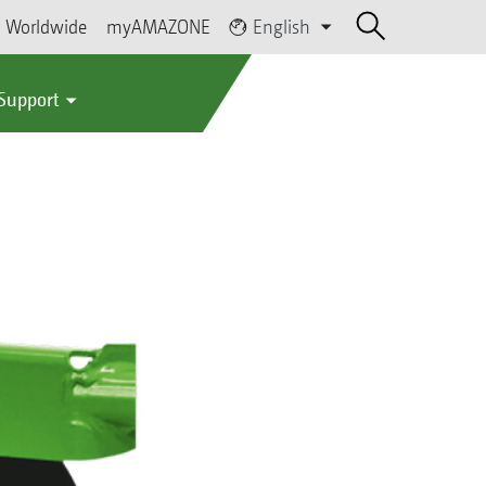
Worldwide
myAMAZONE
English
 Support