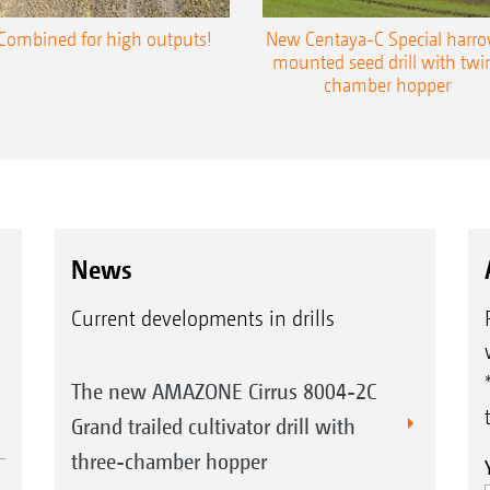
Combined for high outputs!
New Centaya-C Special harr
mounted seed drill with twi
chamber hopper
News
Current developments in drills
The new AMAZONE Cirrus 8004-2C
Grand trailed cultivator drill with
three-chamber hopper