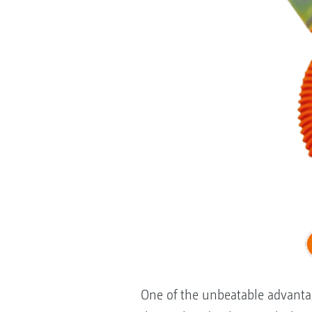
One of the unbeatable advantag