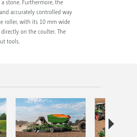
 a stone. Furthermore, the
 and accurately controlled way
e roller, with its 10 mm wide
directly on the coulter. The
ut tools.