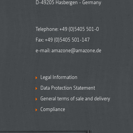
D-49205 Hasbergen - Germany
Telephone:
+49 (0)5405 501-0
Fax: +49 (0)5405 501-147
e-mail:
amazone@amazone.de
Legal Information
Data Protection Statement
General terms of sale and delivery
Compliance