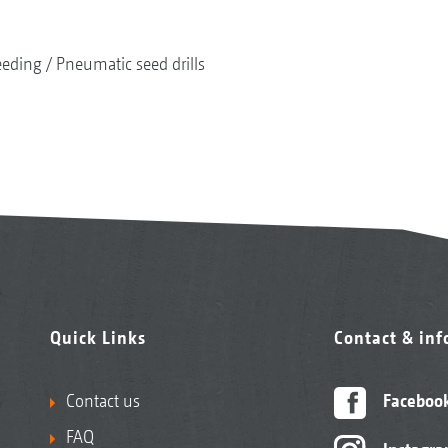
eeding
Pneumatic seed drills
Quick Links
Contact & in
Contact us
Faceboo
FAQ