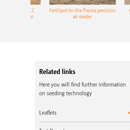
ONE Precea-TCC
FertiSpot for the Precea precision
ecision air seeder
air seeder
Related links
Here you will find further information
on seeding technology
Leaflets