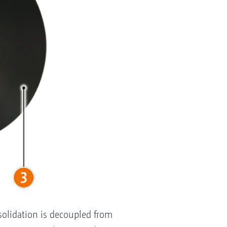
solidation is decoupled from