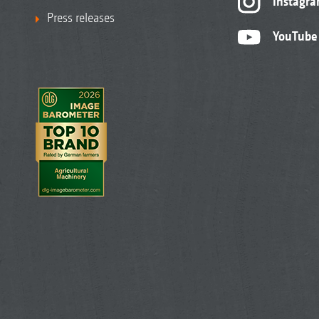
Instagr
Press releases
YouTube