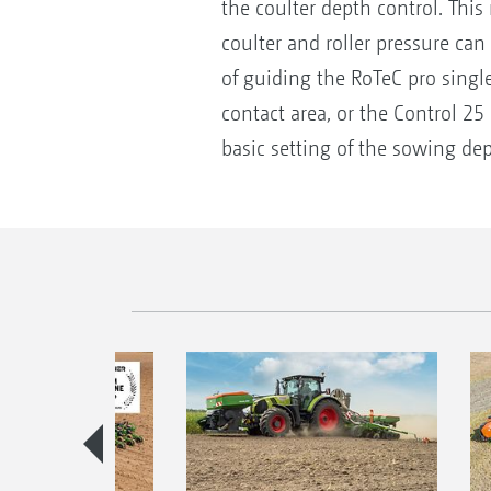
the coulter depth control. Thi
coulter and roller pressure can
of guiding the RoTeC pro singl
contact area, or the Control 25
basic setting of the sowing dep