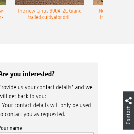
ow-
The new Cirrus 9004-2C Grand
New AMAZONE P
n-
trailed cultivator drill
trailed precision
Are you interested?
Provide us your contact details* and we
will get back to you:
* Your contact details will only be used
Contact
to contact you as requested.
Your name