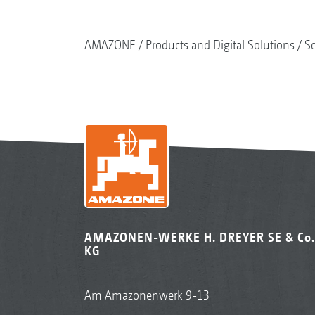
AMAZONE
Products and Digital Solutions
S
AMAZONEN-WERKE H. DREYER SE & Co.
KG
Am Amazonenwerk 9-13