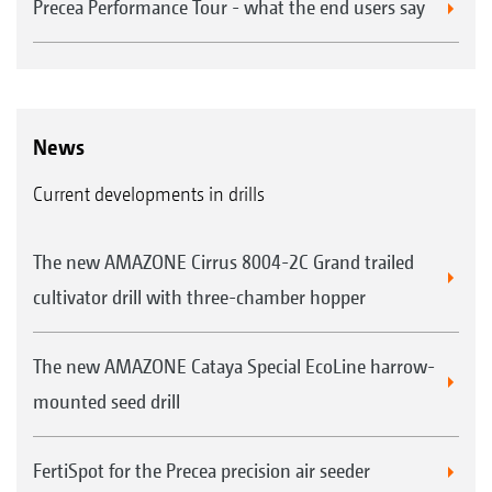
Precea Performance Tour - what the end users say
News
Current developments in drills
The new AMAZONE Cirrus 8004-2C Grand trailed
cultivator drill with three-chamber hopper
The new AMAZONE Cataya Special EcoLine harrow-
mounted seed drill
FertiSpot for the Precea precision air seeder