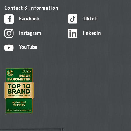
Contact & information
Facebook
TikTok
Instagram
linkedIn
YouTube