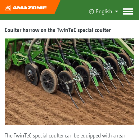
English
Coulter harrow on the TwinTeC special coulter
The TwinTeC special coulter can be equipped with a rear-