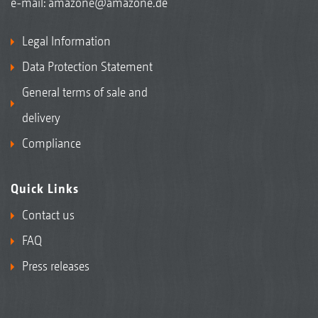
e-mail:
amazone@amazone.de
Legal Information
Data Protection Statement
General terms of sale and
delivery
Compliance
Quick Links
Contact us
FAQ
Press releases