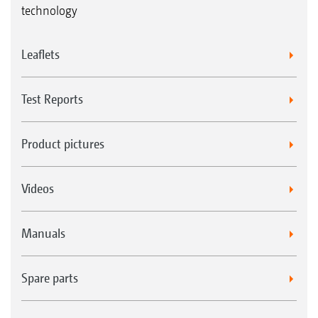
technology
Leaflets
Test Reports
Product pictures
Videos
Manuals
Spare parts