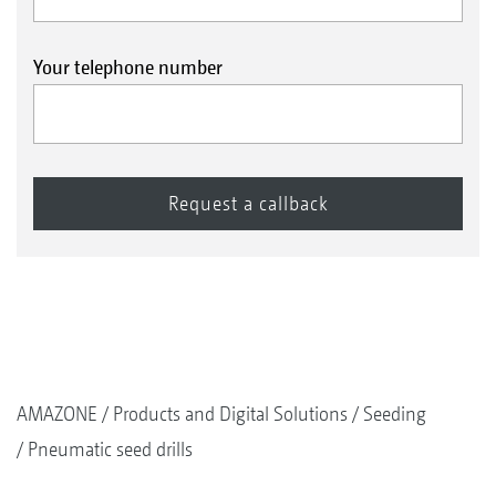
Your telephone number
AMAZONE
Products and Digital Solutions
Seeding
Pneumatic seed drills