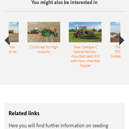
You might also be interested in
pot for the
Combined for high
New Centaya-C
The new 
recision air
outputs!
Special harrow-
9004-2C
eeder
mounted seed drill
trailed culti
with twin-chamber
hopper
Related links
Here you will find further information on seeding