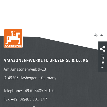
Up
Contact
AMAZONEN-WERKE H. DREYER SE & Co. KG
Am Amazonenwerk 9-13
D-49205 Hasbergen - Germany
Telephone:
+49 (0)5405 501-0
Fax: +49 (0)5405 501-147