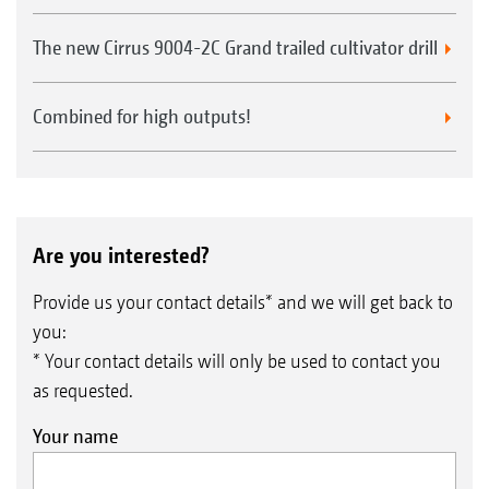
The new Cirrus 9004-2C Grand trailed cultivator drill
Combined for high outputs!
Are you interested?
Provide us your contact details* and we will get back to
you:
* Your contact details will only be used to contact you
as requested.
Your name