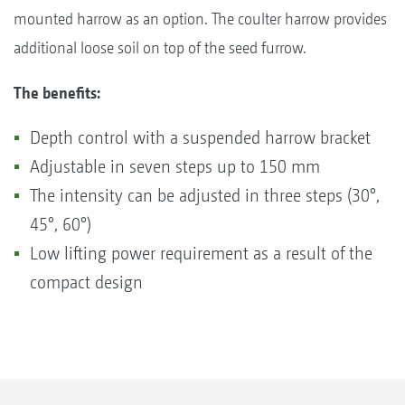
mounted harrow as an option. The coulter harrow provides
additional loose soil on top of the seed furrow.
The benefits:
Depth control with a suspended harrow bracket
Adjustable in seven steps up to 150 mm
The intensity can be adjusted in three steps (30°,
45°, 60°)
Low lifting power requirement as a result of the
compact design