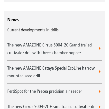
News
Current developments in drills
The new AMAZONE Cirrus 8004-2C Grand trailed
cultivator drill with three-chamber hopper
The new AMAZONE Cataya Special EcoLine harrow-
mounted seed drill
FertiSpot for the Precea precision air seeder
The new Cirrus 9004-2C Grand trailed cultivator drill