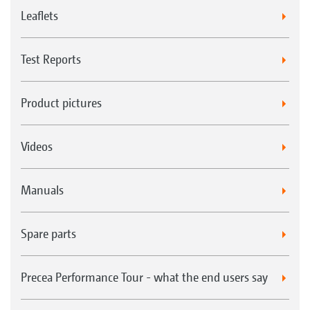
Leaflets
Test Reports
Product pictures
Videos
Manuals
Spare parts
Precea Performance Tour - what the end users say