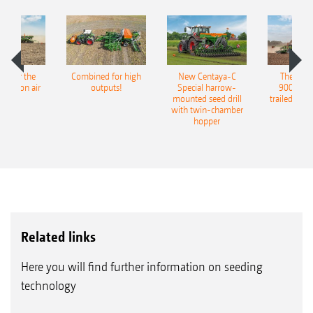
pot for the
Combined for high
New Centaya-C
The new 
recision air
outputs!
Special harrow-
9004-2C
eeder
mounted seed drill
trailed culti
with twin-chamber
hopper
Related links
Here you will find further information on seeding
technology