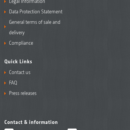
Legal Information
Data Protection Statement
General terms of sale and
delivery
Compliance
Quick Links
Contact us
FAQ
Press releases
Contact & information