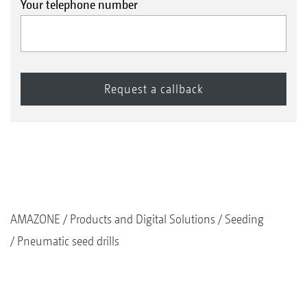
Your telephone number
AMAZONE
Products and Digital Solutions
Seeding
Pneumatic seed drills