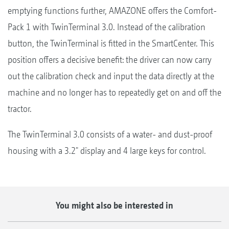
emptying functions further, AMAZONE offers the Comfort-
Pack 1 with TwinTerminal 3.0. Instead of the calibration
button, the TwinTerminal is fitted in the SmartCenter. This
position offers a decisive benefit: the driver can now carry
out the calibration check and input the data directly at the
machine and no longer has to repeatedly get on and off the
tractor.
The TwinTerminal 3.0 consists of a water- and dust-proof
housing with a 3.2" display and 4 large keys for control.
You might also be interested in