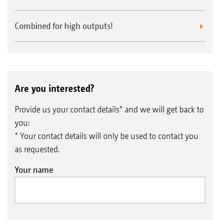
Combined for high outputs!
Are you interested?
Provide us your contact details* and we will get back to
you:
* Your contact details will only be used to contact you
as requested.
Your name