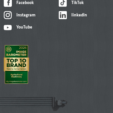
Facebook
TikTok
Instagram
linkedIn
YouTube