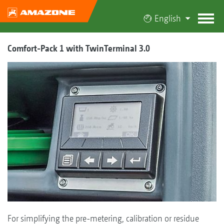
English
Comfort-Pack 1 with TwinTerminal 3.0
For simplifying the pre-metering, calibration or residue