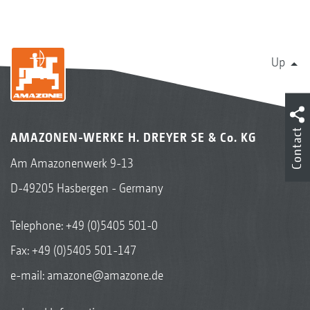
Up
Contact
AMAZONEN-WERKE H. DREYER SE & Co. KG
Am Amazonenwerk 9-13
D-49205 Hasbergen - Germany
Telephone:
+49 (0)5405 501-0
Fax: +49 (0)5405 501-147
e-mail:
amazone@amazone.de