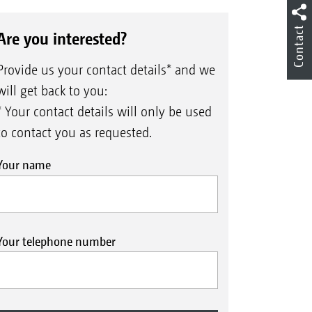
Contact
Are you interested?
Provide us your contact details* and we
will get back to you:
* Your contact details will only be used
to contact you as requested.
Your name
Your telephone number