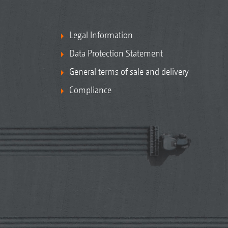
Legal Information
Data Protection Statement
General terms of sale and delivery
Compliance