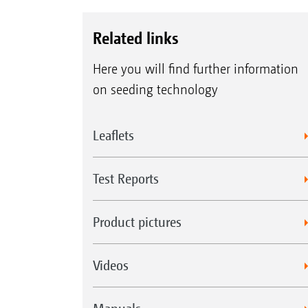
Related links
Here you will find further information
on seeding technology
Leaflets
Test Reports
Product pictures
Videos