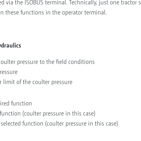
 via the ISOBUS terminal. Technically, just one tractor sp
n these functions in the operator terminal.
draulics
ulter pressure to the field conditions
pressure
 limit of the coulter pressure
sired function
function (coulter pressure in this case)
 selected function (coulter pressure in this case)