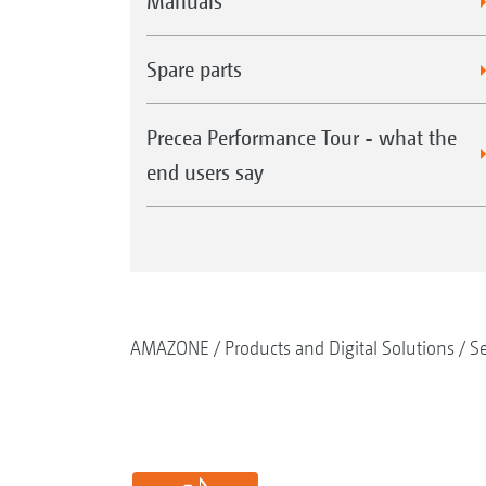
Manuals
Spare parts
Precea Performance Tour - what the
end users say
AMAZONE
Products and Digital Solutions
S