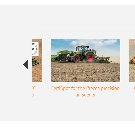
ONE Precea-TCC
FertiSpot for the Precea precision
ecision air seeder
air seeder