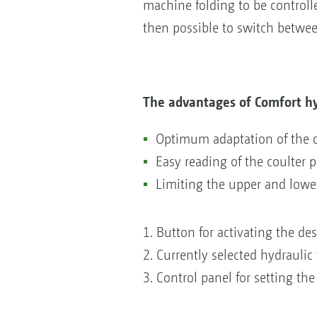
machine folding to be controlled
then possible to switch betwee
The advantages of Comfort hy
Optimum adaptation of the co
Easy reading of the coulter 
Limiting the upper and lower
1. Button for activating the de
2. Currently selected hydraulic 
3. Control panel for setting the