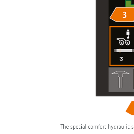
The special comfort hydraulic s