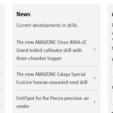
News
Current developments in drills
The new AMAZONE Cirrus 8004-2C
Grand trailed cultivator drill with
three-chamber hopper
The new AMAZONE Cataya Special
EcoLine harrow-mounted seed drill
FertiSpot for the Precea precision air
seeder