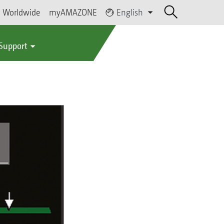
Worldwide
myAMAZONE
English
 Support