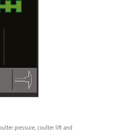
lter pressure, coulter lift and