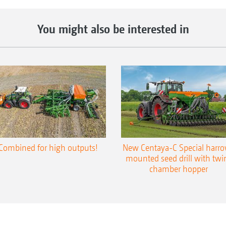
You might also be interested in
Combined for high outputs!
New Centaya-C Special harr
mounted seed drill with twi
chamber hopper