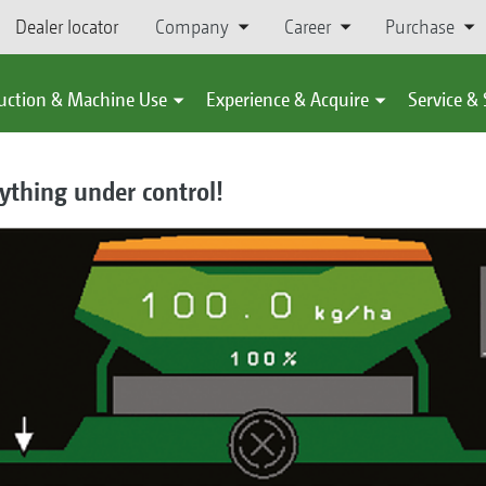
Dealer locator
Company
Career
Purchase
uction & Machine Use
Experience & Acquire
Service &
ything under control!