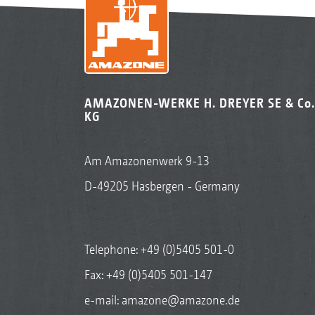
AMAZONEN-WERKE H. DREYER SE & Co.
KG
Am Amazonenwerk 9-13
D-49205 Hasbergen - Germany
Telephone:
+49 (0)5405 501-0
Fax: +49 (0)5405 501-147
e-mail:
amazone@amazone.de