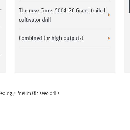
The new Cirrus 9004-2C Grand trailed
cultivator drill
Combined for high outputs!
eeding
Pneumatic seed drills