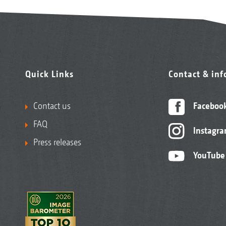
Quick Links
Contact & in
Contact us
Faceboo
FAQ
Instagr
Press releases
YouTube