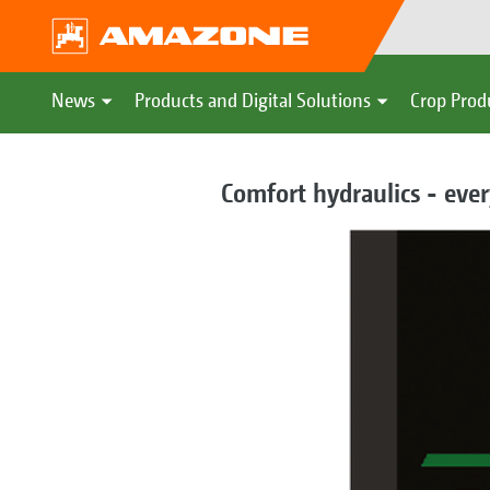
News
Products and Digital Solutions
Crop Prod
Comfort hydraulics - ever