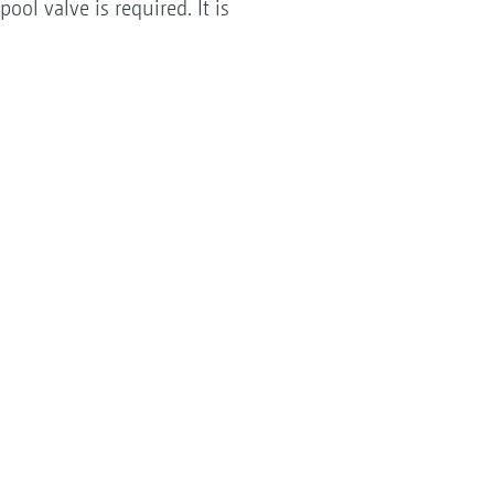
ool valve is required. It is