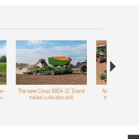
ow-
The new Cirrus 9004-2C Grand
New AMAZONE P
n-
trailed cultivator drill
trailed precision