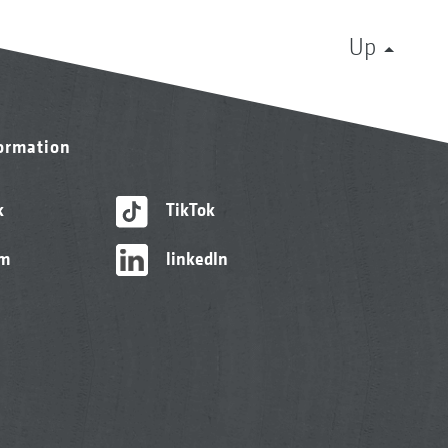
Up
formation
k
TikTok
am
linkedIn