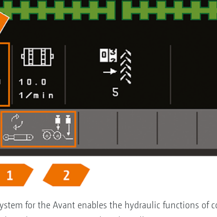
ystem for the Avant enables the hydraulic functions of cou