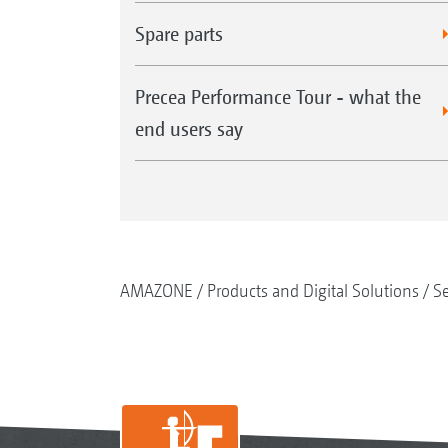
Spare parts
Precea Performance Tour - what the
end users say
AMAZONE
Products and Digital Solutions
S