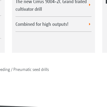
The new Cirrus 9004-2C Grand trailed
cultivator drill
Combined for high outputs!
eeding
Pneumatic seed drills
Control 50 depth guidance roller
Control 65 depth guidance roller