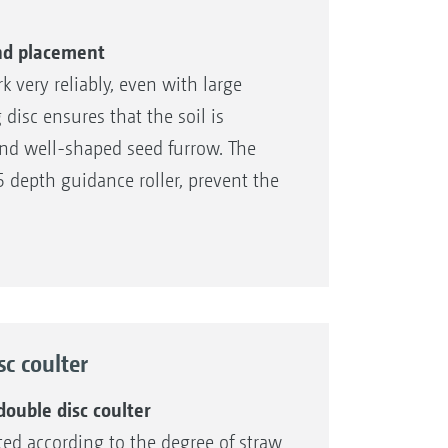
 and placement
 very reliably, even with large
disc ensures that the soil is
nd well-shaped seed furrow. The
5 depth guidance roller, prevent the
nsuring that the pre-selected sowing
nd cohesive soil types
sc coulter
guidance roller
dation
ouble disc coulter
sted according to the degree of straw