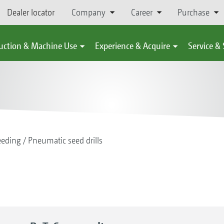
Dealer locator
Company
Career
Purchase
uction & Machine Use
Experience & Acquire
Service &
eeding
Pneumatic seed drills