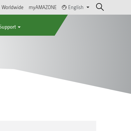
Worldwide
myAMAZONE
English
 Support