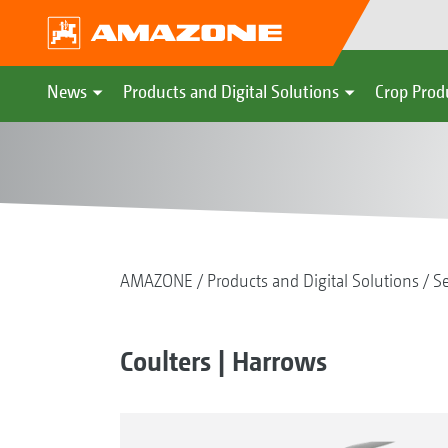
News
Products and Digital Solutions
Crop Prod
AMAZONE
Products and Digital Solutions
S
Coulters | Harrows