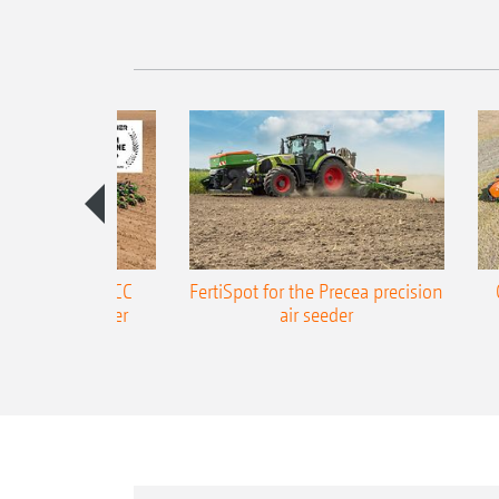
ONE Precea-TCC
FertiSpot for the Precea precision
ecision air seeder
air seeder