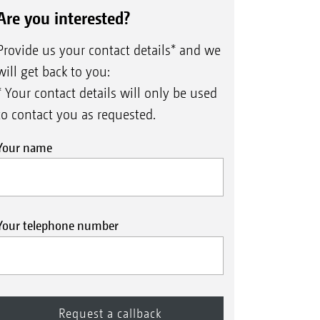
is ensured even at high forward
ettings
Are you interested?
Control 10 depth guidance disc
le. The Control 50 mm depth
eC pro coulter (∅ 400 mm) with
Provide us your contact details* and we
trol 10 depth guidance disc
 ideal for heavy, hard soils. On the
will get back to you:
ler offers a higher carrying
* Your contact details will only be used
to contact you as requested.
Your name
Your telephone number