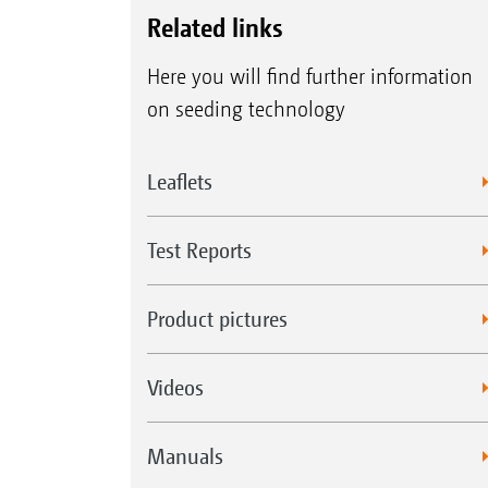
Related links
Here you will find further information
on seeding technology
Leaflets
Test Reports
Product pictures
Videos
Manuals