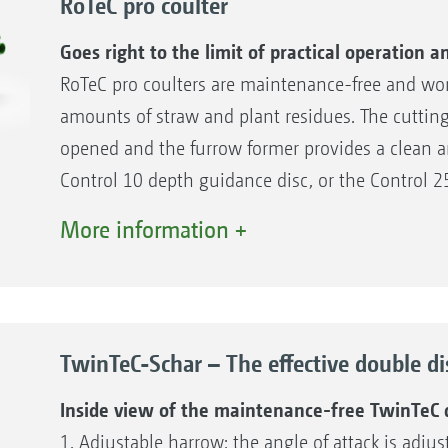
RoTeC pro coulter
Goes right to the limit of practical operation
RoTeC pro coulters are maintenance-free and work
amounts of straw and plant residues. The cutting 
opened and the furrow former provides a clean a
Control 10 depth guidance disc, or the Control 2
soil from sticking to the sowing disc, thereby e
More information +
depth is precisely maintained.
Advantages of the RoTeC pro coulter
High-performance single disc coulter for wet a
TwinTeC-Schar – The effective double di
High level of self-cleaning through the depth 
Decoupling of coulter guidance and reconsoli
Inside view of the maintenance-free TwinTeC d
Up to 55 kg additional coulter pressure
1. Adjustable harrow: the angle of attack is adju