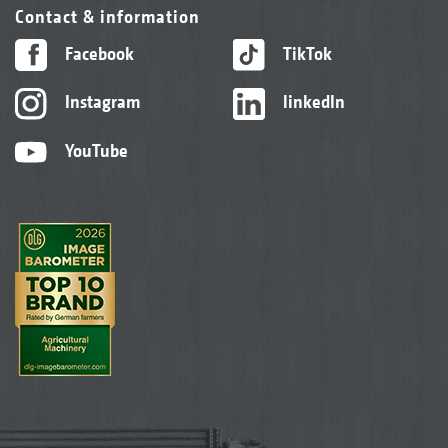
Contact & information
Facebook
TikTok
Instagram
linkedIn
YouTube