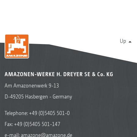
Up
AMAZONEN-WERKE H. DREYER SE & Co. KG
Am Amazonenwerk 9-13
D-49205 Hasbergen - Germany
Telephone:
+49 (0)5405 501-0
Fax: +49 (0)5405 501-147
e-mail:
amazone@amazone.de