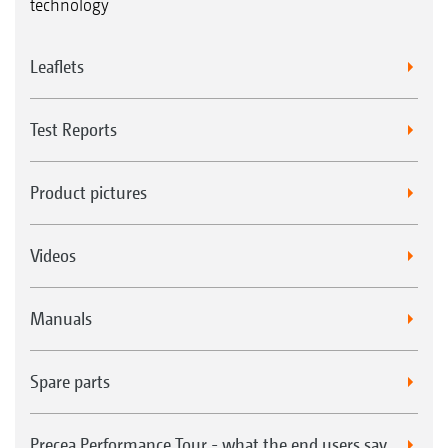
technology
Leaflets
Test Reports
Product pictures
Videos
Manuals
Spare parts
Precea Performance Tour - what the end users say