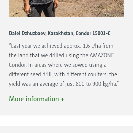
Dalel Dzhuzbaev, Kazakhstan, Condor 15001-C
“Last year we achieved approx. 1.6 t/ha from
the land that we drilled using the AMAZONE
Condor. In areas where we sowed using a
different seed drill, with different coulters, the
yield was an average of just 800 to 900 kg/ha.”
reports Dalel Dzhuzbaev, whose Miras 2000
More information +
farm is located in Sadyrbay in Kazakhstan. The
farm grows mainly wheat, barley, flax, durum
and grass on an area of 20,000 hectares. The
farm decided to use the AMAZONE Condor, on