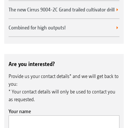
The new Cirrus 9004-2C Grand trailed cultivator drill
Combined for high outputs!
Are you interested?
Provide us your contact details* and we will get back to
you:
* Your contact details will only be used to contact you
as requested.
Your name