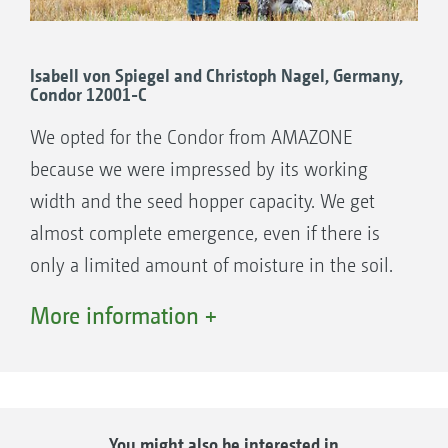
out at the same time. The direct seeding into
to an increase in the harvest yield.”
very tall stubble is intended to enrich the
organic mass in the soil in order to increase
Isabell von Spiegel and Christoph Nagel, Germany,
Condor 12001-C
the water capacity of the soil. Timur Pshenov
explains: “The No. 1 yield factor in our region
We opted for the Condor from AMAZONE
is the moisture in the soil.” Lots more
because we were impressed by its working
moisture remains in the soil as a result of the
width and the seed hopper capacity. We get
minimal soil movement caused by the Condor.
almost complete emergence, even if there is
“The seed lies in a sort of depression and is
only a limited amount of moisture in the soil.
thus less influenced by the wind. This is also
More information +
an outstanding characteristic.”, according to
Timur Pshenov.
Very good field emergence under dry conditions
You might also be interested in