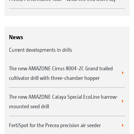
News
Current developments in drills
The new AMAZONE Cirrus 8004-2C Grand trailed
cultivator drill with three-chamber hopper
The new AMAZONE Cataya Special EcoLine harrow-
mounted seed drill
FertiSpot for the Precea precision air seeder