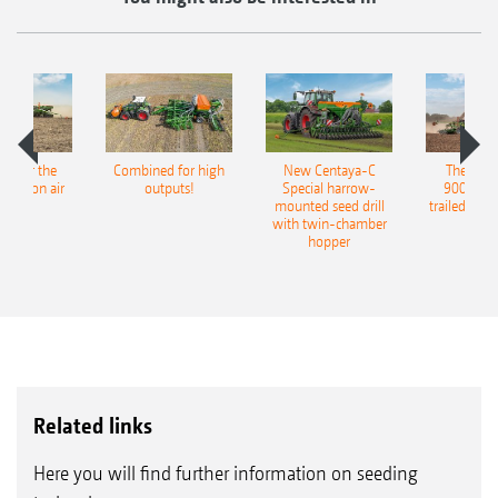
pot for the
Combined for high
New Centaya-C
The new 
recision air
outputs!
Special harrow-
9004-2C
eeder
mounted seed drill
trailed culti
with twin-chamber
hopper
A view of the farm showing the machines lined up in
a row.
Related links
Here you will find further information on seeding