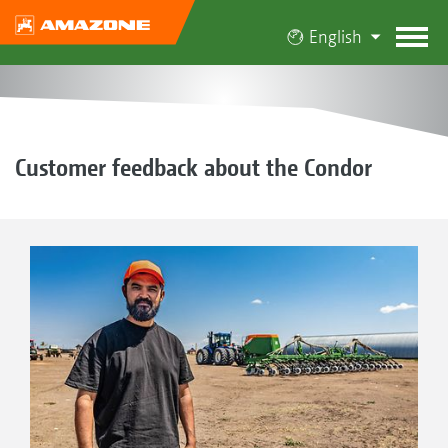
English
Customer feedback about the Condor