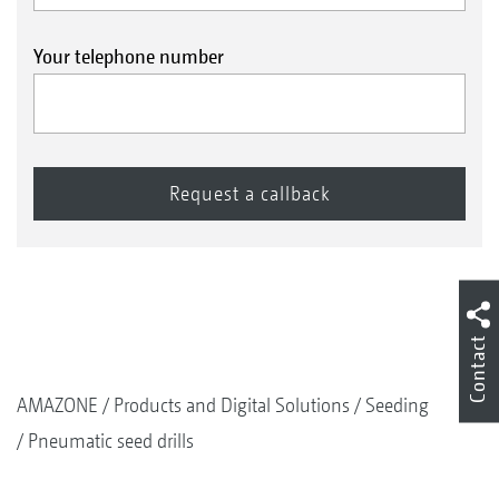
Your telephone number
Contact
AMAZONE
Products and Digital Solutions
Seeding
Pneumatic seed drills