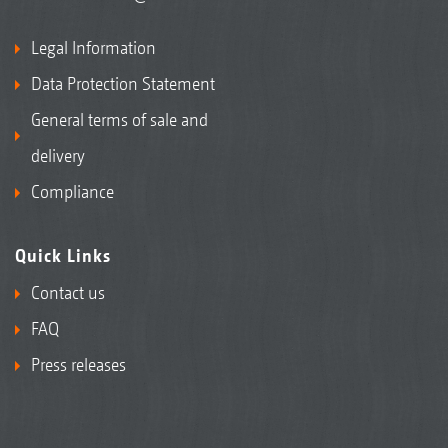
Legal Information
Data Protection Statement
General terms of sale and
delivery
Compliance
Quick Links
Contact us
FAQ
Press releases