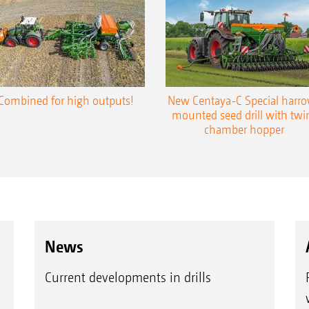
Row spacing 12.5 cm
Row spacing 16.6 cm
Plants at a row spacing of 12.5 cm
Plants at a row spacing of 16.6 cm
Combined for high outputs!
New Centaya-C Special harr
mounted seed drill with twi
chamber hopper
News
Current developments in drills