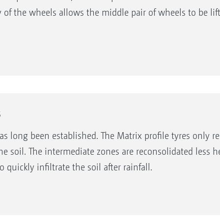
y of the wheels allows the middle pair of wheels to be li
s
as long been established. The Matrix profile tyres only re
he soil. The intermediate zones are reconsolidated less 
ickly infiltrate the soil after rainfall.