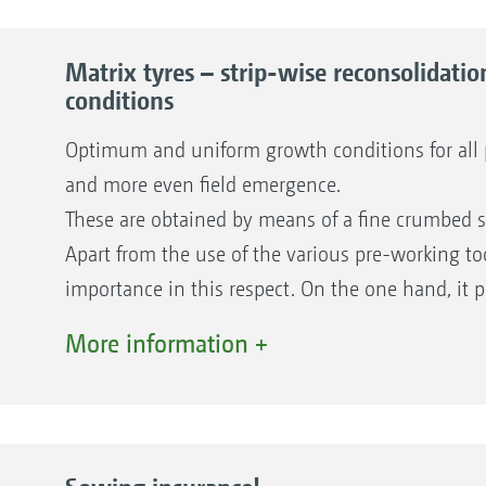
Matrix tyres – strip-wise reconsolidat
conditions
Optimum and uniform growth conditions for all pl
and more even field emergence.
These are obtained by means of a fine crumbed s
Apart from the use of the various pre-working tool
importance in this respect. On the one hand, it 
cover the seed, but, most importantly, its specia
More information +
reconsolidation in strips.
Advantages of a seedbed reconsolidated in str
Uniform growth conditions for all plants