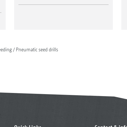
eeding
Pneumatic seed drills