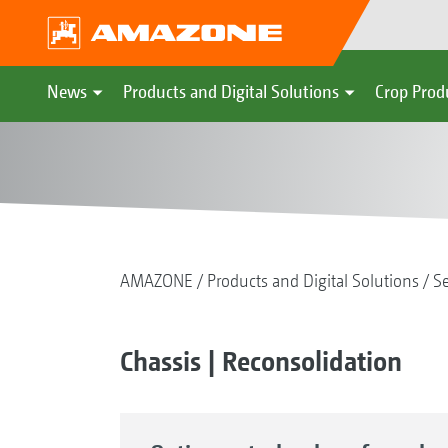
News
Products and Digital Solutions
Crop Prod
AMAZONE
Products and Digital Solutions
S
Chassis | Reconsolidation