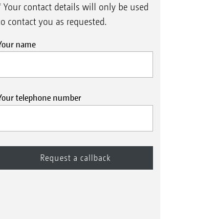
* Your contact details will only be used
to contact you as requested.
Your name
Your telephone number