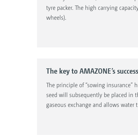
tyre packer. The high carrying capacit
wheels).
The key to AMAZONE’s succes
The principle of “sowing insurance” h
seed will subsequently be placed in t
gaseous exchange and allows water to qu