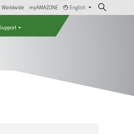
Worldwide
myAMAZONE
English
 Support