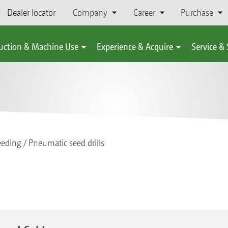
Dealer locator
Company
Career
Purchase
uction & Machine Use
Experience & Acquire
Service &
eeding
Pneumatic seed drills