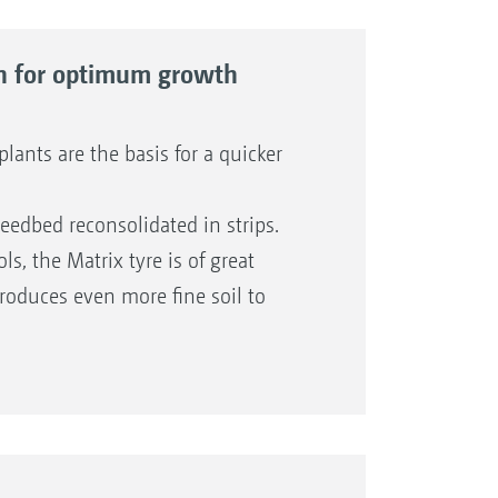
ion for optimum growth
ants are the basis for a quicker
eedbed reconsolidated in strips.
s, the Matrix tyre is of great
produces even more fine soil to
l shape provides the desired
ips