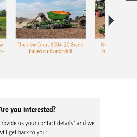
ow-
The new Cirrus 9004-2C Grand
New AMAZONE P
n-
trailed cultivator drill
trailed precision
Are you interested?
Provide us your contact details* and we
will get back to you: