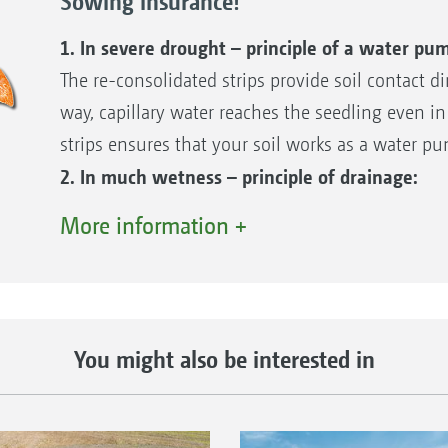
Sowing insurance!
The seed has access to the capillary soil wate
Prevention of constantly wet conditions after 
1. In severe drought – principle of a water pu
Guaranteed gaseous exchange
The re-consolidated strips provide soil contact dir
way, capillary water reaches the seedling even in
strips ensures that your soil works as a water p
All the above advantages of reconsolidation in st
2. In much wetness – principle of drainage:
emergence!
The loose soil absorbs any rain well and stores 
More information +
simply drains into the unrolled, loose areas. Soil
Reconsolidation in strips
this case, the soil works like a drain. Even on h
Matrix tyres create a well reconsolidated strip
unconsolidated soil available between the rows t
profile. This is a key advantage, which has a v
3. Gaseous exchange – the lungs principle:
You might also be interested in
running of the sowing coulters.
The loose soil also enables gases to be exchanged