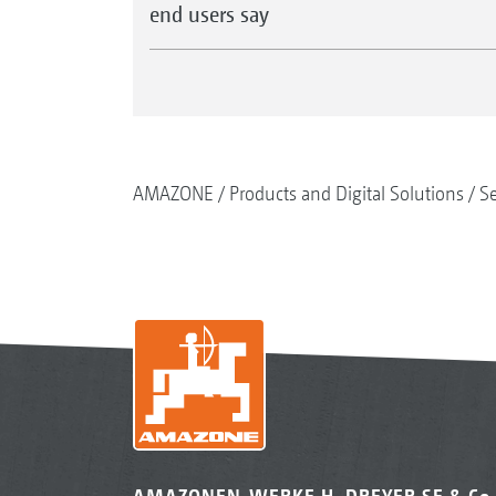
end users say
AMAZONE
Products and Digital Solutions
S