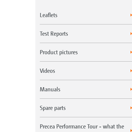
Leaflets
Test Reports
Product pictures
Videos
Manuals
Spare parts
Precea Performance Tour - what the