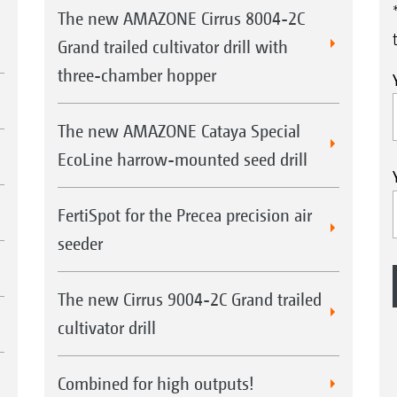
The new AMAZONE Cirrus 8004-2C
Grand trailed cultivator drill with
three-chamber hopper
The new AMAZONE Cataya Special
EcoLine harrow-mounted seed drill
FertiSpot for the Precea precision air
seeder
The new Cirrus 9004-2C Grand trailed
cultivator drill
Combined for high outputs!