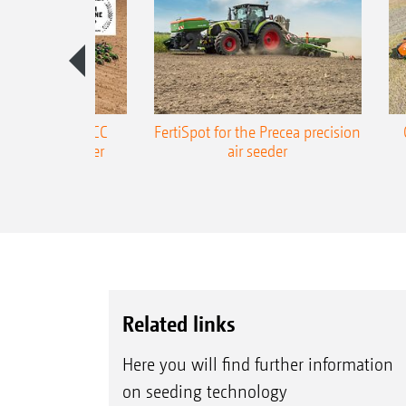
ONE Precea-TCC
FertiSpot for the Precea precision
ecision air seeder
air seeder
Related links
Here you will find further information
on seeding technology