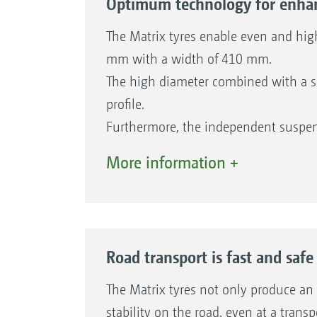
Optimum technology for enhan
The Matrix tyres enable even and hig
mm with a width of 410 mm.
The high diameter combined with a sp
profile.
Furthermore, the independent suspen
minimal effort. Each wheel turns inde
More information +
of travel with a turning angle of up 
wear. Furthermore, the soil is preve
protection are ensured.
Road transport is fast and safe
The Matrix tyres not only produce an 
stability on the road, even at a tran