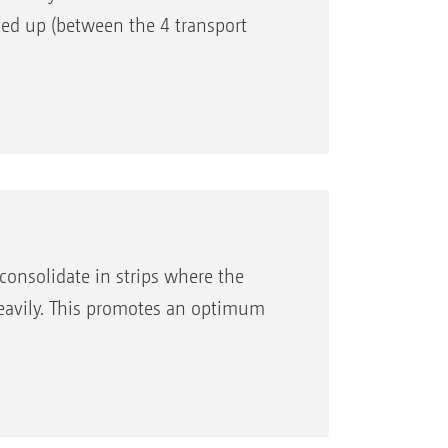
fted up (between the 4 transport
consolidate in strips where the
heavily. This promotes an optimum