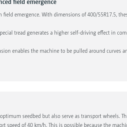
ced field emergence
h field emergence. With dimensions of 400/55R17.5, these
ecial tread generates a higher self-driving effect in c
sion enables the machine to be pulled around curves an
pendently of the others and so offers complete flexibilit
to 90 degrees. This low-stress turning process protects t
nted from bulldozing when turning. Consistent seedbed q
optimum seedbed but also serve as transport wheels. The
sport speed of 40 km/h. This is possible because the mach