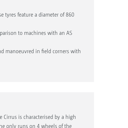
 tyres feature a diameter of 860
omparison to machines with an AS
d manoeuvred in field corners with
y with regard to speed and direction
he machine from excessive load and
uality and maximum soil structure
 Cirrus is characterised by a high
ine only runs on 4 wheels of the