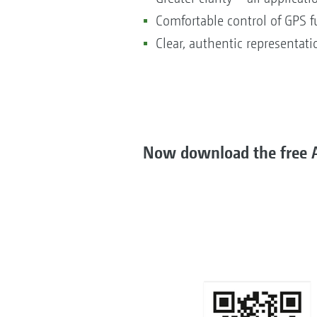
Comfortable control of GPS f
Clear, authentic representat
Now download the free A