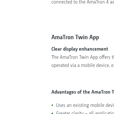
connected to the AmaTron 4 as
AmaTron Twin App
Clear display enhancement
The AmaTron Twin App offers th
operated via a mobile device, e
Advantages of the AmaTron 
Uses an existing mobile de
Greater clarity – all applicat