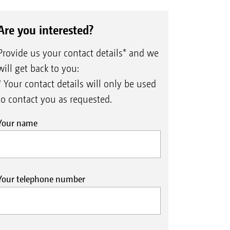
Are you interested?
Provide us your contact details* and we
will get back to you:
* Your contact details will only be used
to contact you as requested.
Your name
Your telephone number