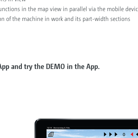
unctions in the map view in parallel via the mobile devi
ion of the machine in work and its part-width sections
pp and try the DEMO in the App.