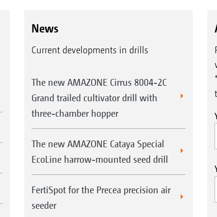
News
Current developments in drills
The new AMAZONE Cirrus 8004-2C
Grand trailed cultivator drill with
three-chamber hopper
The new AMAZONE Cataya Special
EcoLine harrow-mounted seed drill
FertiSpot for the Precea precision air
seeder