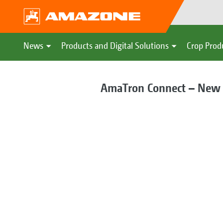
News
Products and Digital Solutions
Crop Prod
AmaTron Connect – New w