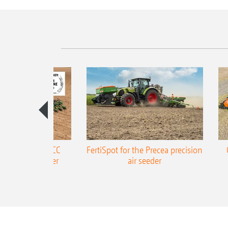
ONE Precea-TCC
FertiSpot for the Precea precision
ecision air seeder
air seeder