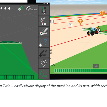
win – easily visible display of the machine and its part-width secti