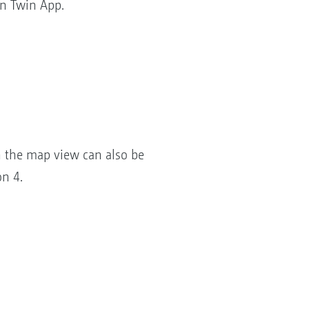
n Twin App.
n the map view can also be
on 4.