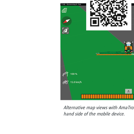
Alternative map views with AmaTron T
hand side of the mobile device.