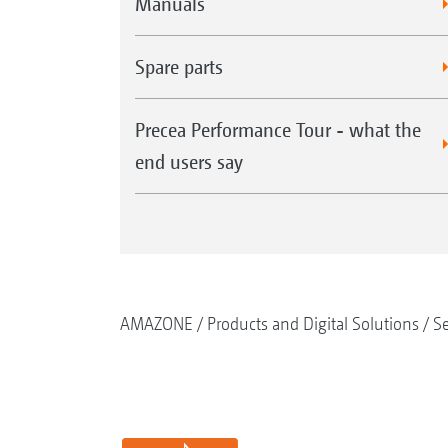
Manuals
Spare parts
Precea Performance Tour - what the
end users say
AMAZONE
Products and Digital Solutions
S