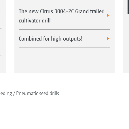
The new Cirrus 9004-2C Grand trailed
cultivator drill
Combined for high outputs!
eeding
Pneumatic seed drills