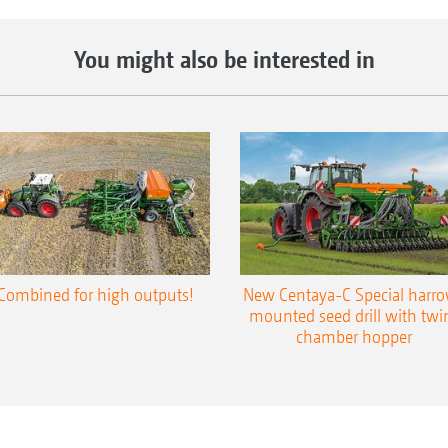
You might also be interested in
Combined for high outputs!
New Centaya-C Special harr
mounted seed drill with twi
chamber hopper