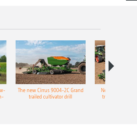
ow-
The new Cirrus 9004-2C Grand
New AMAZONE P
n-
trailed cultivator drill
trailed precision