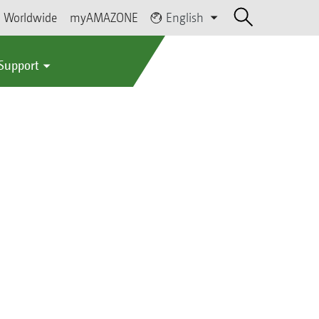
Worldwide
myAMAZONE
English
 Support