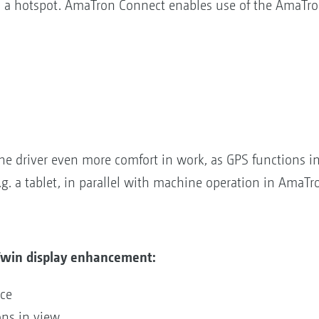
 a hotspot. AmaTron Connect enables use of the AmaTro
e driver even more comfort in work, as GPS functions i
.g. a tablet, in parallel with machine operation in AmaTr
Twin display enhancement:
vice
ions in view