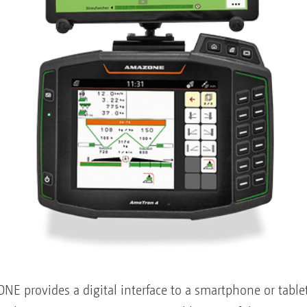
provides a digital interface to a smartphone or tablet