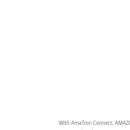
With AmaTron Connect, AMAZONE 