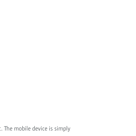
. The mobile device is simply