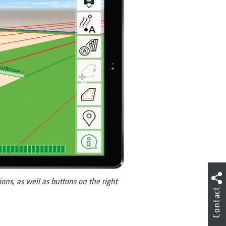
ons, as well as buttons on the right
Contact