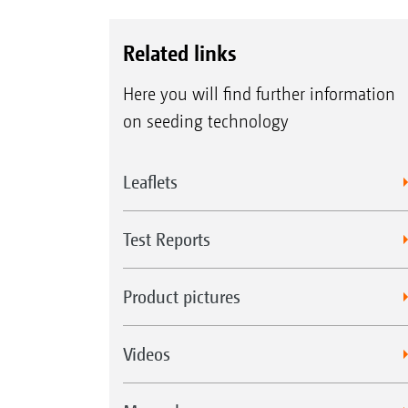
Related links
Here you will find further information
on seeding technology
Leaflets
Test Reports
Product pictures
Videos