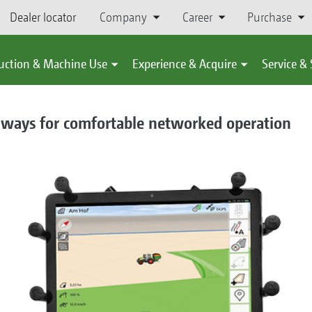
Dealer locator
Company
Career
Purchase
uction & Machine Use
Experience & Acquire
Service &
ays for comfortable networked operation