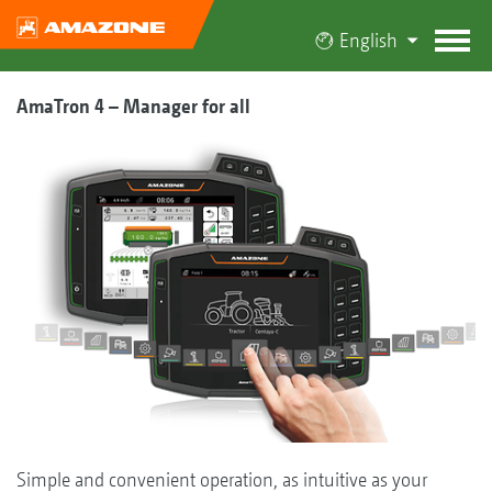
English
AmaTron 4 – Manager for all
Simple and convenient operation, as intuitive as your