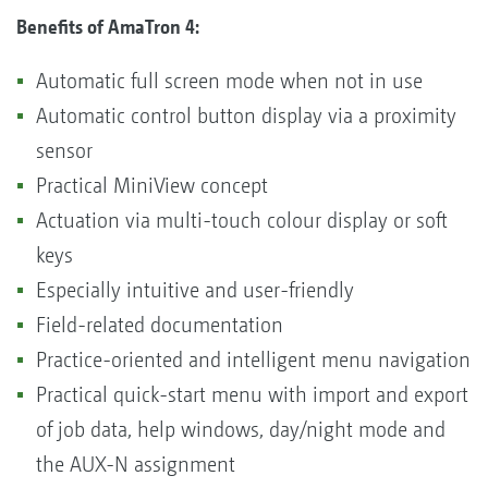
Benefits of AmaTron 4:
Automatic full screen mode when not in use
Automatic control button display via a proximity
sensor
Practical MiniView concept
Actuation via multi-touch colour display or soft
keys
Especially intuitive and user-friendly
Field-related documentation
Practice-oriented and intelligent menu navigation
Practical quick-start menu with import and export
of job data, help windows, day/night mode and
the AUX-N assignment