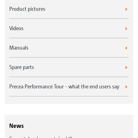
Product pictures
Videos
Manuals
Spare parts
Precea Performance Tour - what the end users say
News