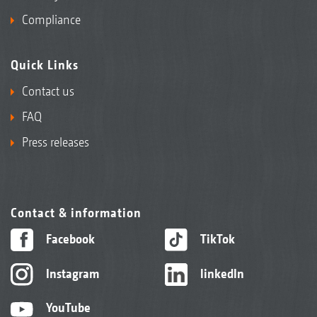
Compliance
Quick Links
Contact us
FAQ
Press releases
Contact & information
Facebook
TikTok
Instagram
linkedIn
YouTube