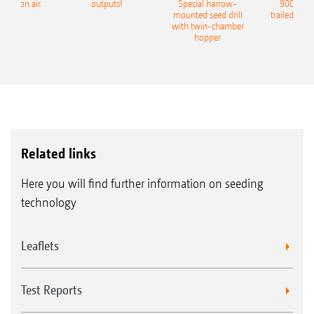
recision air
outputs!
Special harrow-
9004-2C
eeder
mounted seed drill
trailed culti
with twin-chamber
hopper
Related links
Here you will find further information on seeding
technology
Leaflets
Test Reports