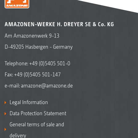
AMAZONEN-WERKE H. DREYER SE & Co. KG
Am Amazonenwerk 9-13
D-49205 Hasbergen - Germany
Telephone:
+49 (0)5405 501-0
Fax: +49 (0)5405 501-147
e-mail:
amazone@amazone.de
Legal Information
Data Protection Statement
General terms of sale and
delivery