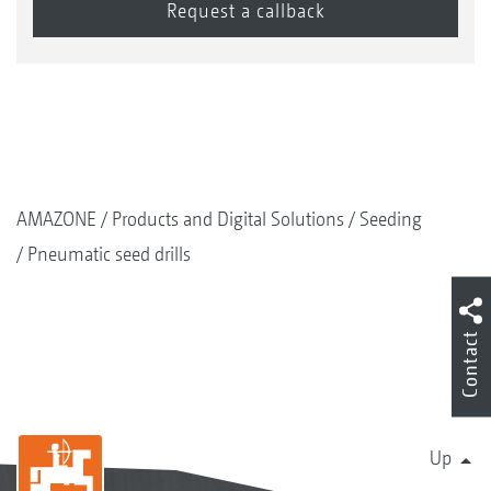
AMAZONE
Products and Digital Solutions
Seeding
Pneumatic seed drills
Contact
Up