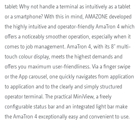
tablet: Why not handle a terminal as intuitively as a tablet
or a smartphone? With this in mind, AMAZONE developed
the highly intuitive and operator-friendly AmaTron 4 which
offers a noticeably smoother operation, especially when it
comes to job management. AmaTron 4, with its 8" multi-
touch colour display, meets the highest demands and
offers you maximum user-friendliness. Via a finger swipe
or the App carousel, one quickly navigates from application
to application and to the clearly and simply structured
operator terminal. The practical MiniView, a freely
configurable status bar and an integrated light bar make
the AmaTron 4 exceptionally easy and convenient to use.