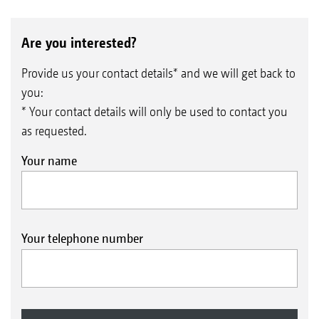
Are you interested?
Provide us your contact details* and we will get back to
you:
* Your contact details will only be used to contact you
as requested.
Your name
Your telephone number