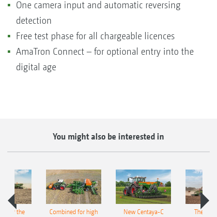
One camera input and automatic reversing
detection
Free test phase for all chargeable licences
AmaTron Connect – for optional entry into the
digital age
You might also be interested in
pot for the
Combined for high
New Centaya-C
The new 