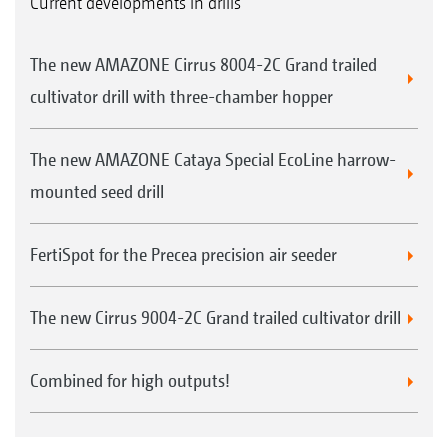
Current developments in drills
The new AMAZONE Cirrus 8004-2C Grand trailed
cultivator drill with three-chamber hopper
The new AMAZONE Cataya Special EcoLine harrow-
mounted seed drill
FertiSpot for the Precea precision air seeder
The new Cirrus 9004-2C Grand trailed cultivator drill
Combined for high outputs!