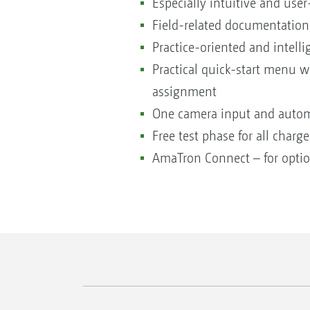
Especially intuitive and user
Field-related documentation
Practice-oriented and intell
Practical quick-start menu 
assignment
One camera input and automa
Free test phase for all charg
AmaTron Connect – for option