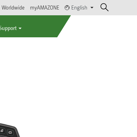
Worldwide
myAMAZONE
English
 Support