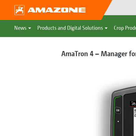
News
Products and Digital Solutions
Crop Prod
AmaTron 4 – Manager for