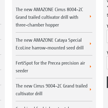
The new AMAZONE Cirrus 8004-2C
Grand trailed cultivator drill with
three-chamber hopper
The new AMAZONE Cataya Special
EcoLine harrow-mounted seed drill
FertiSpot for the Precea precision air
seeder
The new Cirrus 9004-2C Grand trailed
cultivator drill