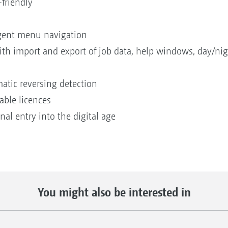
-friendly
igent menu navigation
with import and export of job data, help windows, day/
tic reversing detection
eable licences
al entry into the digital age
You might also be interested in