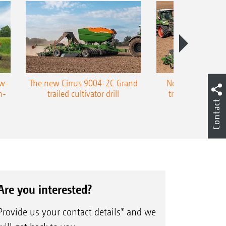
ow-
The new Cirrus 9004-2C Grand
New AMAZONE P
n-
trailed cultivator drill
trailed precision
Contact
Are you interested?
Provide us your contact details* and we