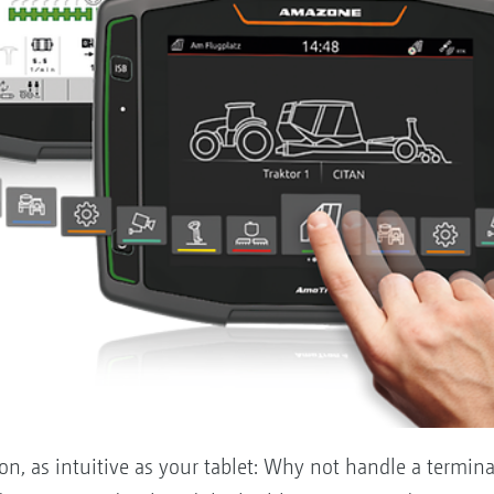
, as intuitive as your tablet: Why not handle a terminal 