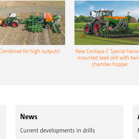
Combined for high outputs!
New Centaya-C Special harr
mounted seed drill with twi
chamber hopper
News
Current developments in drills