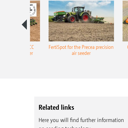
ONE Precea-TCC
FertiSpot for the Precea precision
ecision air seeder
air seeder
Related links
Here you will find further information