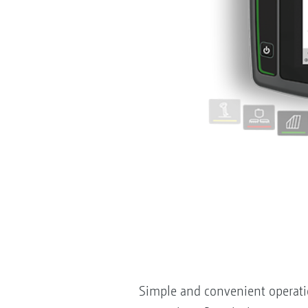
Simple and convenient operation