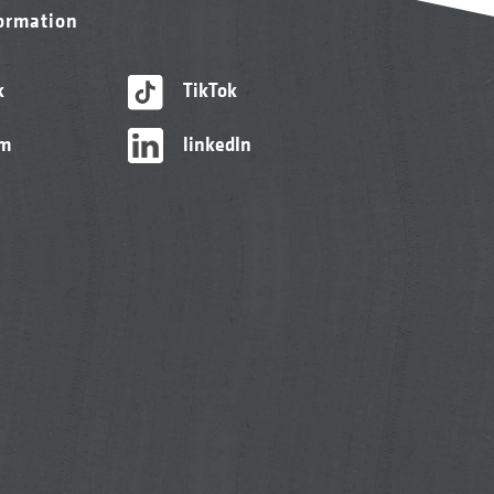
formation
k
TikTok
am
linkedIn