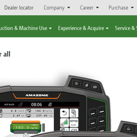
Dealer locator
Company
Career
Purchase
uction & Machine Use
Experience & Acquire
Service &
 all