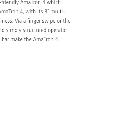
-friendly AmaTron 4 which
maTron 4, with its 8" multi-
ess. Via a finger swipe or the
and simply structured operator
ght bar make the AmaTron 4