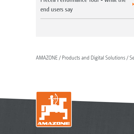
end users say
AMAZONE
Products and Digital Solutions
S