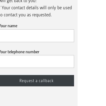
will get back to you:
* Your contact details will only be used
to contact you as requested.
Your name
Your telephone number