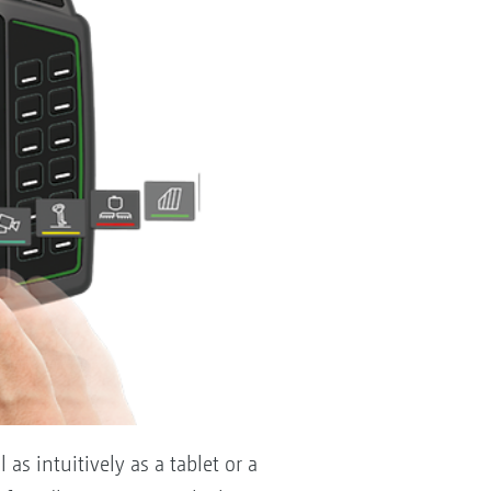
as intuitively as a tablet or a