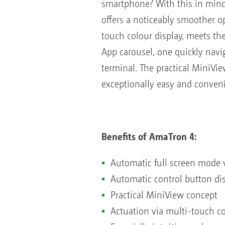
smartphone? With this in mind
offers a noticeably smoother o
touch colour display, meets th
App carousel, one quickly navig
terminal. The practical MiniVie
exceptionally easy and conveni
Benefits of AmaTron 4:
Automatic full screen mode 
Automatic control button dis
Practical MiniView concept
Actuation via multi-touch col