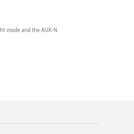
night mode and the AUX-N