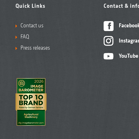
Quick Links
Contact & in
Contact us
Faceboo
FAQ
Instagr
Press releases
YouTube