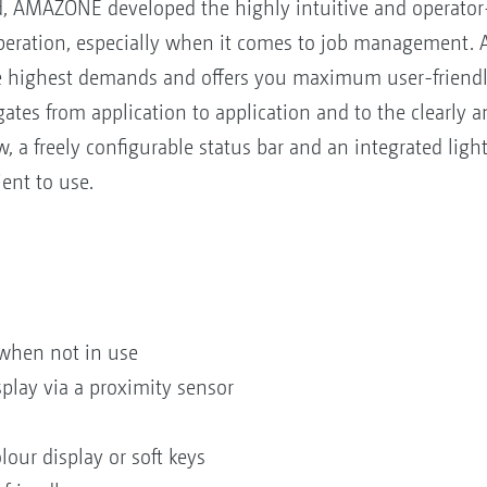
, AMAZONE developed the highly intuitive and operator
peration, especially when it comes to job management. A
e highest demands and offers you maximum user-friendlin
ates from application to application and to the clearly 
w, a freely configurable status bar and an integrated li
ent to use.
when not in use
play via a proximity sensor
our display or soft keys