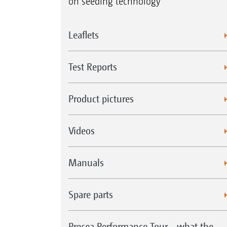
on seeding technology
Leaflets
Test Reports
Product pictures
Videos
Manuals
Spare parts
Precea Performance Tour - what the