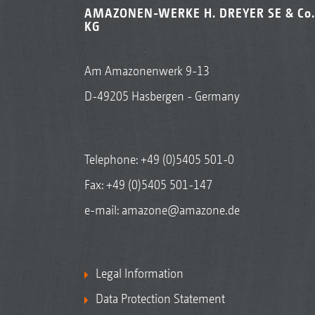
AMAZONEN-WERKE H. DREYER SE & Co.
KG
Am Amazonenwerk 9-13
D-49205 Hasbergen - Germany
Telephone:
+49 (0)5405 501-0
Fax: +49 (0)5405 501-147
e-mail:
amazone@amazone.de
Legal Information
Data Protection Statement