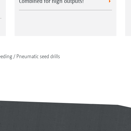
Combined for high outputs!
eeding
Pneumatic seed drills