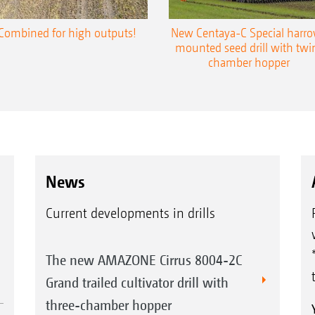
Combined for high outputs!
New Centaya-C Special harr
mounted seed drill with twi
chamber hopper
News
Current developments in drills
The new AMAZONE Cirrus 8004-2C
Grand trailed cultivator drill with
three-chamber hopper