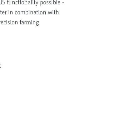
S functionality possible -
tter in combination with
ecision farming.
g