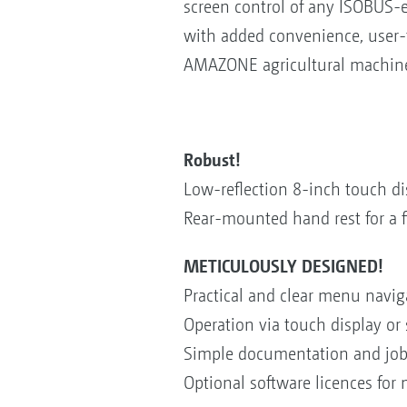
screen control of any ISOBUS-e
with added convenience, user-f
AMAZONE agricultural machiner
Robust!
Low-reflection 8-inch touch d
Rear-mounted hand rest for a f
METICULOUSLY DESIGNED!
Practical and clear menu navig
Operation via touch display or 
Simple documentation and job
Optional software licences for