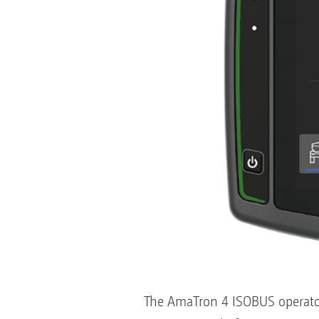
The AmaTron 4 ISOBUS operator