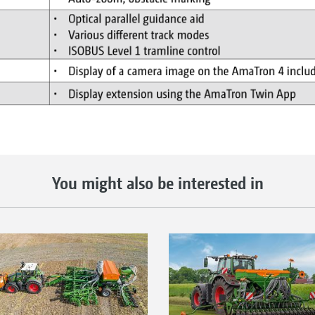
You might also be interested in