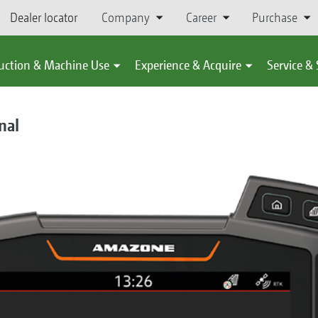
Dealer locator
Company
Career
Purchase
uction & Machine Use
Experience & Acquire
Service &
nal