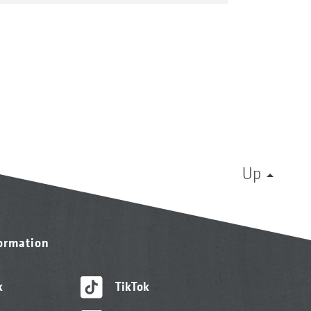
Up
formation
k
TikTok