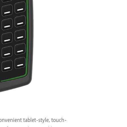
venient tablet-style, touch-