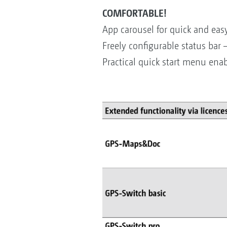
COMFORTABLE!
App carousel for quick and easy
Freely configurable status bar 
Practical quick start menu enab