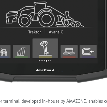
 terminal, developed in-house by AMAZONE, enables con