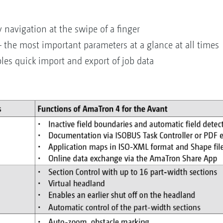
 navigation at the swipe of a finger
– the most important parameters at a glance at all times
les quick import and export of job data