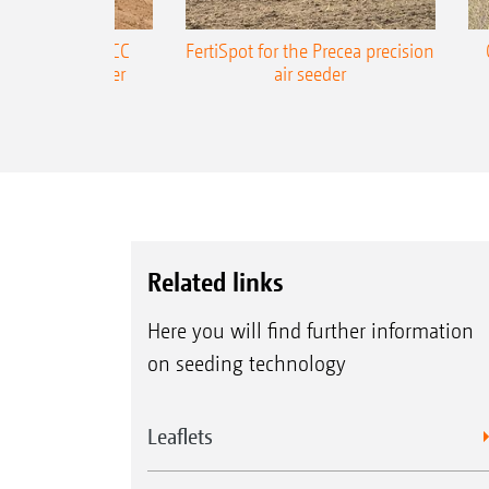
ONE Precea-TCC
FertiSpot for the Precea precision
ecision air seeder
air seeder
Related links
Here you will find further information
on seeding technology
Leaflets