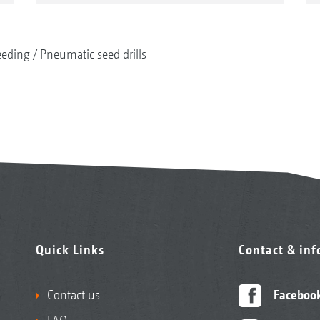
eeding
Pneumatic seed drills
Quick Links
Contact & in
Contact us
Faceboo