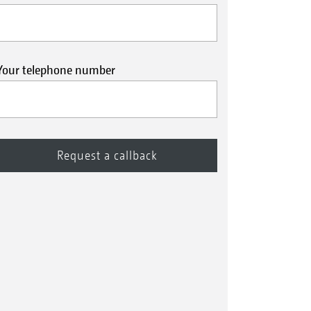
Your telephone number