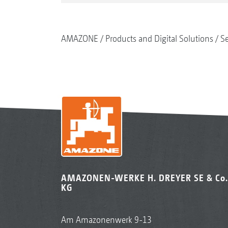
AMAZONE
Products and Digital Solutions
S
AMAZONEN-WERKE H. DREYER SE & Co.
KG
Am Amazonenwerk 9-13