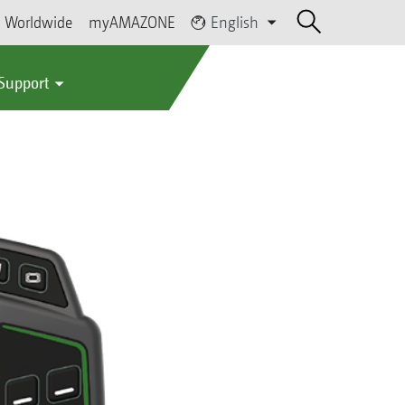
Worldwide
myAMAZONE
English
 Support