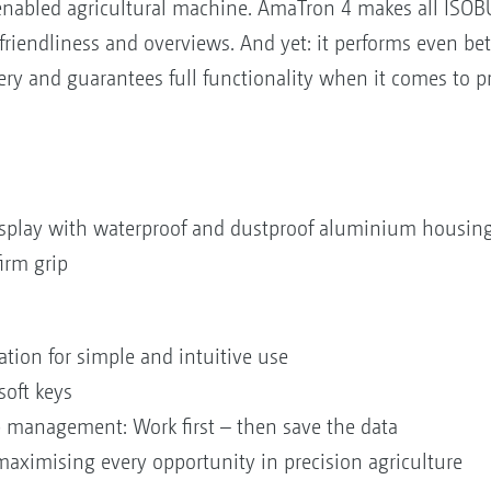
nabled agricultural machine. AmaTron 4 makes all ISOBU
riendliness and overviews. And yet: it performs even be
y and guarantees full functionality when it comes to pr
isplay with waterproof and dustproof aluminium housin
irm grip
ation for simple and intuitive use
soft keys
 management: Work first – then save the data
 maximising every opportunity in precision agriculture