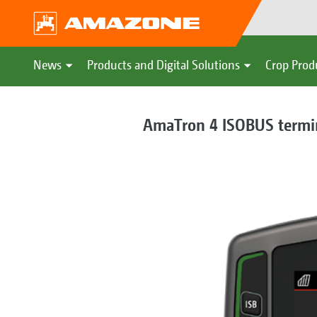
News
Products and Digital Solutions
Crop Prod
AmaTron 4 ISOBUS termi