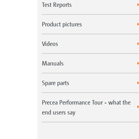
Test Reports
Product pictures
Videos
Manuals
Spare parts
Precea Performance Tour - what the
end users say