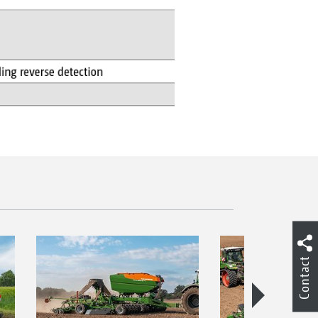
Contact