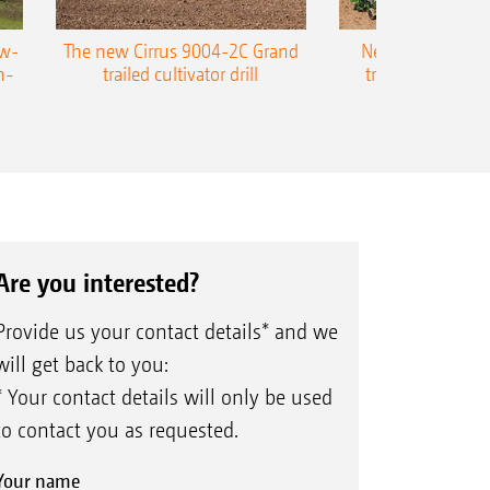
ow-
The new Cirrus 9004-2C Grand
New AMAZONE P
n-
trailed cultivator drill
trailed precision
Are you interested?
Provide us your contact details* and we
will get back to you:
* Your contact details will only be used
to contact you as requested.
Your name