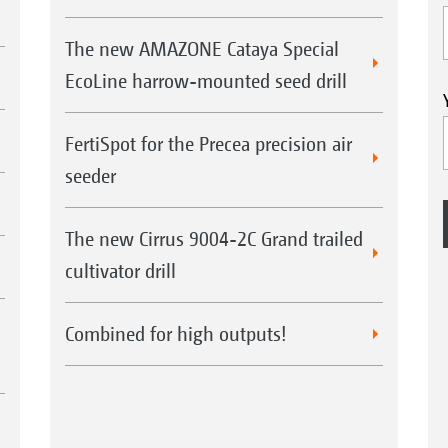
The new AMAZONE Cataya Special
EcoLine harrow-mounted seed drill
FertiSpot for the Precea precision air
seeder
The new Cirrus 9004-2C Grand trailed
cultivator drill
Combined for high outputs!