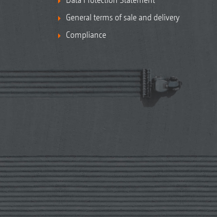
General terms of sale and delivery
Compliance