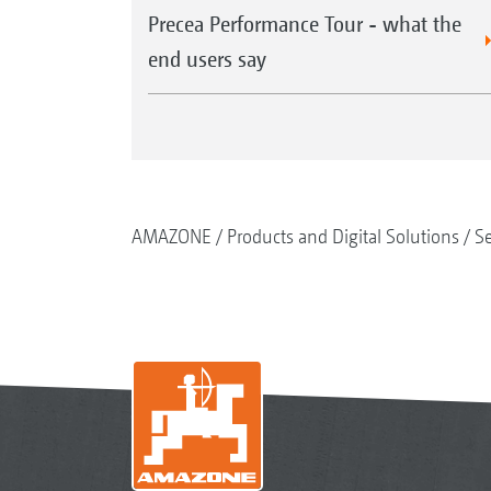
Precea Performance Tour - what the
end users say
AMAZONE
Products and Digital Solutions
S