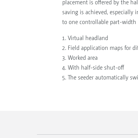
placement is offered by the hal
saving is achieved, especially
to one controllable part-width 
Virtual headland
Field application maps for di
Worked area
With half-side shut-off
The seeder automatically swi