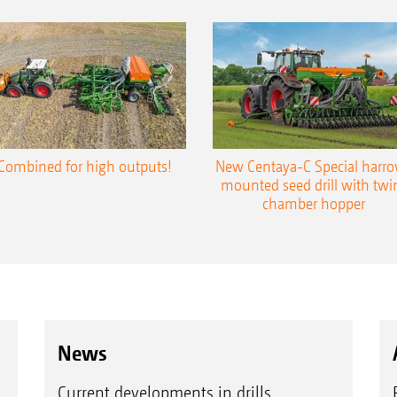
Combined for high outputs!
New Centaya-C Special harr
mounted seed drill with twi
chamber hopper
News
Current developments in drills