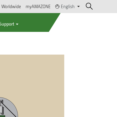
Worldwide
myAMAZONE
English
 Support