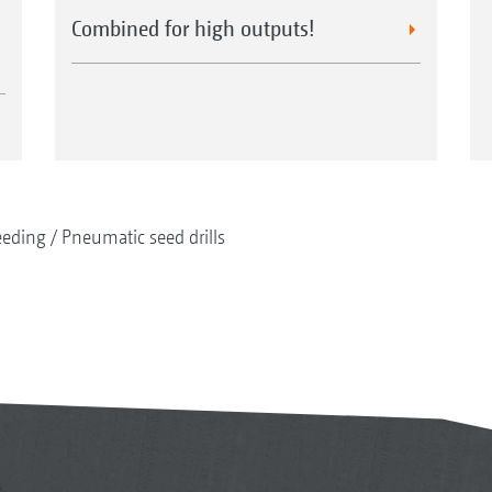
Combined for high outputs!
eeding
Pneumatic seed drills