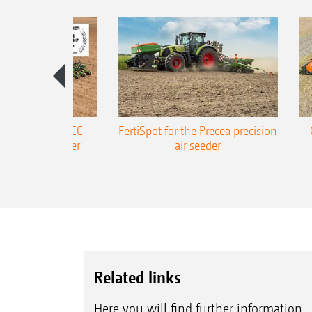
ONE Precea-TCC
FertiSpot for the Precea precision
ecision air seeder
air seeder
Related links
Here you will find further information