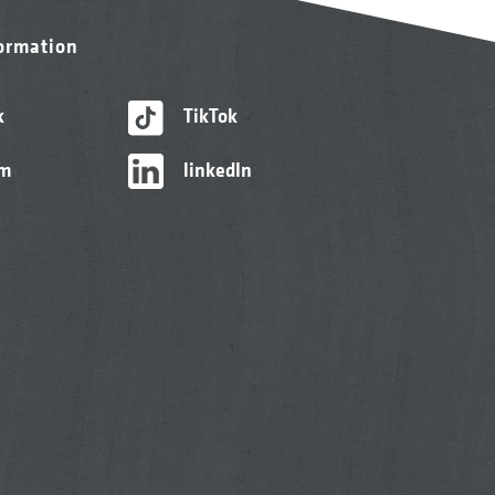
formation
k
TikTok
am
linkedIn