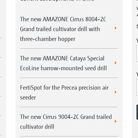
The new AMAZONE Cirrus 8004-2C
Grand trailed cultivator drill with
three-chamber hopper
The new AMAZONE Cataya Special
EcoLine harrow-mounted seed drill
FertiSpot for the Precea precision air
seeder
The new Cirrus 9004-2C Grand trailed
cultivator drill