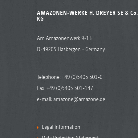
AMAZONEN-WERKE H. DREYER SE & Co.
KG
Am Amazonenwerk 9-13
D-49205 Hasbergen - Germany
Telephone:
+49 (0)5405 501-0
Fax: +49 (0)5405 501-147
e-mail:
amazone@amazone.de
Legal Information
Data Protection Statement