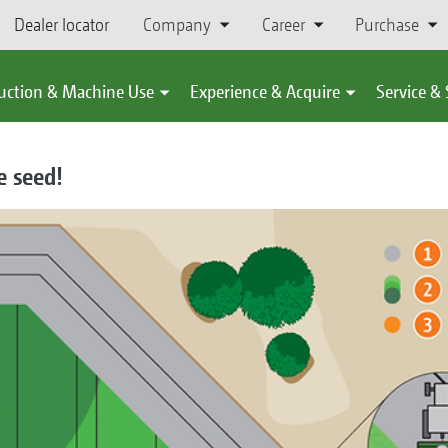
Dealer locator
Company
Career
Purchase
uction & Machine Use
Experience & Acquire
Service &
e seed!