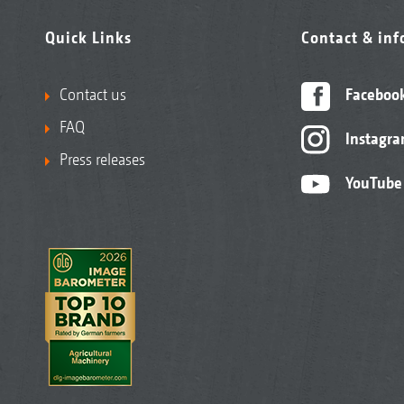
Quick Links
Contact & in
Contact us
Faceboo
FAQ
Instagr
Press releases
YouTube