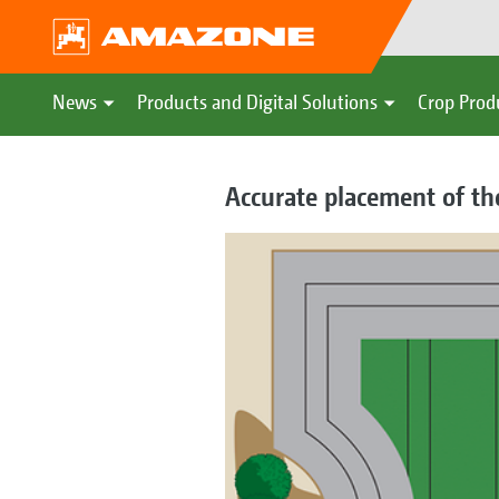
News
Products and Digital Solutions
Crop Prod
Accurate placement of th