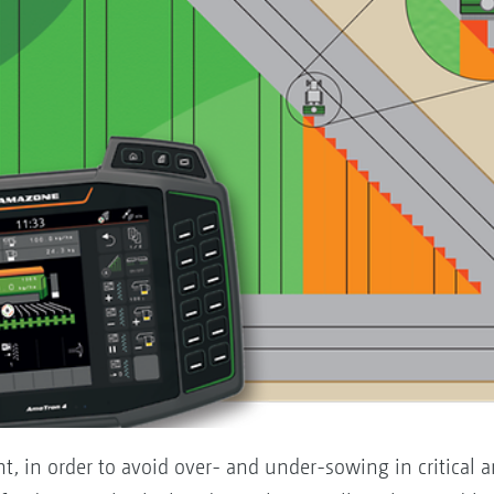
t, in order to avoid over- and under-sowing in critical a