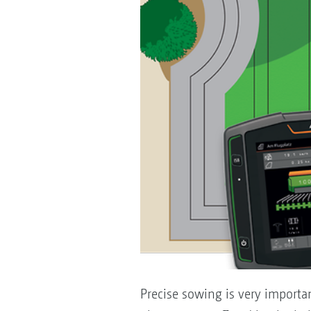
Precise sowing is very importan