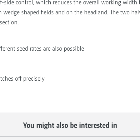
f-side control, which reduces the overall working width to
 in wedge shaped fields and on the headland. The two halv
section.
fferent seed rates are also possible
tches off precisely
You might also be interested in