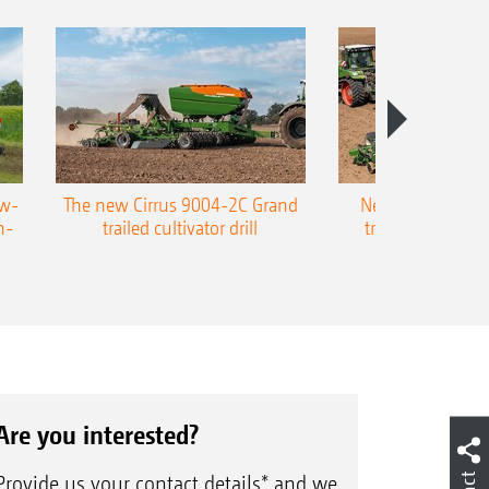
ow-
The new Cirrus 9004-2C Grand
New AMAZONE P
n-
trailed cultivator drill
trailed precision
Are you interested?
Provide us your contact details* and we