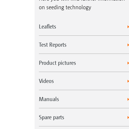
on seeding technology
Leaflets
Test Reports
Product pictures
Videos
Manuals
Spare parts