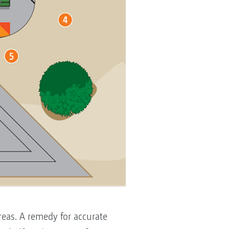
reas. A remedy for accurate