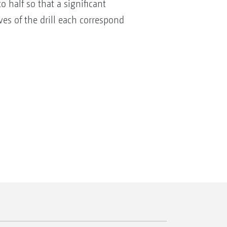
 half so that a significant
es of the drill each correspond