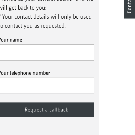
Contact
will get back to you:
* Your contact details will only be used
to contact you as requested.
Your name
Your telephone number