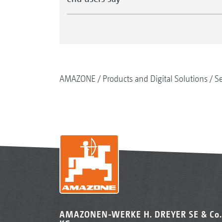
AMAZONE
Products and Digital Solutions
S
AMAZONEN-WERKE H. DREYER SE & Co.