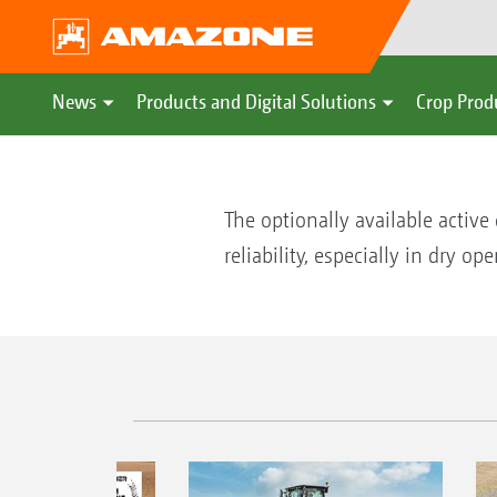
News
Products and Digital Solutions
Crop Prod
The optionally available activ
reliability, especially in dry op