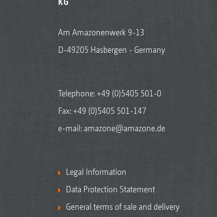
KG
Am Amazonenwerk 9-13
D-49205 Hasbergen - Germany
Telephone:
+49 (0)5405 501-0
Fax: +49 (0)5405 501-147
e-mail:
amazone@amazone.de
Legal Information
Data Protection Statement
General terms of sale and delivery