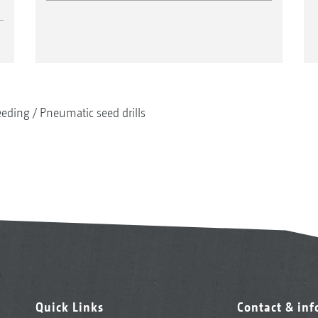
eeding
Pneumatic seed drills
Quick Links
Contact & in