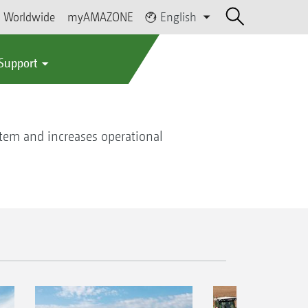
Worldwide
myAMAZONE
English
 Support
stem and increases operational