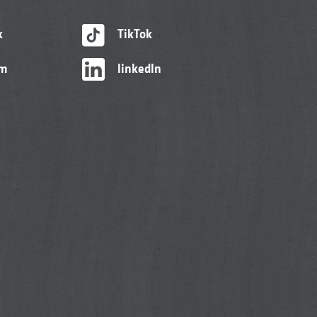
k
TikTok
am
linkedIn