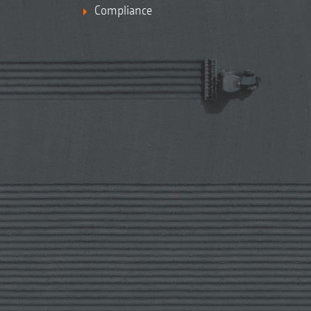
Compliance