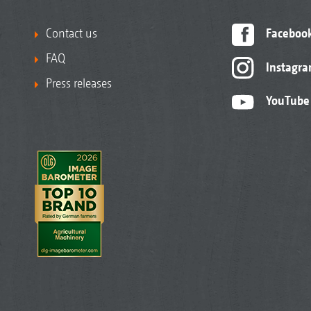
Contact us
Faceboo
FAQ
Instagr
Press releases
YouTube