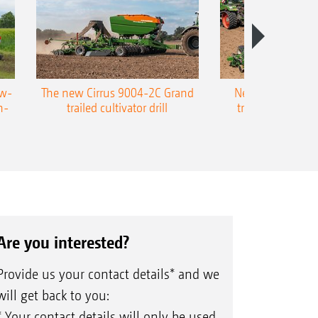
ow-
The new Cirrus 9004-2C Grand
New AMAZONE P
n-
trailed cultivator drill
trailed precision
Are you interested?
Provide us your contact details* and we
will get back to you:
* Your contact details will only be used