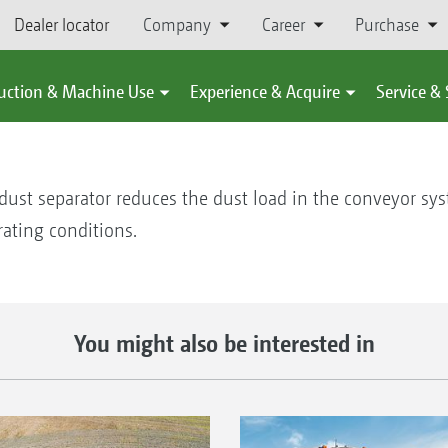
Dealer locator
Company
Career
Purchase
uction & Machine Use
Experience & Acquire
Service &
e dust separator reduces the dust load in the conveyor sy
erating conditions.
You might also be interested in