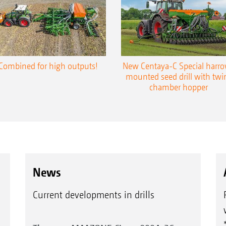
Combined for high outputs!
New Centaya-C Special harr
mounted seed drill with twi
chamber hopper
News
Current developments in drills