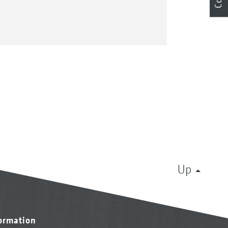
Up
formation