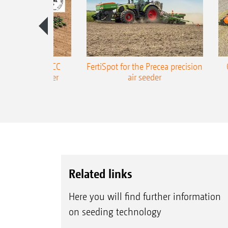
ONE Precea-TCC
FertiSpot for the Precea precision
ecision air seeder
air seeder
Related links
Here you will find further information
on seeding technology