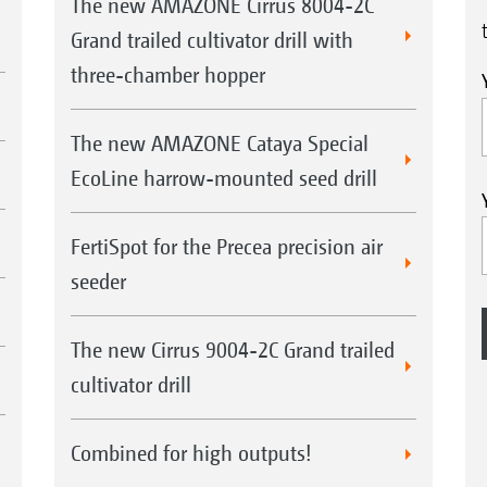
The new AMAZONE Cirrus 8004-2C
Grand trailed cultivator drill with
three-chamber hopper
The new AMAZONE Cataya Special
EcoLine harrow-mounted seed drill
FertiSpot for the Precea precision air
seeder
The new Cirrus 9004-2C Grand trailed
cultivator drill
Combined for high outputs!