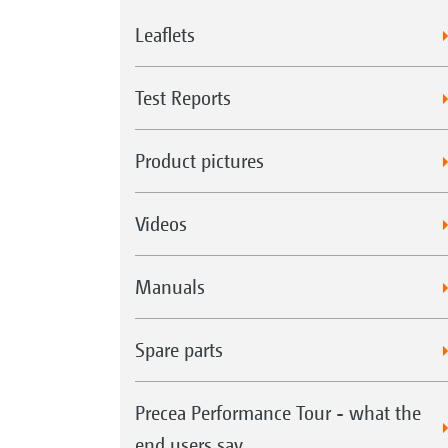
Leaflets
Test Reports
Product pictures
Videos
Manuals
Spare parts
Precea Performance Tour - what the
end users say