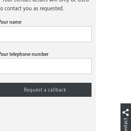
to contact you as requested.
Your name
Your telephone number
Contact