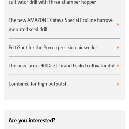
cultivator drill with three-chamber hopper
The new AMAZONE Cataya Special EcoLine harrow-
mounted seed drill
FertiSpot for the Precea precision air seeder
The new Cirrus 9004-2C Grand trailed cultivator drill
Combined for high outputs!
Are you interested?