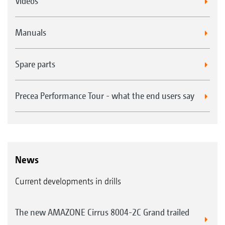
Videos
Manuals
Spare parts
Precea Performance Tour - what the end users say
News
Current developments in drills
The new AMAZONE Cirrus 8004-2C Grand trailed