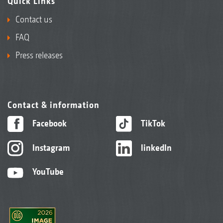
Quick Links
Contact us
FAQ
Press releases
Contact & information
Facebook
TikTok
Instagram
linkedIn
YouTube