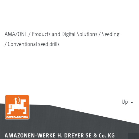
AMAZONE
Products and Digital Solutions
Seeding
Conventional seed drills
Up
AMAZONEN-WERKE H. DREYER SE & Co. KG