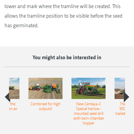
lower and mark where the tramline will be created. This
allows the tramline position to be visible before the seed
has germinated.
You might also be interested in
pot for the
Combined for high
New Centaya-C
The new 
recision air
outputs!
Special harrow-
9004-2C
eeder
mounted seed drill
trailed culti
with twin-chamber
hopper