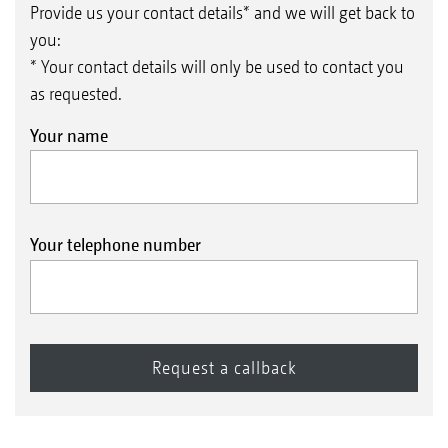
Provide us your contact details* and we will get back to
you:
* Your contact details will only be used to contact you
as requested.
Your name
Your telephone number