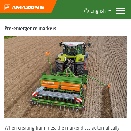
English
Pre-emergence markers
When creating tramlines, the marker discs automatically