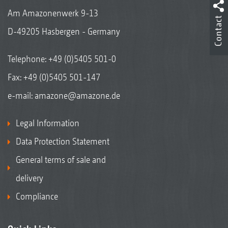
Am Amazonenwerk 9-13
Contact
D-49205 Hasbergen - Germany
Telephone:
+49 (0)5405 501-0
Fax: +49 (0)5405 501-147
e-mail:
amazone@amazone.de
Legal Information
Data Protection Statement
General terms of sale and
delivery
Compliance