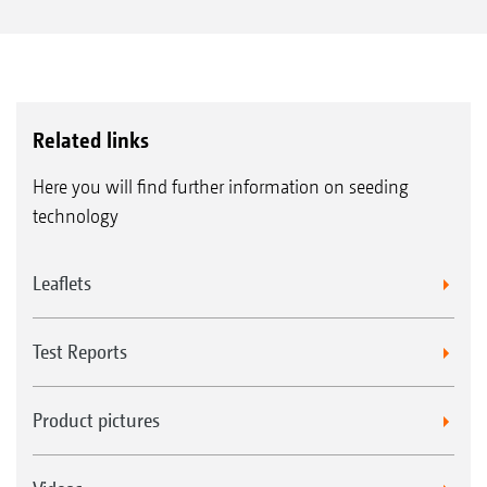
Related links
Here you will find further information on seeding
technology
Leaflets
Test Reports
Product pictures