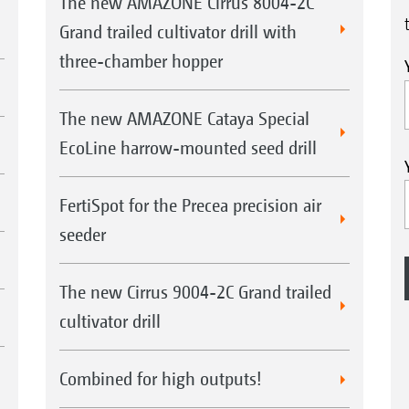
The new AMAZONE Cirrus 8004-2C
Grand trailed cultivator drill with
three-chamber hopper
The new AMAZONE Cataya Special
EcoLine harrow-mounted seed drill
FertiSpot for the Precea precision air
seeder
The new Cirrus 9004-2C Grand trailed
cultivator drill
Combined for high outputs!