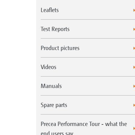
Leaflets
Test Reports
Product pictures
Videos
Manuals
Spare parts
Precea Performance Tour - what the
end users say