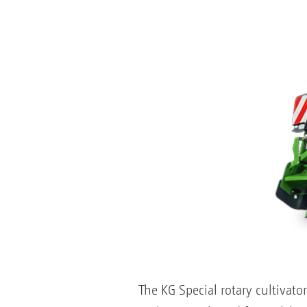
The KG Special rotary cultivato