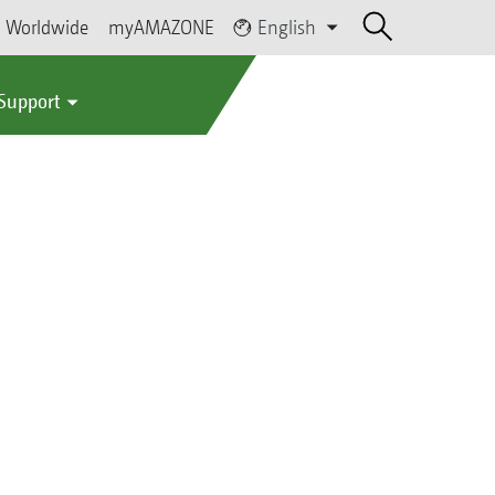
Worldwide
myAMAZONE
English
 Support