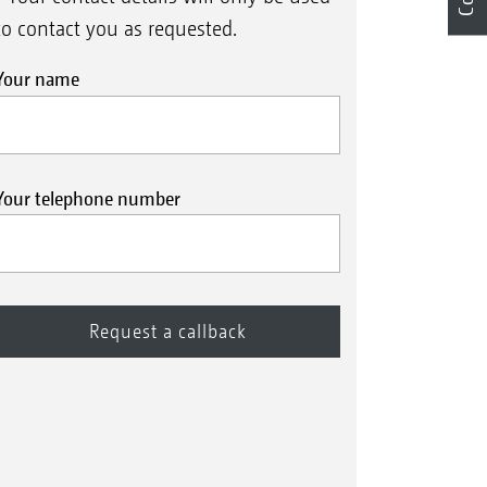
to contact you as requested.
Your name
Your telephone number