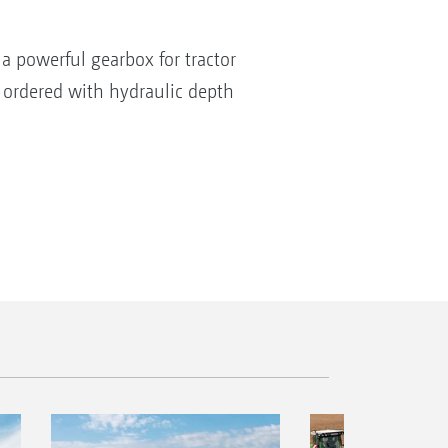
a powerful gearbox for tractor
 ordered with hydraulic depth