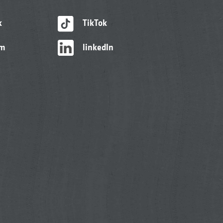
k
TikTok
am
linkedIn