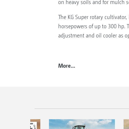
on heavy soils and for mulch 
The KG Super rotary cultivator,
horsepowers of up to 300 hp. T
adjustment and oil cooler as o
More...