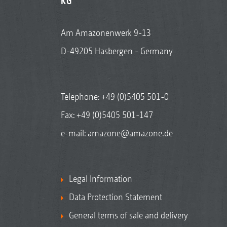
KG
Am Amazonenwerk 9-13
D-49205 Hasbergen - Germany
Telephone:
+49 (0)5405 501-0
Fax: +49 (0)5405 501-147
e-mail:
amazone@amazone.de
Legal Information
Data Protection Statement
General terms of sale and delivery