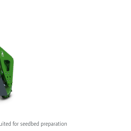
suited for seedbed preparation