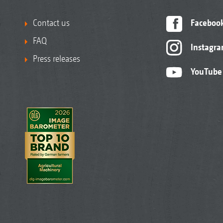
Contact us
Faceboo
FAQ
Instagr
Press releases
YouTube