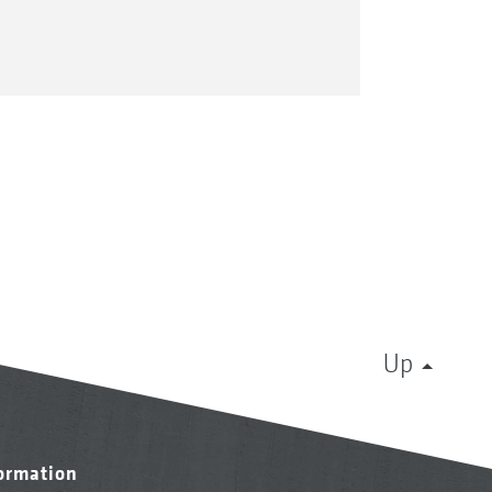
Up
formation