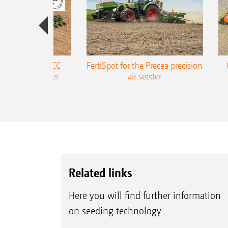
ONE Precea-TCC
FertiSpot for the Precea precision
ecision air seeder
air seeder
Related links
Here you will find further information
on seeding technology