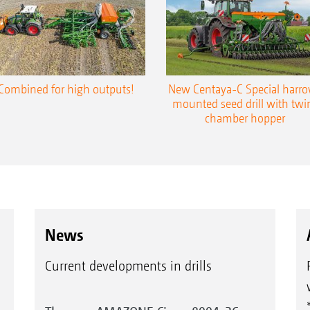
Combined for high outputs!
New Centaya-C Special harr
mounted seed drill with twi
chamber hopper
News
Current developments in drills