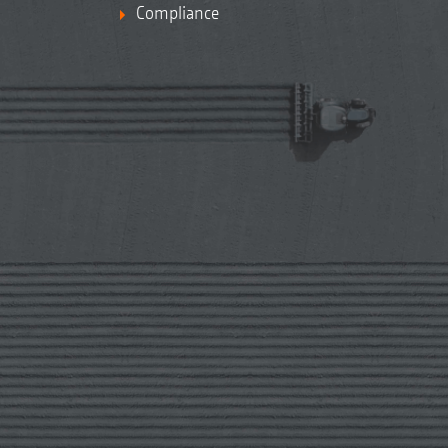
Compliance