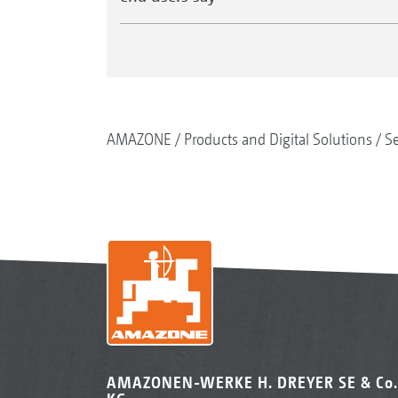
AMAZONE
Products and Digital Solutions
S
AMAZONEN-WERKE H. DREYER SE & Co.