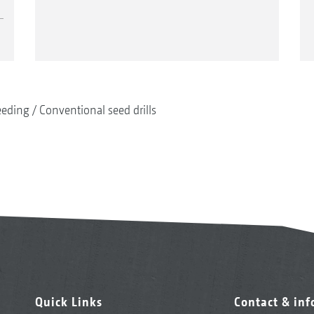
eeding
Conventional seed drills
Quick Links
Contact & in