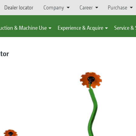
Dealer locator
Company
Career
Purchase
uction & Machine Use
Experience & Acquire
Service &
ator