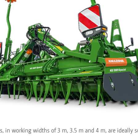
rs, in working widths of 3 m, 3.5 m and 4 m, are ideally 