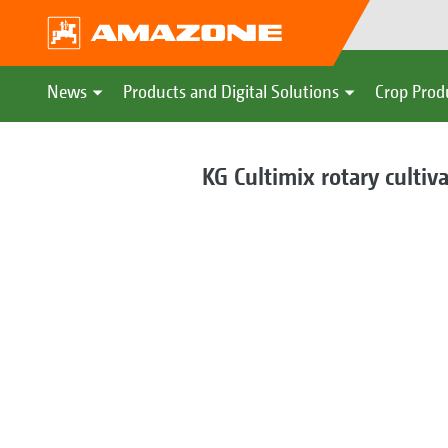
News
Products and Digital Solutions
Crop Prod
KG Cultimix rotary cultiv