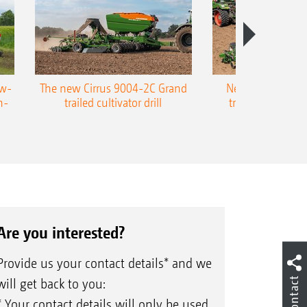
ow-
The new Cirrus 9004-2C Grand
New AMAZONE P
n-
trailed cultivator drill
trailed precision
Are you interested?
Provide us your contact details* and we
Contact
will get back to you:
* Your contact details will only be used