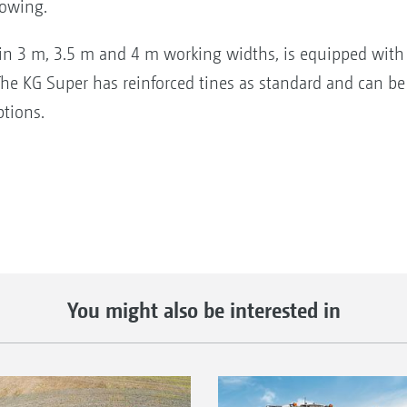
sowing.
 in 3 m, 3.5 m and 4 m working widths, is equipped with 
he KG Super has reinforced tines as standard and can be
ptions.
You might also be interested in