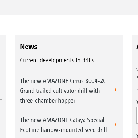
News
Current developments in drills
The new AMAZONE Cirrus 8004-2C
Grand trailed cultivator drill with
three-chamber hopper
The new AMAZONE Cataya Special
EcoLine harrow-mounted seed drill