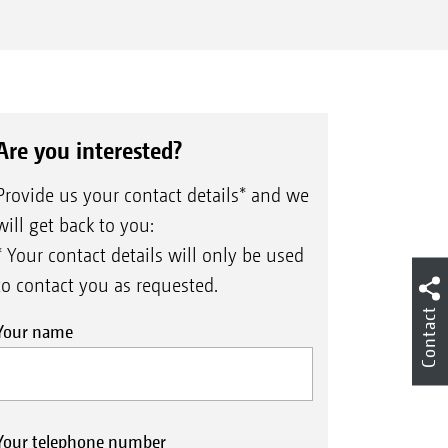
Are you interested?
Provide us your contact details* and we
will get back to you:
* Your contact details will only be used
to contact you as requested.
Contact
Your name
Your telephone number