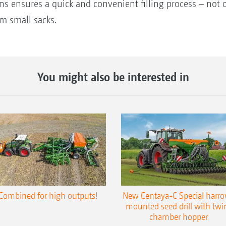
ns ensures a quick and convenient filling process – not 
om small sacks.
You might also be interested in
Combined for high outputs!
New Centaya-C Special harr
mounted seed drill with twi
chamber hopper