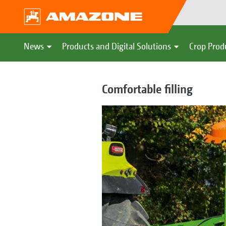
News
Products and Digital Solutions
Crop Prod
Comfortable filling