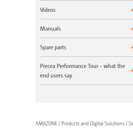
Videos
Manuals
Spare parts
Precea Performance Tour - what the
end users say
AMAZONE
Products and Digital Solutions
S