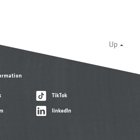
Up
formation
k
TikTok
am
linkedIn