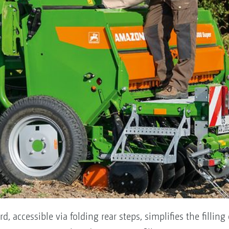
, accessible via folding rear steps, simplifies the filling 