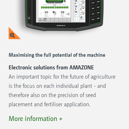
The benefits:
Operation without any ISOBUS function on
the tractor
Clear, intuitive and self-explanatory
operation
Maximising the full potential of the machine
Each function has its own key
Electronic solutions from AMAZONE
Ergonomical, practical, good
An important topic for the future of agriculture
Clear display on an easily readable, backlit
is the focus on each individual plant - and
display
therefore also on the precision of seed
placement and fertiliser application.
AMAZONE's electronics solutions, developed
More information +
Functions of the AmaDrill 2:
in-house by its own specialist department,