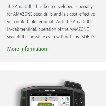
The AmaDrill 2 has been developed especially
for AMAZONE seed drills and is a cost-effective
yet comfortable terminal. With the AmaDrill 2
in-cab terminal, operation of the AMAZONE
seed drill is possible even without any ISOBUS
function for your tractor. On the high-contrast,
More information +
4.7" display, you see all the necessary
operational information at one glance. For all
functions the relevant keys are arranged
around the display making for convenient
handling. Particularly practical: every function
has its own key so that any unintentional
switching over from one setting to the other is
avoided.