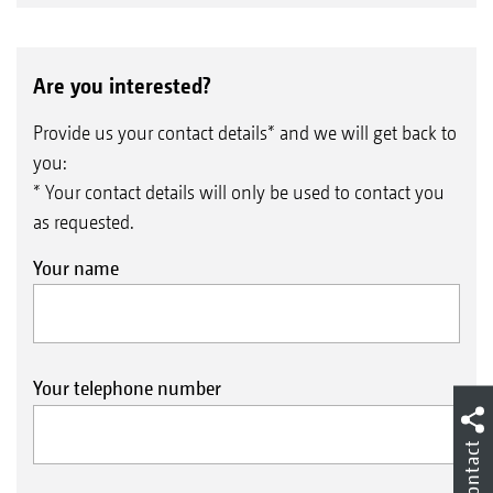
Are you interested?
Provide us your contact details* and we will get back to
you:
* Your contact details will only be used to contact you
as requested.
Your name
Your telephone number
Contact