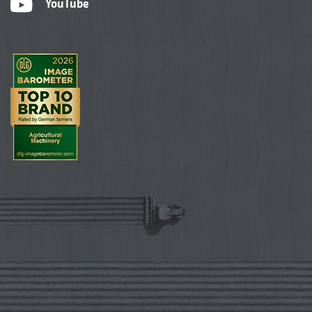
YouTube