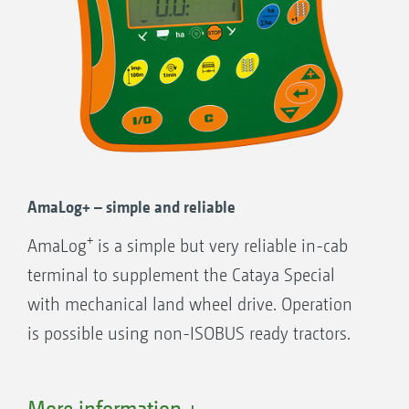
AmaLog+ – simple and reliable
+
AmaLog
is a simple but very reliable in-cab
terminal to supplement the Cataya Special
with mechanical land wheel drive. Operation
is possible using non-ISOBUS ready tractors.
+
AmaLog
functions:
More information +