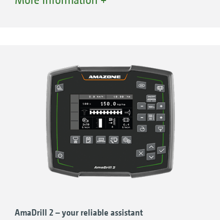
Tramline control
Pre-emergence markers
Fill level monitoring
Hectare meter
Forward speed readout
AmaDrill 2 – your reliable assistant