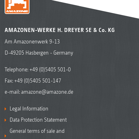
AMAZONEN-WERKE H. DREYER SE & Co. KG
Am Amazonenwerk 9-13
D-49205 Hasbergen - Germany
Telephone:
+49 (0)5405 501-0
Fax: +49 (0)5405 501-147
e-mail:
amazone@amazone.de
Legal Information
Data Protection Statement
General terms of sale and