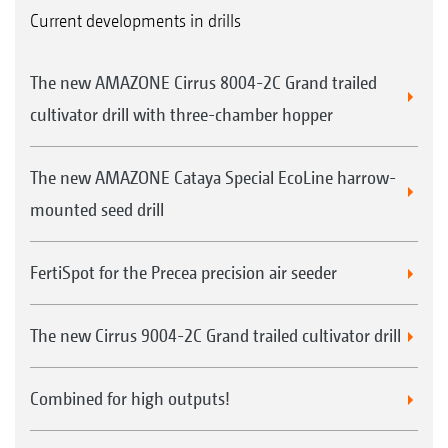
Current developments in drills
The new AMAZONE Cirrus 8004-2C Grand trailed
cultivator drill with three-chamber hopper
The new AMAZONE Cataya Special EcoLine harrow-
mounted seed drill
FertiSpot for the Precea precision air seeder
The new Cirrus 9004-2C Grand trailed cultivator drill
Combined for high outputs!