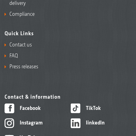
delivery
Compliance
Quick Links
Contact us
FAQ
Press releases
Contact & information
Facebook
TikTok
Instagram
linkedIn