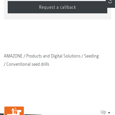
AMAZONE
Products and Digital Solutions
Seeding
Conventional seed drills
Up