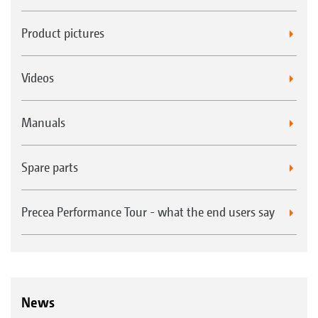
at the swipe of a finger
Freely configurable status bar - the most
Product pictures
important parameters available at a glance,
all of the time
Videos
The practical quick-start menu allows quick
and easy import and export of job data
Manuals
Spare parts
Precea Performance Tour - what the end users say
News