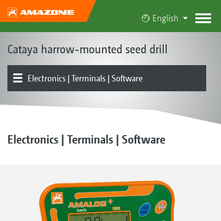
English
Cataya harrow-mounted seed drill
Electronics | Terminals | Software
Concepts
Models
Dosing | Conveying system | Hopper
Coulters | Harrows
Soil tillage | Rollers
GreenDrill 200-E
Product overview
Tools
Optional equipment
Electronics | Terminals | Software