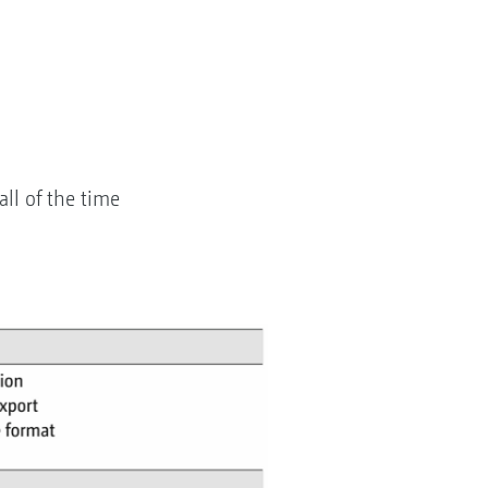
all of the time