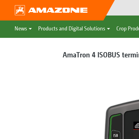
News
Products and Digital Solutions
Crop Prod
AmaTron 4 ISOBUS termi