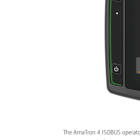
The AmaTron 4 ISOBUS operator