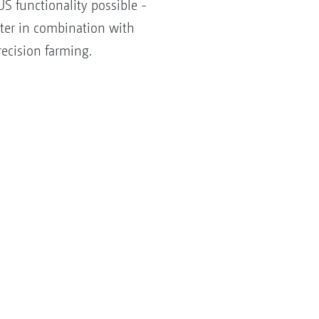
S functionality possible -
tter in combination with
ecision farming.