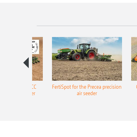
ONE Precea-TCC
FertiSpot for the Precea precision
ecision air seeder
air seeder