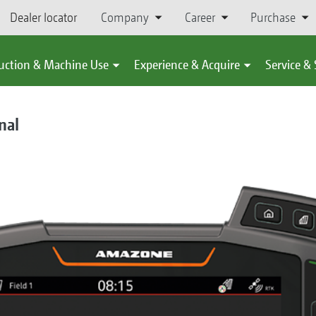
Dealer locator
Company
Career
Purchase
uction & Machine Use
Experience & Acquire
Service &
nal