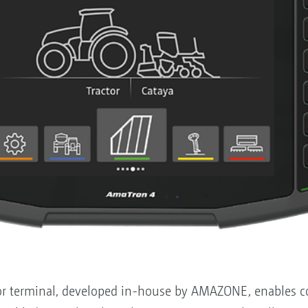
 terminal, developed in-house by AMAZONE, enables con