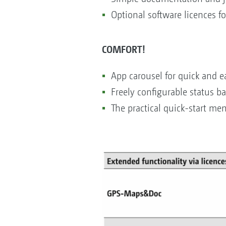
Optional software licences f
COMFORT!
App carousel for quick and ea
Freely configurable status ba
The practical quick-start me