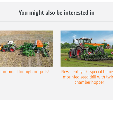
You might also be interested in
Combined for high outputs!
New Centaya-C Special harr
mounted seed drill with twi
chamber hopper