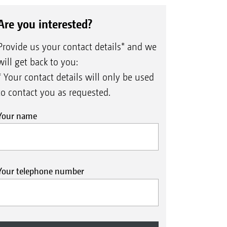
Are you interested?
Provide us your contact details* and we
will get back to you:
* Your contact details will only be used
to contact you as requested.
Your name
Your telephone number