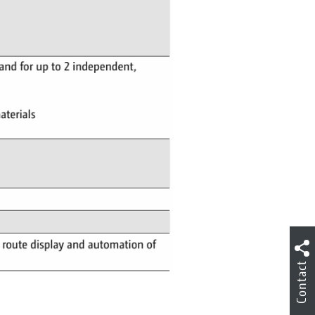
Contact