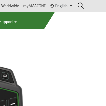
Worldwide
myAMAZONE
English
 Support