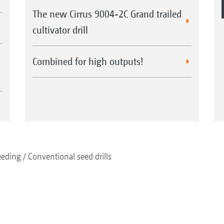
The new Cirrus 9004-2C Grand trailed
cultivator drill
Combined for high outputs!
eeding
Conventional seed drills