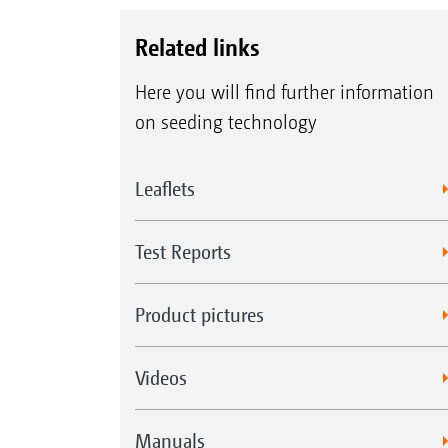
Related links
Here you will find further information
on seeding technology
Leaflets
Test Reports
Product pictures
Videos
Manuals