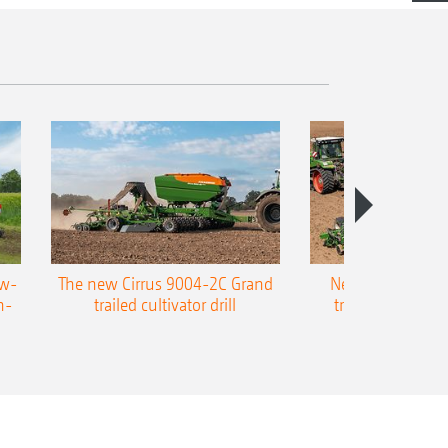
ow-
The new Cirrus 9004-2C Grand
New AMAZONE P
n-
trailed cultivator drill
trailed precision