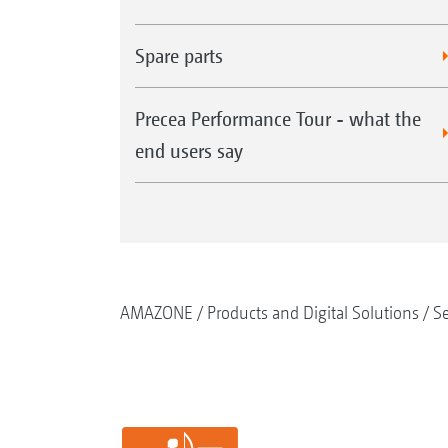
Spare parts
Precea Performance Tour - what the
end users say
AMAZONE
Products and Digital Solutions
S