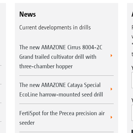
News
Current developments in drills
The new AMAZONE Cirrus 8004-2C
Grand trailed cultivator drill with
three-chamber hopper
The new AMAZONE Cataya Special
EcoLine harrow-mounted seed drill
FertiSpot for the Precea precision air
seeder