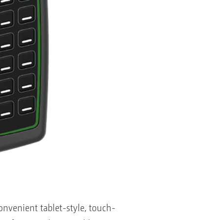
venient tablet-style, touch-