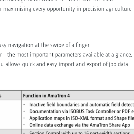
or maximising every opportunity in precision agriculture
sy navigation at the swipe of a finger
r - the most important parameters available at a glance, 
nu allows quick and easy import and export of job data