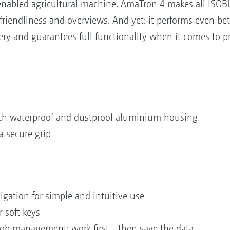
nabled agricultural machine. AmaTron 4 makes all ISOBU
riendliness and overviews. And yet: it performs even be
y and guarantees full functionality when it comes to pr
with waterproof and dustproof aluminium housing
a secure grip
igation for simple and intuitive use
 soft keys
b management: work first - then save the data