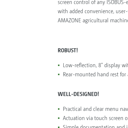
screen control of any ISOBUS-e
with added convenience, user-f
AMAZONE agricultural machiner
ROBUST!
Low-reflection, 8" display 
Rear-mounted hand rest for 
WELL-DESIGNED!
Practical and clear menu nav
Actuation via touch screen or
Simple documentation and jo