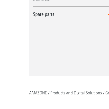
Spare parts
AMAZONE
Products and Digital Solutions
G