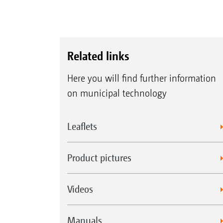
Related links
Here you will find further information
on municipal technology
Leaflets
Product pictures
Videos
Manuals