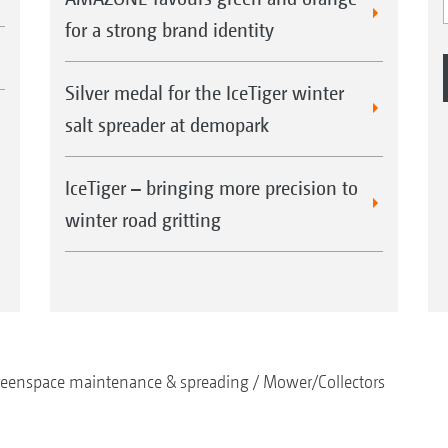
for a strong brand identity
Silver medal for the IceTiger winter
salt spreader at demopark
IceTiger – bringing more precision to
winter road gritting
reenspace maintenance & spreading
Mower/Collectors