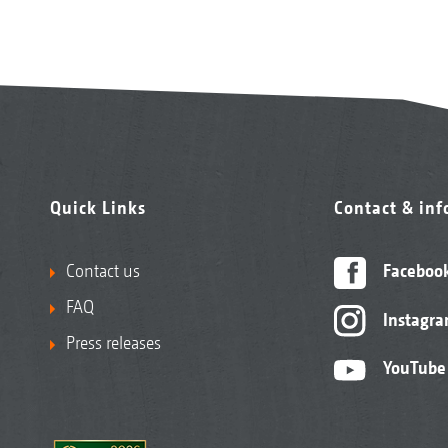
Quick Links
Contact & in
Contact us
Faceboo
FAQ
Instagr
Press releases
YouTube