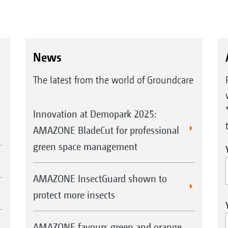
News
The latest from the world of Groundcare
Innovation at Demopark 2025:
AMAZONE BladeCut for professional
green space management
AMAZONE InsectGuard shown to
protect more insects
AMAZONE favours green and orange