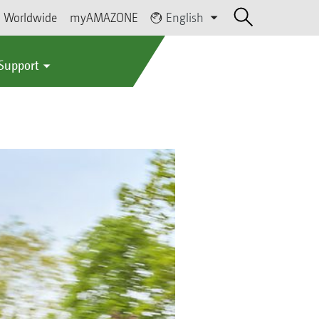
Worldwide
myAMAZONE
English
 Support