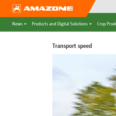
News
Products and Digital Solutions
Crop Prod
Transport speed