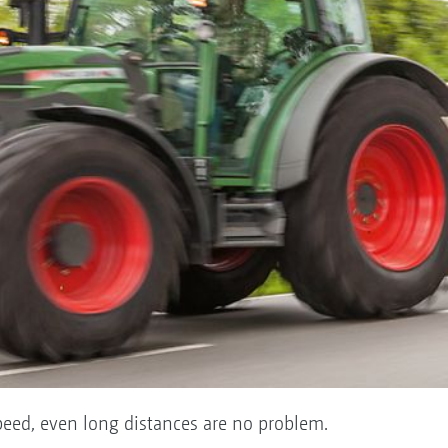
peed, even long distances are no problem.