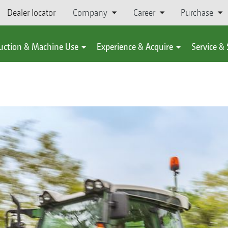
Dealer locator
Company
Career
Purchase
uction & Machine Use
Experience & Acquire
Service &