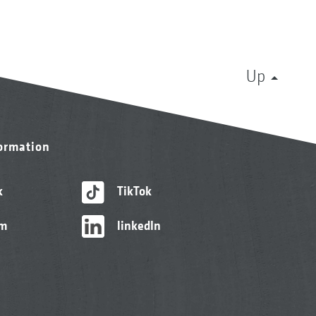
Up
formation
k
TikTok
am
linkedIn