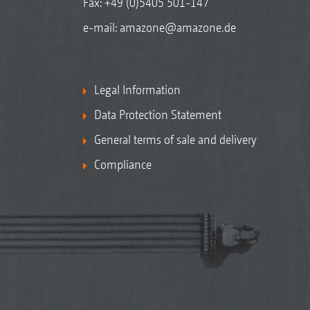
Fax: +49 (0)5405 501-147
e-mail:
amazone@amazone.de
Legal Information
Data Protection Statement
General terms of sale and delivery
Compliance