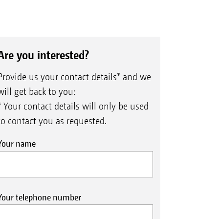
Are you interested?
Provide us your contact details* and we
will get back to you:
* Your contact details will only be used
to contact you as requested.
Your name
Your telephone number