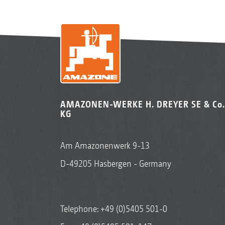
AMAZONEN-WERKE H. DREYER SE & Co.
KG
Am Amazonenwerk 9-13
D-49205 Hasbergen - Germany
Telephone:
+49 (0)5405 501-0