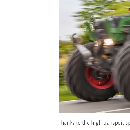
Thanks to the high transport s