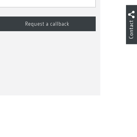
Contact