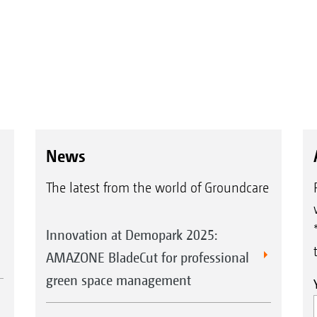
News
The latest from the world of Groundcare
Innovation at Demopark 2025:
AMAZONE BladeCut for professional
green space management