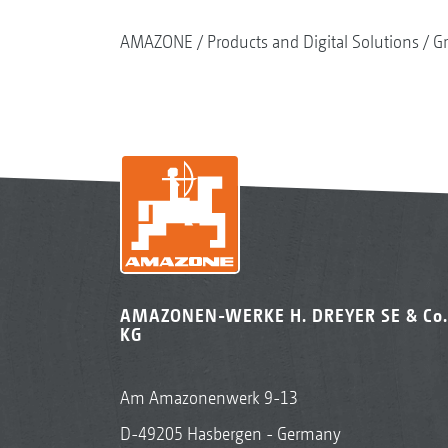
AMAZONE
Products and Digital Solutions
G
AMAZONEN-WERKE H. DREYER SE & Co.
KG
Am Amazonenwerk 9-13
D-49205 Hasbergen - Germany