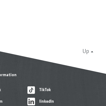
Up
formation
k
TikTok
am
linkedIn