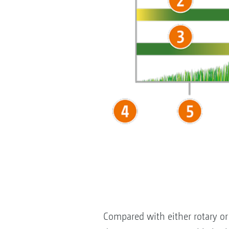
Compared with either rotary or 