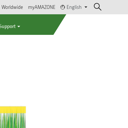
Worldwide
myAMAZONE
English
 Support