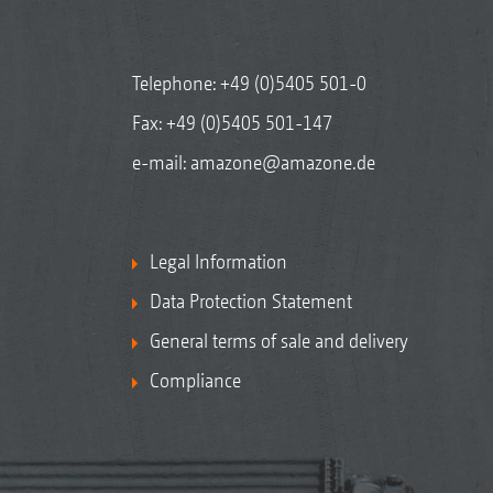
Telephone:
+49 (0)5405 501-0
Fax: +49 (0)5405 501-147
e-mail:
amazone@amazone.de
Legal Information
Data Protection Statement
General terms of sale and delivery
Compliance