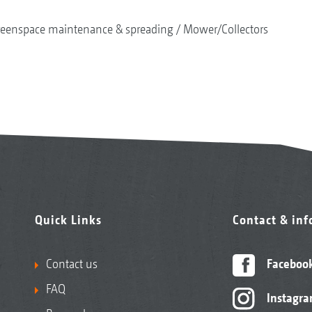
reenspace maintenance & spreading
Mower/Collectors
Quick Links
Contact & in
Contact us
Faceboo
FAQ
Instagr