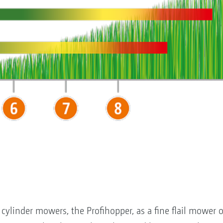
cylinder mowers, the Profihopper, as a fine flail mower op