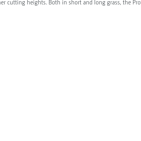
er cutting heights. Both in short and long grass, the Pr