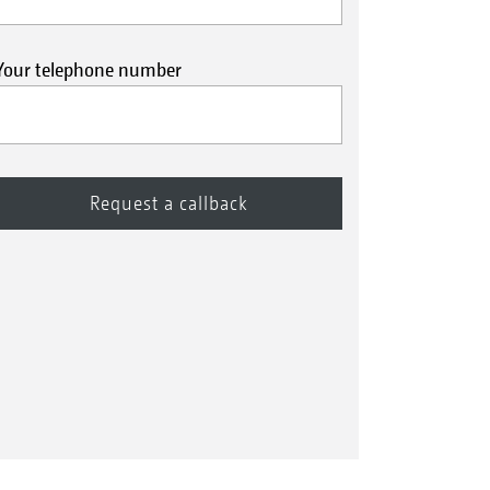
Your telephone number