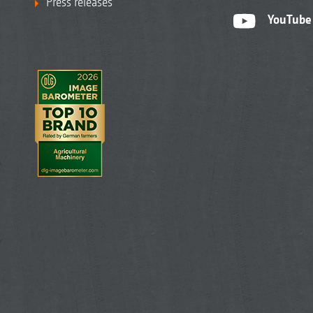
Press releases
YouTube