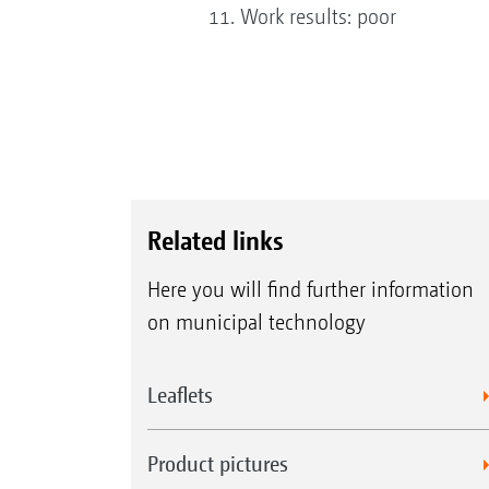
Work results: poor
Related links
Here you will find further information
on municipal technology
Leaflets
Product pictures