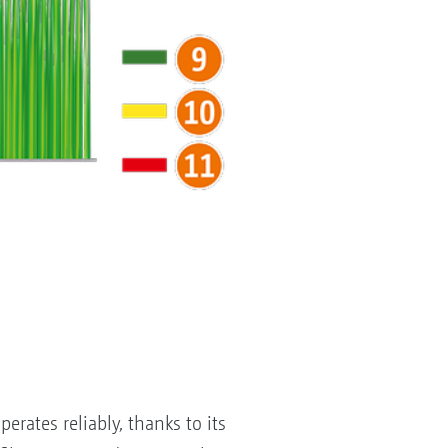
erates reliably, thanks to its