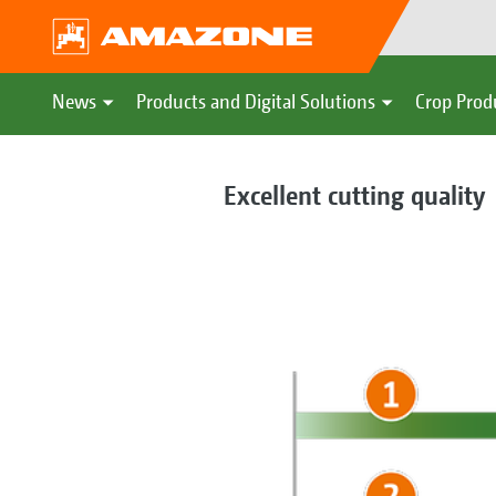
News
Products and Digital Solutions
Crop Prod
Excellent cutting quality