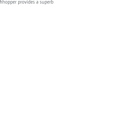
ofihopper provides a superb