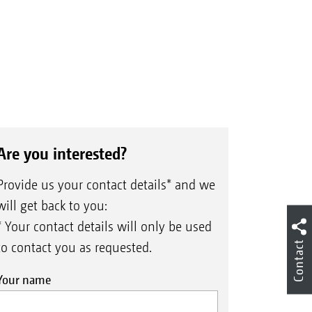
Are you interested?
Provide us your contact details* and we
will get back to you:
* Your contact details will only be used
Contact
to contact you as requested.
Your name