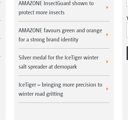
AMAZONE InsectGuard shown to
protect more insects
AMAZONE favours green and orange
for a strong brand identity
Silver medal for the IceTiger winter
salt spreader at demopark
IceTiger – bringing more precision to
winter road gritting