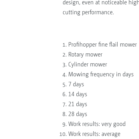
design, even at noticeable high
cutting performance.
Profihopper fine flail mower
Rotary mower
Cylinder mower
Mowing frequency in days
7 days
14 days
21 days
28 days
Work results: very good
Work results: average