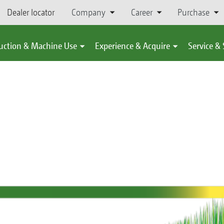
Dealer locator
Company
Career
Purchase
uction & Machine Use
Experience & Acquire
Service &