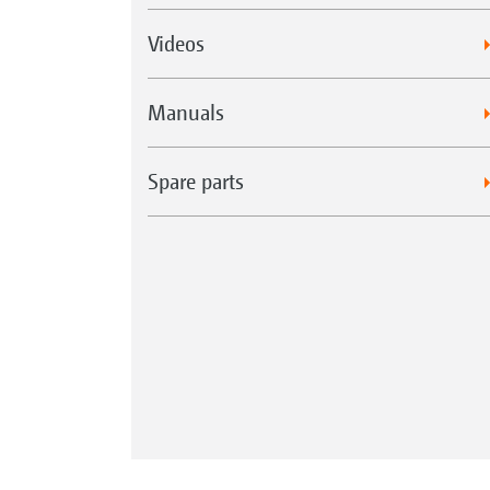
Videos
Manuals
Spare parts