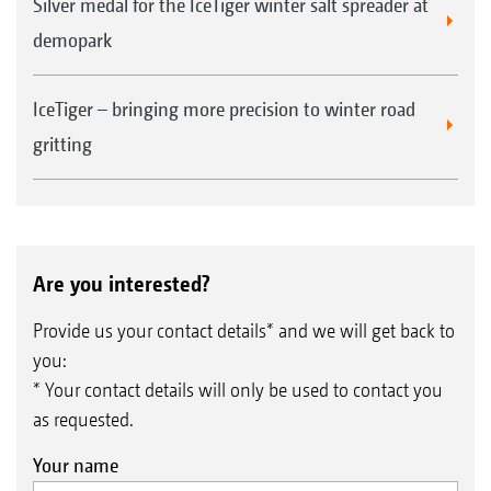
Silver medal for the IceTiger winter salt spreader at
demopark
IceTiger – bringing more precision to winter road
gritting
Are you interested?
Provide us your contact details* and we will get back to
you:
* Your contact details will only be used to contact you
as requested.
Your name