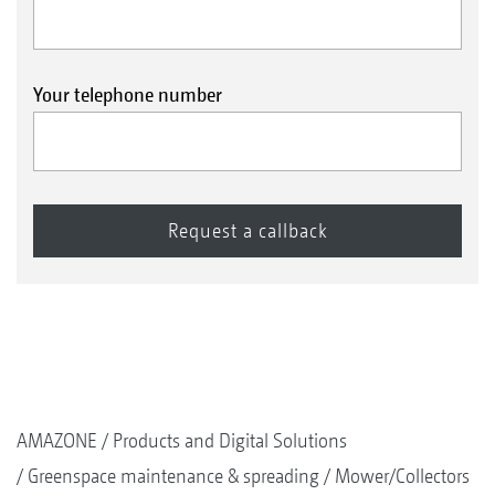
Your telephone number
AMAZONE
Products and Digital Solutions
Greenspace maintenance & spreading
Mower/Collectors