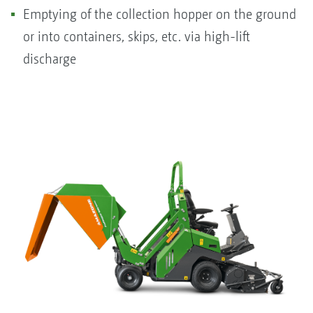
Emptying of the collection hopper on the ground
or into containers, skips, etc. via high-lift
discharge