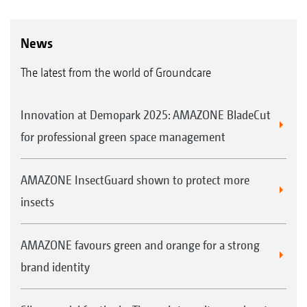
News
The latest from the world of Groundcare
Innovation at Demopark 2025: AMAZONE BladeCut
for professional green space management
AMAZONE InsectGuard shown to protect more
insects
AMAZONE favours green and orange for a strong
brand identity