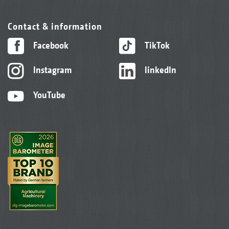
Contact & information
Facebook
TikTok
Instagram
linkedIn
YouTube