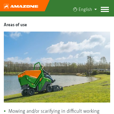
English
Areas of use
Mowing and/or scarifying in difficult working