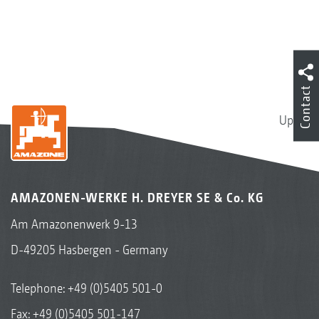
Contact
Up
AMAZONEN-WERKE H. DREYER SE & Co. KG
Am Amazonenwerk 9-13
D-49205 Hasbergen - Germany
Telephone:
+49 (0)5405 501-0
Fax: +49 (0)5405 501-147