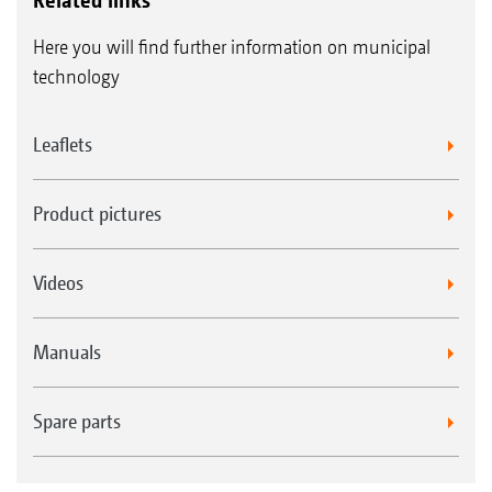
Here you will find further information on municipal
technology
Leaflets
Product pictures
Videos
Manuals
Spare parts