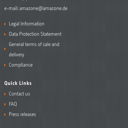
e-mail:
amazone@amazone.de
Legal Information
Data Protection Statement
General terms of sale and
delivery
Compliance
Quick Links
Contact us
FAQ
Press releases