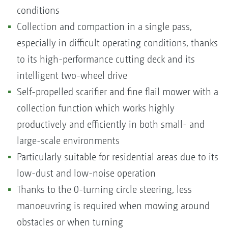
conditions
Collection and compaction in a single pass,
especially in difficult operating conditions, thanks
to its high-performance cutting deck and its
intelligent two-wheel drive
Self-propelled scarifier and fine flail mower with a
collection function which works highly
productively and efficiently in both small- and
large-scale environments
Particularly suitable for residential areas due to its
low-dust and low-noise operation
Thanks to the 0-turning circle steering, less
manoeuvring is required when mowing around
obstacles or when turning