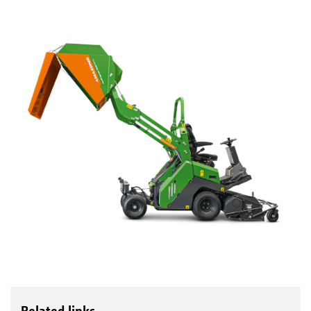
Related links