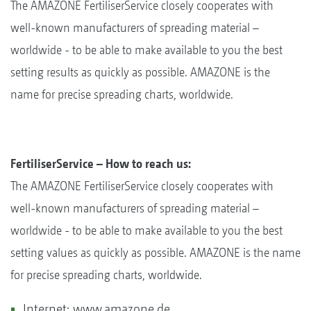
The AMAZONE FertiliserService closely cooperates with
well-known manufacturers of spreading material –
worldwide - to be able to make available to you the best
setting results as quickly as possible. AMAZONE is the
name for precise spreading charts, worldwide.
FertiliserService – How to reach us:
The AMAZONE FertiliserService closely cooperates with
well-known manufacturers of spreading material –
worldwide - to be able to make available to you the best
setting values as quickly as possible. AMAZONE is the name
for precise spreading charts, worldwide.
Internet: www.amazone.de