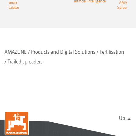
artificial intelligence
NE Border
AMAZONE 
g Calculator
Spreading C
AMAZONE
Products and Digital Solutions
Fertilisation
Trailed spreaders
Up