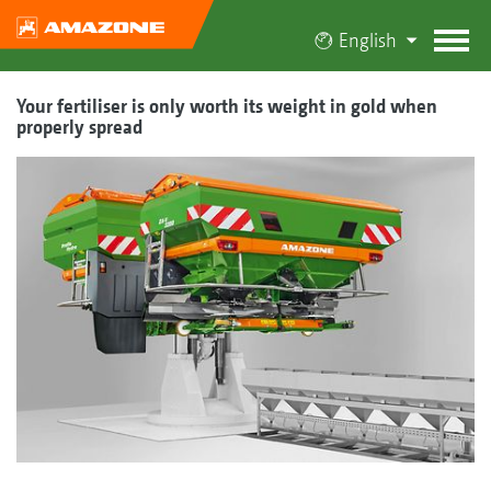
English
Your fertiliser is only worth its weight in gold when
properly spread