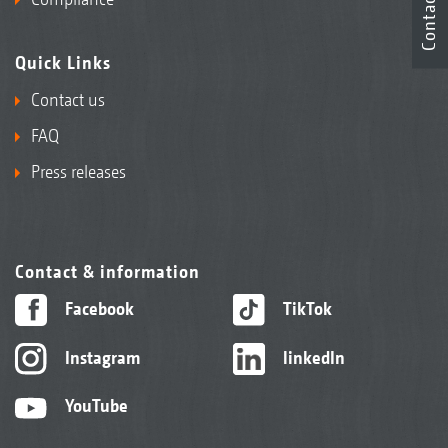
Contact
Quick Links
Contact us
FAQ
Press releases
Contact & information
Facebook
TikTok
Instagram
linkedIn
YouTube