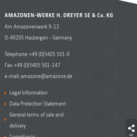
AMAZONEN-WERKE H. DREYER SE & Co. KG
Am Amazonenwerk 9-13
D-49205 Hasbergen - Germany
Telephone:
+49 (0)5405 501-0
Fax: +49 (0)5405 501-147
e-mail:
amazone@amazone.de
Legal Information
Data Protection Statement
General terms of sale and
delivery
Compliance