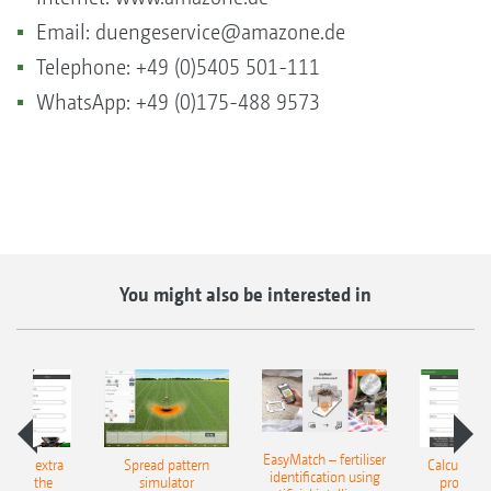
Email:
duengeservice@amazone.de
Telephone: +49 (0)5405 501-111
WhatsApp: +49 (0)175-488 9573
You might also be interested in
EasyMatch – fertiliser
e that extra
Spread pattern
Calculate t
identification using
: With the
simulator
profit: W