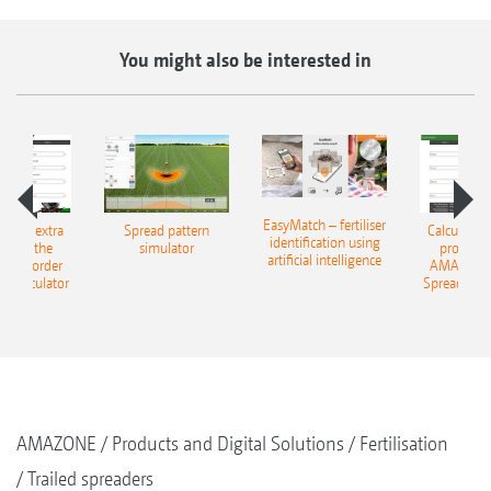
You might also be interested in
EasyMatch – fertiliser
e that extra
Spread pattern
Calculate t
identification using
: With the
simulator
profit: W
artificial intelligence
NE Border
AMAZONE 
g Calculator
Spreading C
AMAZONE
Products and Digital Solutions
Fertilisation
Trailed spreaders