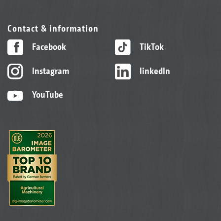
Contact & information
Facebook
TikTok
Instagram
linkedIn
YouTube