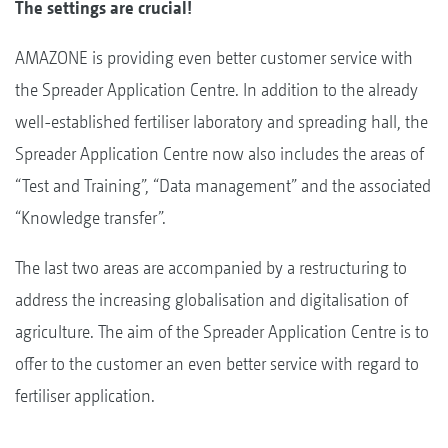
The settings are crucial!
AMAZONE is providing even better customer service with
the Spreader Application Centre. In addition to the already
well-established fertiliser laboratory and spreading hall, the
Spreader Application Centre now also includes the areas of
“Test and Training”, “Data management” and the associated
“Knowledge transfer”.
The last two areas are accompanied by a restructuring to
address the increasing globalisation and digitalisation of
agriculture. The aim of the Spreader Application Centre is to
offer to the customer an even better service with regard to
fertiliser application.