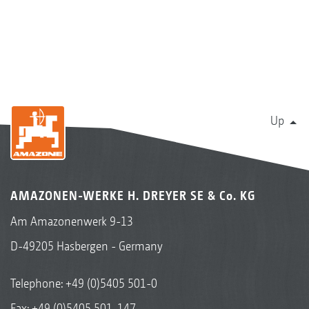
Up
AMAZONEN-WERKE H. DREYER SE & Co. KG
Am Amazonenwerk 9-13
D-49205 Hasbergen - Germany
Telephone:
+49 (0)5405 501-0
Fax: +49 (0)5405 501-147