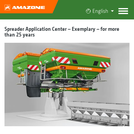
English
Spreader Application Center – Exemplary – for more
than 25 years