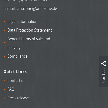
e-mail:
amazone@amazone.de
Legal Information
Data Protection Statement
General terms of sale and
delivery
Compliance
Contact
Quick Links
Contact us
FAQ
Press releases