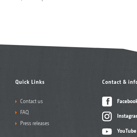
Quick Links
Contact & in
Contact us
Faceboo
FAQ
Instagr
Press releases
YouTube