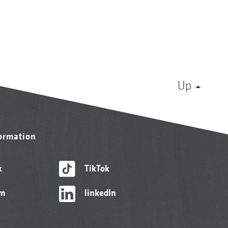
Up
formation
k
TikTok
am
linkedIn