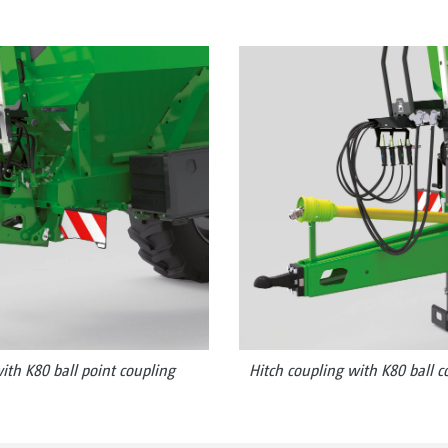
ith K80 ball point coupling
Hitch coupling with K80 ball c