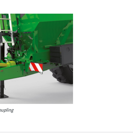
oupling