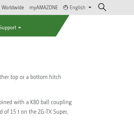
Worldwide
myAMAZONE
English
 Support
ther top or a bottom hitch
bined with a K80 ball coupling
ad of 15 t on the ZG-TX Super,