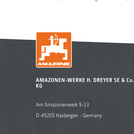
AMAZONEN-WERKE H. DREYER SE & Co.
KG
Am Amazonenwerk 9-13
D-49205 Hasbergen - Germany