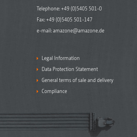
Telephone:
+49 (0)5405 501-0
Fax: +49 (0)5405 501-147
e-mail:
amazone@amazone.de
Legal Information
Data Protection Statement
General terms of sale and delivery
Compliance