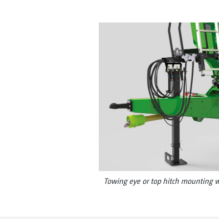
Towing eye or top hitch mounting w