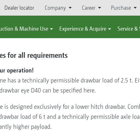
Dealer locator
Company
Career
Purchase
uction & Machine Use
Experience & Acquire
Service &
s for all requirements
our operation!
e has a technically permissible drawbar load of 2.5 t. Ei
drawbar eye D40 can be specified here.
e is designed exclusively for a lower hitch drawbar. Com
drawbar load of 6 t and a technically permissible axle lo
antly higher payload.