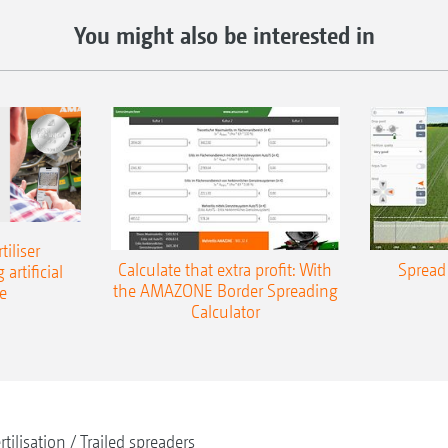
You might also be interested in
iliser
Calculate that extra profit: With
Spread 
 artificial
the AMAZONE Border Spreading
e
Calculator
rtilisation
Trailed spreaders