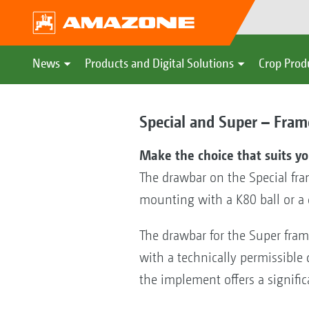
News
Products and Digital Solutions
Crop Prod
Special and Super – Frame
Make the choice that suits y
The drawbar on the Special fram
mounting with a K80 ball or a 
The drawbar for the Super fram
with a technically permissible 
the implement offers a signific