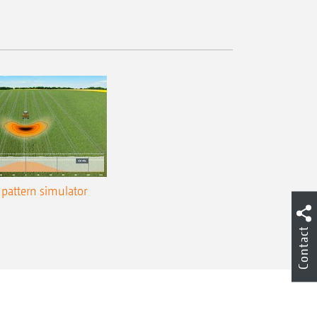
pattern simulator
Contact