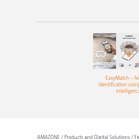
EasyMatch – fert
identification using
intelligenc
AMAZONE
Products and Digital Solutions
Fe