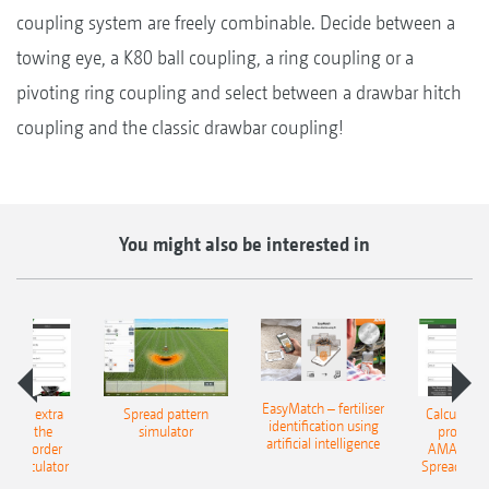
coupling system are freely combinable. Decide between a
towing eye, a K80 ball coupling, a ring coupling or a
pivoting ring coupling and select between a drawbar hitch
coupling and the classic drawbar coupling!
You might also be interested in
EasyMatch – fertiliser
e that extra
Spread pattern
Calculate t
identification using
: With the
simulator
profit: W
artificial intelligence
NE Border
AMAZONE 
g Calculator
Spreading C