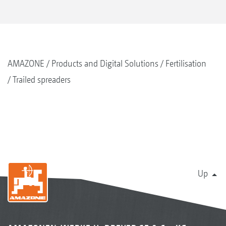
AMAZONE
Products and Digital Solutions
Fertilisation
Trailed spreaders
Up