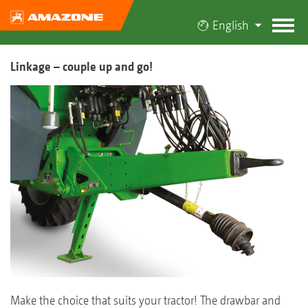
English
Linkage – couple up and go!
Make the choice that suits your tractor! The drawbar and