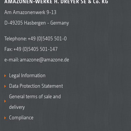
AMAZONEN-WERKE H. DREYER SE & Co. KG
Am Amazonenwerk 9-13
D-49205 Hasbergen - Germany
Telephone:
+49 (0)5405 501-0
Fax: +49 (0)5405 501-147
e-mail:
amazone@amazone.de
Legal Information
Data Protection Statement
General terms of sale and
delivery
Compliance