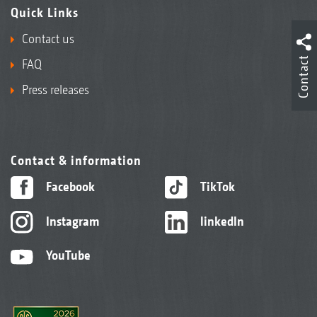
Quick Links
Contact us
Contact
FAQ
Press releases
Contact & information
Facebook
TikTok
Instagram
linkedIn
YouTube