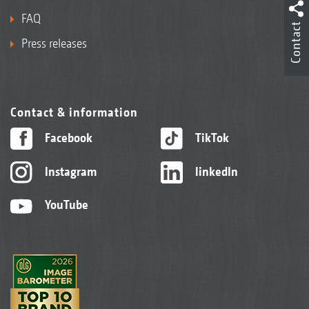
FAQ
Contact
Press releases
Contact & information
Facebook
TikTok
Instagram
linkedIn
YouTube