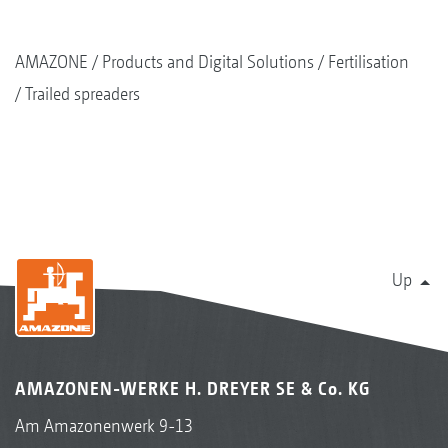
AMAZONE
Products and Digital Solutions
Fertilisation
Trailed spreaders
Up
AMAZONEN-WERKE H. DREYER SE & Co. KG
Am Amazonenwerk 9-13