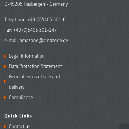
D-49205 Hasbergen - Germany
Telephone:
+49 (0)5405 501-0
Fax: +49 (0)5405 501-147
e-mail:
amazone@amazone.de
Legal Information
Data Protection Statement
General terms of sale and
delivery
Compliance
Quick Links
Contact us