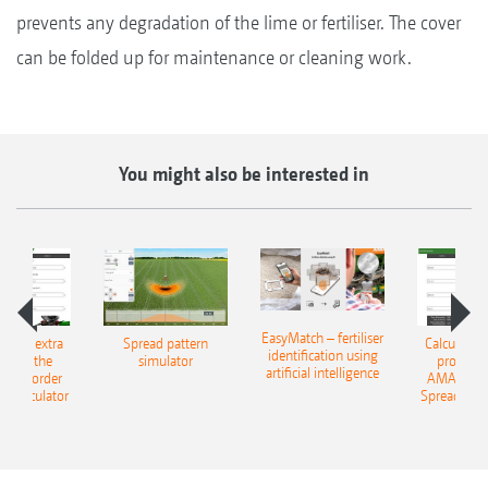
prevents any degradation of the lime or fertiliser. The cover
can be folded up for maintenance or cleaning work.
You might also be interested in
EasyMatch – fertiliser
e that extra
Spread pattern
Calculate t
identification using
: With the
simulator
profit: W
artificial intelligence
NE Border
AMAZONE 
g Calculator
Spreading C