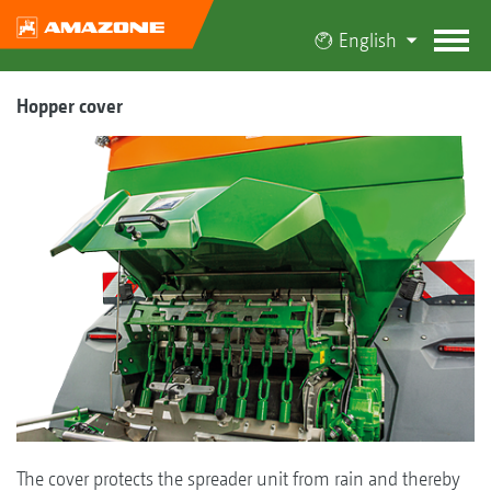
English
Hopper cover
The cover protects the spreader unit from rain and thereby