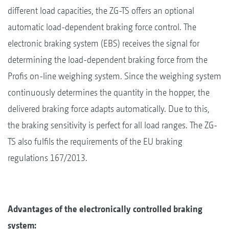
different load capacities, the ZG-TS offers an optional
automatic load-dependent braking force control. The
electronic braking system (EBS) receives the signal for
determining the load-dependent braking force from the
Profis on-line weighing system. Since the weighing system
continuously determines the quantity in the hopper, the
delivered braking force adapts automatically. Due to this,
the braking sensitivity is perfect for all load ranges. The ZG-
TS also fulfils the requirements of the EU braking
regulations 167/2013.
Advantages of the electronically controlled braking
system: