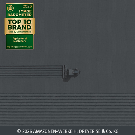
© 2026 AMAZONEN-WERKE H. DREYER SE & Co. KG