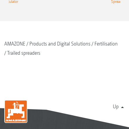
g Calculator
Spreading C
AMAZONE
Products and Digital Solutions
Fertilisation
Trailed spreaders
Up