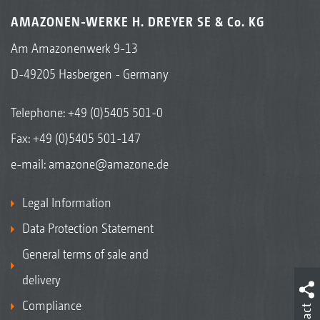
AMAZONEN-WERKE H. DREYER SE & Co. KG
Am Amazonenwerk 9-13
D-49205 Hasbergen - Germany
Telephone:
+49 (0)5405 501-0
Fax: +49 (0)5405 501-147
e-mail:
amazone@amazone.de
Legal Information
Data Protection Statement
General terms of sale and
delivery
Compliance