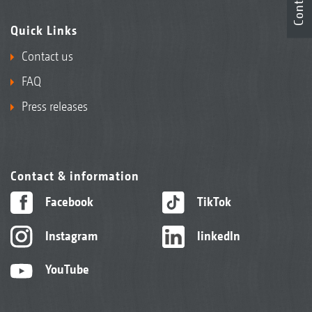
Contact
Quick Links
Contact us
FAQ
Press releases
Contact & information
Facebook
TikTok
Instagram
linkedIn
YouTube