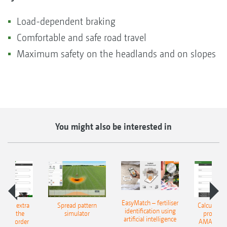
Load-dependent braking
Comfortable and safe road travel
Maximum safety on the headlands and on slopes
You might also be interested in
EasyMatch – fertiliser
e that extra
Spread pattern
Calculate t
identification using
: With the
simulator
profit: W
artificial intelligence
NE Border
AMAZONE 