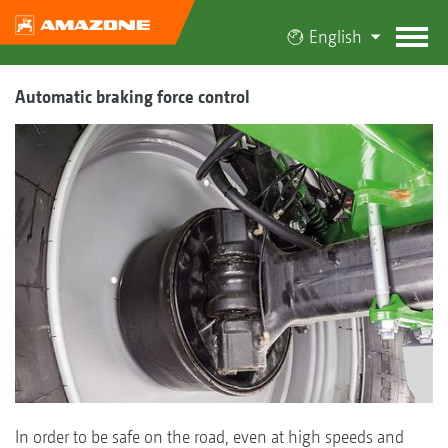
English
Automatic braking force control
In order to be safe on the road, even at high speeds and