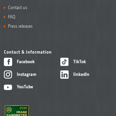
Contact us
FAQ
Press releases
Contact & information
Facebook
TikTok
Instagram
linkedIn
YouTube