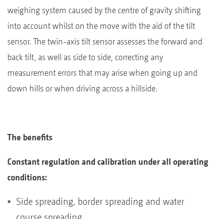
weighing system caused by the centre of gravity shifting
into account whilst on the move with the aid of the tilt
sensor. The twin-axis tilt sensor assesses the forward and
back tilt, as well as side to side, correcting any
measurement errors that may arise when going up and
down hills or when driving across a hillside.
The benefits
Constant regulation and calibration under all operating
conditions:
Side spreading, border spreading and water
course spreading