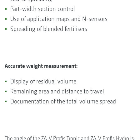
Part-width section control
Use of application maps and N-sensors
Spreading of blended fertilisers
Accurate weight measurement:
Display of residual volume
Remaining area and distance to travel
Documentation of the total volume spread
The angle of the ZA-V Profis Tronic and ZA-V Profis Hydro is