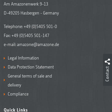
Am Amazonenwerk 9-13
D-49205 Hasbergen - Germany
Telephone:
+49 (0)5405 501-0
Fax: +49 (0)5405 501-147
e-mail:
amazone@amazone.de
Legal Information
Data Protection Statement
Contact
General terms of sale and
delivery
Compliance
Quick Links