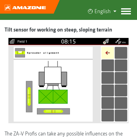
English
Tilt sensor for working on steep, sloping terrain
The ZA-V Profis can take any possible influences on the