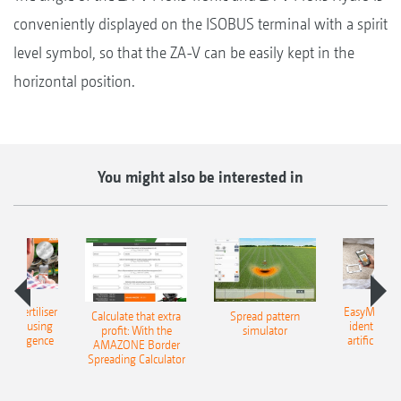
conveniently displayed on the ISOBUS terminal with a spirit
level symbol, so that the ZA-V can be easily kept in the
horizontal position.
You might also be interested in
 – fertiliser
EasyMatch – 
Calculate that extra
Spread pattern
cation using
identificat
profit: With the
simulator
l intelligence
artificial in
AMAZONE Border
Spreading Calculator