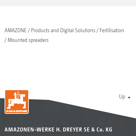
AMAZONE
Products and Digital Solutions
Fertilisation
Mounted spreaders
Up
AMAZONEN-WERKE H. DREYER SE & Co. KG