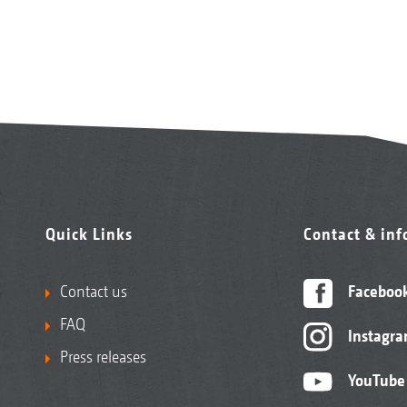
Quick Links
Contact & in
Contact us
Faceboo
FAQ
Instagr
Press releases
YouTube