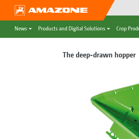
News
Products and Digital Solutions
Crop Prod
The deep-drawn hopper