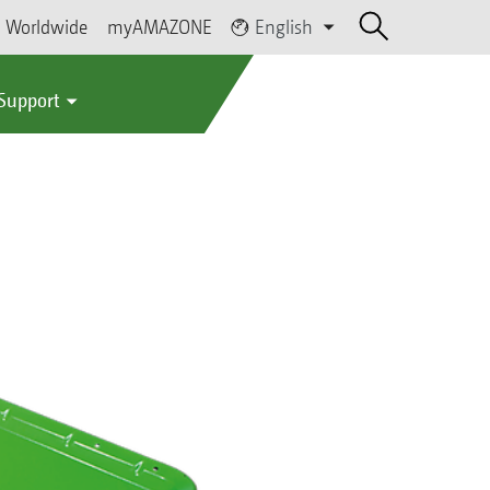
Worldwide
myAMAZONE
English
 Support