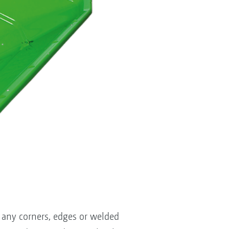
 any corners, edges or welded