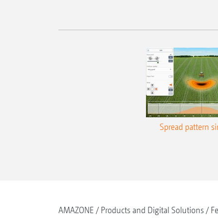
Spread pattern s
AMAZONE
Products and Digital Solutions
Fe