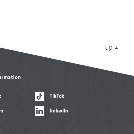
Up
formation
k
TikTok
am
linkedIn