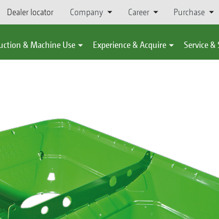
Dealer locator
Company
Career
Purchase
uction & Machine Use
Experience & Acquire
Service &