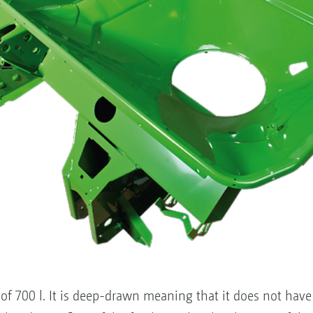
f 700 l. It is deep-drawn meaning that it does not have