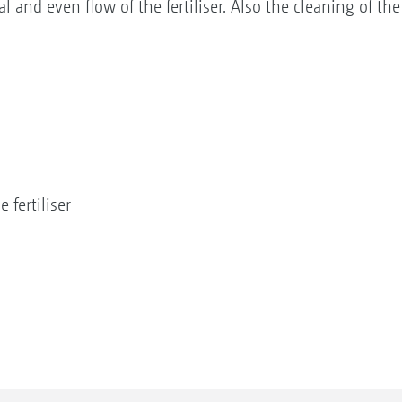
l and even flow of the fertiliser. Also the cleaning of t
 fertiliser