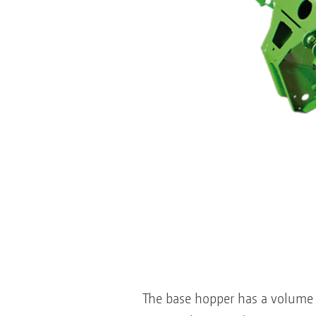
The base hopper has a volume o