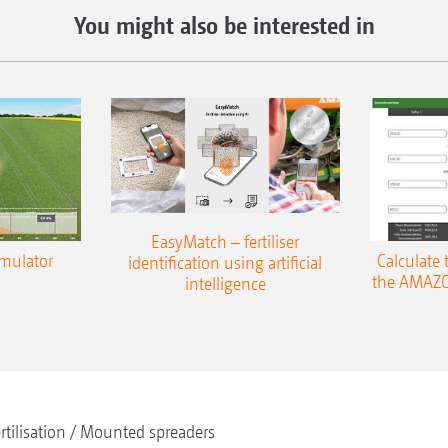
You might also be interested in
EasyMatch – fertiliser
imulator
Calculate 
identification using artificial
the AMAZO
intelligence
rtilisation
Mounted spreaders