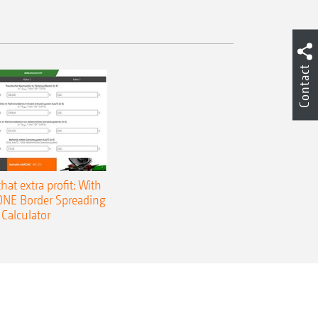
Contact
that extra profit: With
NE Border Spreading
Calculator