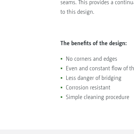
seams. This provides a continua
to this design.
The benefits of the design:
No corners and edges
Even and constant flow of the
Less danger of bridging
Corrosion resistant
Simple cleaning procedure