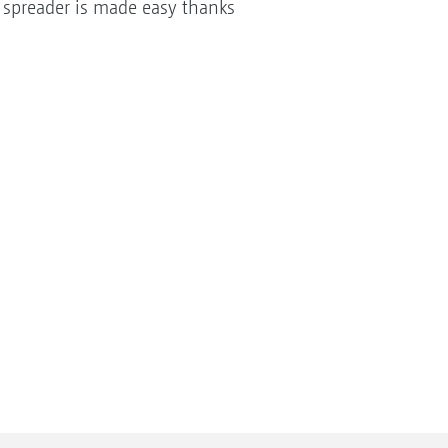
he spreader is made easy thanks