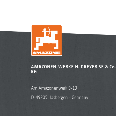
AMAZONEN-WERKE H. DREYER SE & Co.
KG
Am Amazonenwerk 9-13
D-49205 Hasbergen - Germany