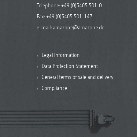
Telephone:
+49 (0)5405 501-0
Fax: +49 (0)5405 501-147
e-mail:
amazone@amazone.de
Legal Information
Data Protection Statement
General terms of sale and delivery
Compliance