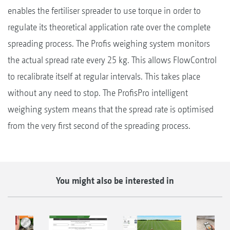
enables the fertiliser spreader to use torque in order to
regulate its theoretical application rate over the complete
spreading process. The Profis weighing system monitors
the actual spread rate every 25 kg. This allows FlowControl
to recalibrate itself at regular intervals. This takes place
without any need to stop. The ProfisPro intelligent
weighing system means that the spread rate is optimised
from the very first second of the spreading process.
You might also be interested in