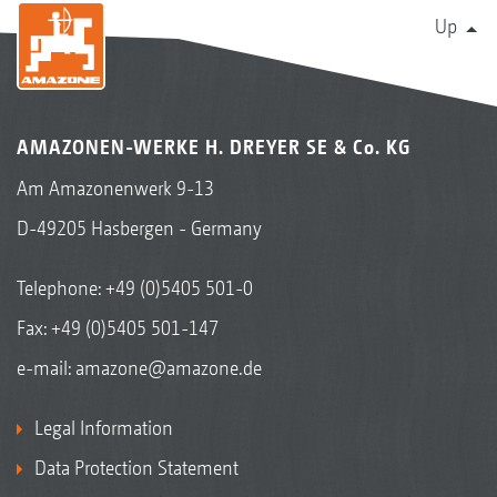
Up
AMAZONEN-WERKE H. DREYER SE & Co. KG
Am Amazonenwerk 9-13
D-49205 Hasbergen - Germany
Telephone:
+49 (0)5405 501-0
Fax: +49 (0)5405 501-147
e-mail:
amazone@amazone.de
Legal Information
Data Protection Statement