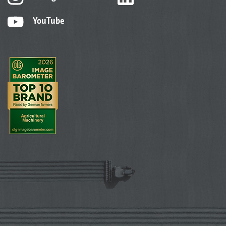
YouTube