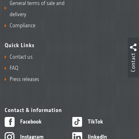
General terms of sale and
delivery
Compliance
Quick Links
Contact
Contact us
FAQ
Press releases
Contact & information
Facebook
TikTok
Instagram
linkedIn