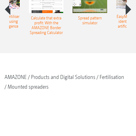
 – fertiliser
EasyMatch – 
Calculate that extra
Spread pattern
cation using
identificat
profit: With the
simulator
l intelligence
artificial in
AMAZONE Border
Spreading Calculator
AMAZONE
Products and Digital Solutions
Fertilisation
Mounted spreaders