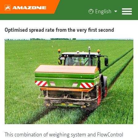
English
Optimised spread rate from the very first second
This combination of weighing system and FlowControl