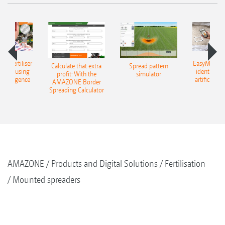
 – fertiliser
EasyMatch – 
Calculate that extra
Spread pattern
cation using
identificat
profit: With the
simulator
l intelligence
artificial in
AMAZONE Border
Spreading Calculator
AMAZONE
Products and Digital Solutions
Fertilisation
Mounted spreaders