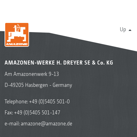
Up
AMAZONEN-WERKE H. DREYER SE & Co. KG
Am Amazonenwerk 9-13
D-49205 Hasbergen - Germany
Telephone:
+49 (0)5405 501-0
Fax: +49 (0)5405 501-147
e-mail:
amazone@amazone.de