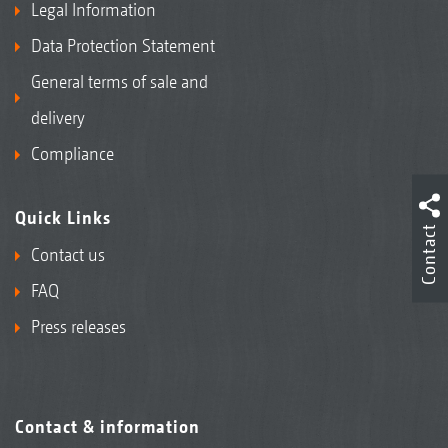
Legal Information
Data Protection Statement
General terms of sale and
delivery
Compliance
Quick Links
Contact
Contact us
FAQ
Press releases
Contact & information