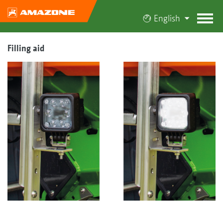
English
Filling aid