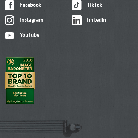
Facebook
TikTok
Instagram
linkedIn
YouTube