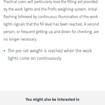
Practical users will particularly love the filling aid provided
by the work lights and the Profis weighing system. Initial
flashing followed by continuous illumination of the work
lights signals that the fill level has been reached. A second
person, or frequent getting up and down for checking, are
no longer necessary.
The pre-set weight is reached when the work
lights come on continuously.
You might also be interested in