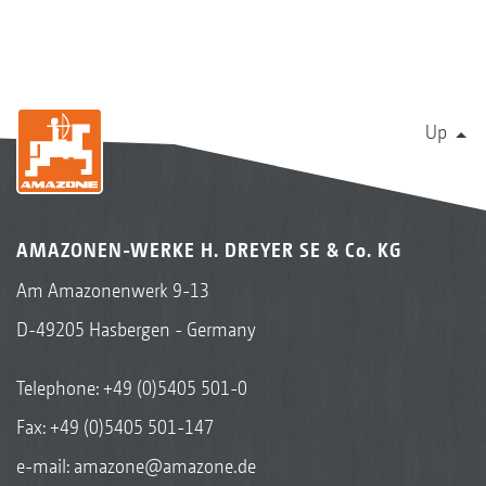
Up
AMAZONEN-WERKE H. DREYER SE & Co. KG
Am Amazonenwerk 9-13
D-49205 Hasbergen - Germany
Telephone:
+49 (0)5405 501-0
Fax: +49 (0)5405 501-147
e-mail:
amazone@amazone.de