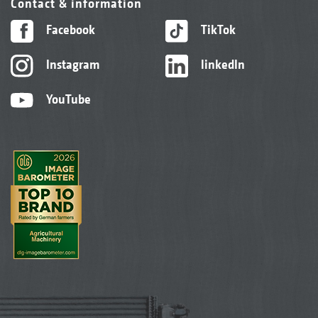
Contact & information
Facebook
TikTok
Instagram
linkedIn
YouTube