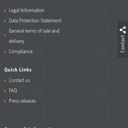
Legal Information
Data Protection Statement
General terms of sale and
Contact
delivery
Compliance
Quick Links
Contact us
FAQ
Press releases