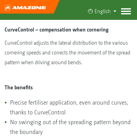
English
CurveControl – compensation when cornering
CurveControl adjusts the lateral distribution to the various
cornering speeds and corrects the movement of the spread
pattern when driving around bends.
The benefits
Precise fertiliser application, even around curves,
thanks to CurveControl
No swinging out of the spreading pattern beyond
the boundary