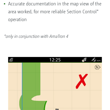
Accurate documentation in the map view of the
area worked, for more reliable Section Control*
operation
*only in conjunction with AmaTron 4