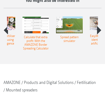
You might also be interested in
 – fertiliser
EasyMatch – 
Calculate that extra
Spread pattern
cation using
identificat
profit: With the
simulator
l intelligence
artificial in
AMAZONE Border
Spreading Calculator
AMAZONE
Products and Digital Solutions
Fertilisation
Mounted spreaders