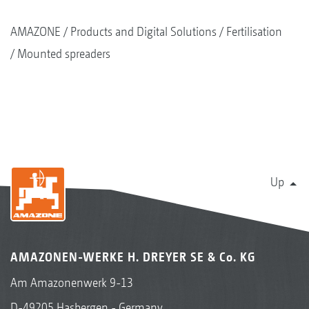
AMAZONE
Products and Digital Solutions
Fertilisation
Mounted spreaders
Up
AMAZONEN-WERKE H. DREYER SE & Co. KG
Am Amazonenwerk 9-13
D-49205 Hasbergen - Germany