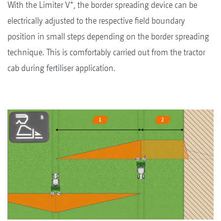
+
With the Limiter V
, the border spreading device can be
electrically adjusted to the respective field boundary
position in small steps depending on the border spreading
technique. This is comfortably carried out from the tractor
cab during fertiliser application.