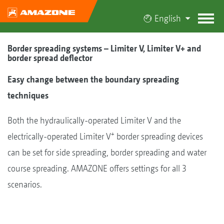
English
Border spreading systems – Limiter V, Limiter V+ and
border spread deflector
Easy change between the boundary spreading
techniques
Both the hydraulically-operated Limiter V and the
+
electrically-operated Limiter V
border spreading devices
can be set for side spreading, border spreading and water
course spreading. AMAZONE offers settings for all 3
scenarios.