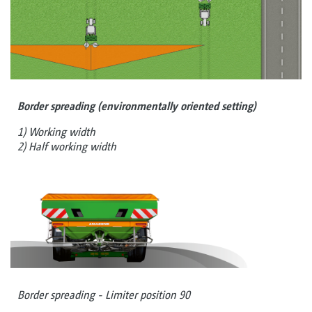
Border spreading (environmentally oriented setting)
1) Working width
2) Half working width
Border spreading - Limiter position 90