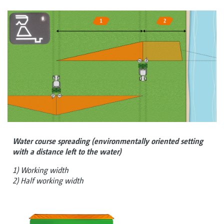
Water course spreading (environmentally oriented setting
with a distance left to the water)
1) Working width
2) Half working width