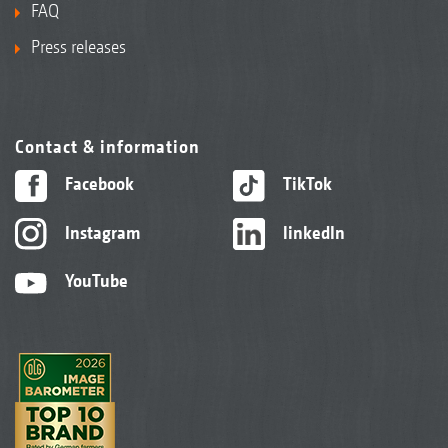
FAQ
Press releases
Contact & information
Facebook
TikTok
Instagram
linkedIn
YouTube