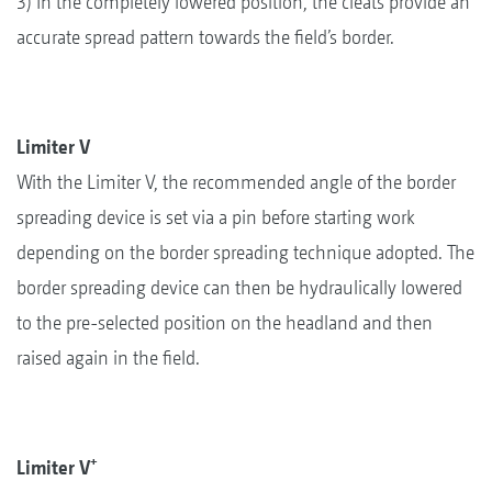
3) In the completely lowered position, the cleats provide an
accurate spread pattern towards the field’s border.
Limiter V
With the Limiter V, the recommended angle of the border
spreading device is set via a pin before starting work
depending on the border spreading technique adopted. The
border spreading device can then be hydraulically lowered
to the pre-selected position on the headland and then
raised again in the field.
+
Limiter V