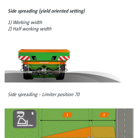
Side spreading (yield oriented setting)
1) Working width
2) Half working width
Side spreading - Limiter position 70