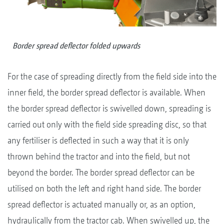
Border spread deflector folded upwards
For the case of spreading directly from the field side into the
inner field, the border spread deflector is available. When
the border spread deflector is swivelled down, spreading is
carried out only with the field side spreading disc, so that
any fertiliser is deflected in such a way that it is only
thrown behind the tractor and into the field, but not
beyond the border. The border spread deflector can be
utilised on both the left and right hand side. The border
spread deflector is actuated manually or, as an option,
hydraulically from the tractor cab. When swivelled up, the