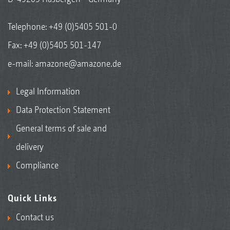
Telephone:
+49 (0)5405 501-0
Fax: +49 (0)5405 501-147
e-mail:
amazone@amazone.de
Legal Information
Data Protection Statement
General terms of sale and
delivery
Compliance
Quick Links
Contact us