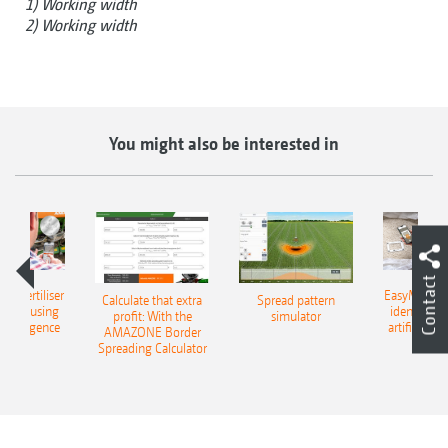
1) Working width
2) Working width
You might also be interested in
Contact
 – fertiliser
EasyMatch – 
Calculate that extra
Spread pattern
cation using
identificat
profit: With the
simulator
l intelligence
artificial in
AMAZONE Border
Spreading Calculator