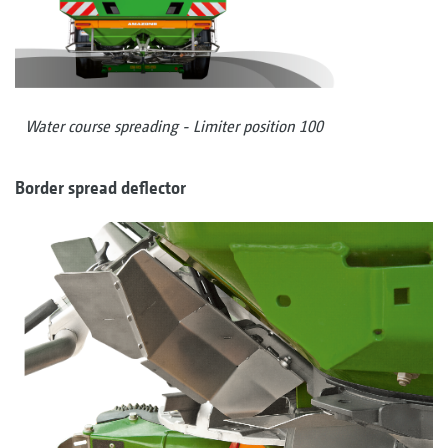
Water course spreading - Limiter position 100
Border spread deflector