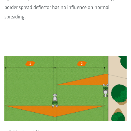
border spread deflector has no influence on normal
spreading.