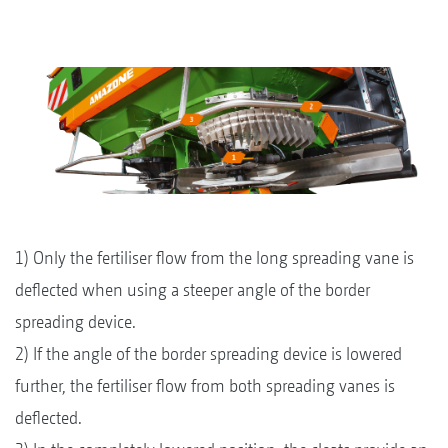
1) Only the fertiliser flow from the long spreading vane is
deflected when using a steeper angle of the border
spreading device.
2) If the angle of the border spreading device is lowered
further, the fertiliser flow from both spreading vanes is
deflected.