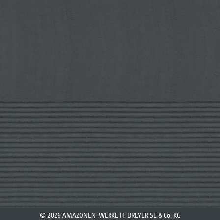
© 2026 AMAZONEN-WERKE H. DREYER SE & Co. KG