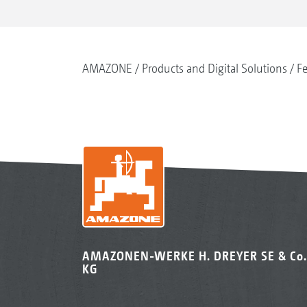
AMAZONE
Products and Digital Solutions
Fe
AMAZONEN-WERKE H. DREYER SE & Co.
KG