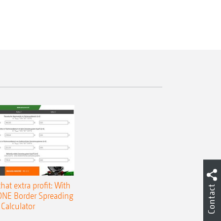
that extra profit: With
Contact
NE Border Spreading
Calculator