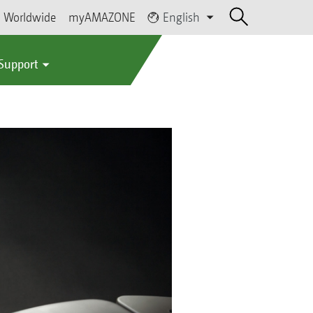
Worldwide
myAMAZONE
English
 Support