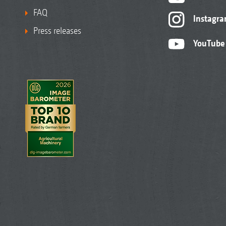
FAQ
Instagr
Press releases
YouTube