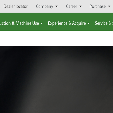
Dealer locator
Company
Career
Purchase
uction & Machine Use
Experience & Acquire
Service &