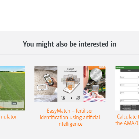
You might also be interested in
EasyMatch – fertiliser
imulator
Calculate 
identification using artificial
the AMAZO
intelligence