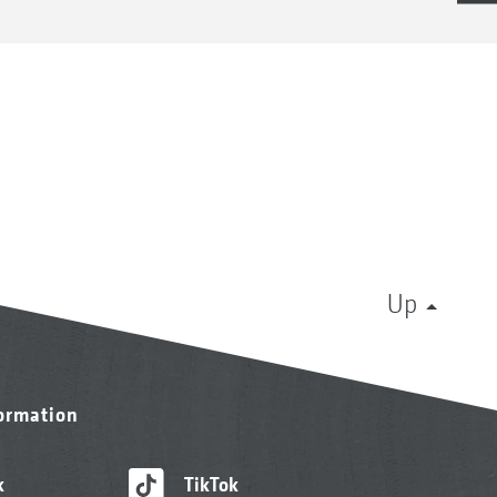
Up
formation
k
TikTok