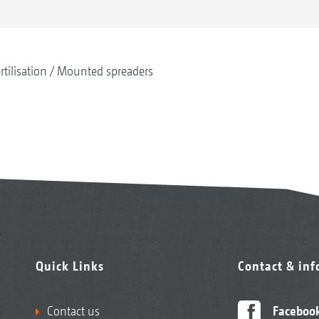
rtilisation
Mounted spreaders
Quick Links
Contact & in
Contact us
Faceboo