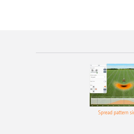
Spread pattern s