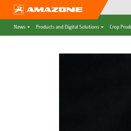
News
Products and Digital Solutions
Crop Prod