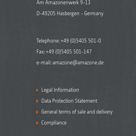
Am Amazonenwerk 9-13
D-49205 Hasbergen - Germany
Telephone:
+49 (0)5405 501-0
Fax: +49 (0)5405 501-147
e-mail:
amazone@amazone.de
Legal Information
Data Protection Statement
General terms of sale and delivery
Compliance