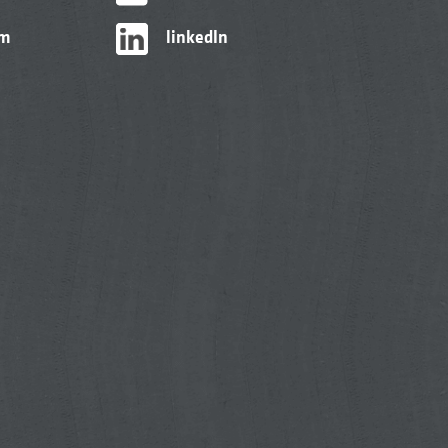
am
linkedIn