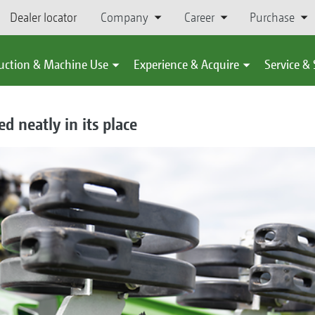
Dealer locator
Company
Career
Purchase
uction & Machine Use
Experience & Acquire
Service &
d neatly in its place