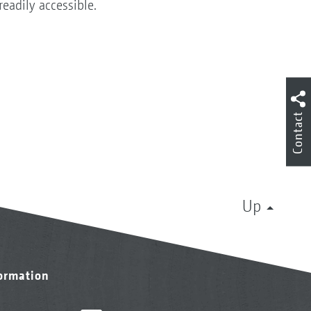
readily accessible.
Contact
Up
formation