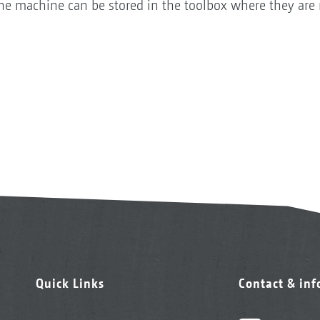
 the machine can be stored in the toolbox where they are 
Quick Links
Contact & in