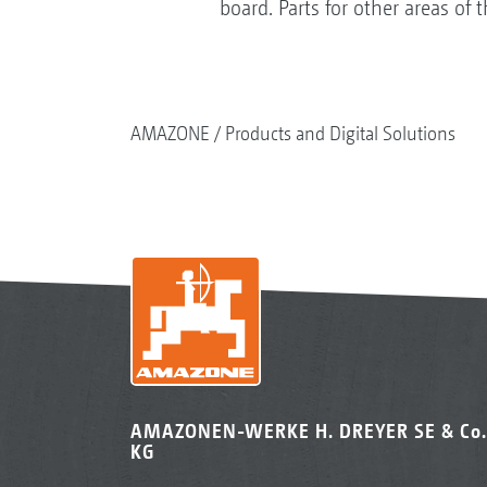
board. Parts for other areas of
AMAZONE
Products and Digital Solutions
AMAZONEN-WERKE H. DREYER SE & Co.
KG