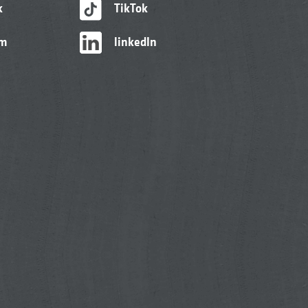
k
TikTok
am
linkedIn