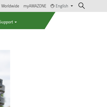
Worldwide
myAMAZONE
English
 Support