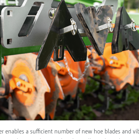
ier enables a sufficient number of new hoe blades and vib