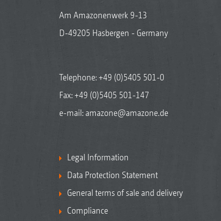
Am Amazonenwerk 9-13
D-49205 Hasbergen - Germany
Telephone:
+49 (0)5405 501-0
Fax: +49 (0)5405 501-147
e-mail:
amazone@amazone.de
Legal Information
Data Protection Statement
General terms of sale and delivery
Compliance