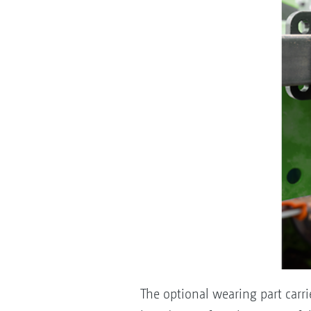
The optional wearing part carr