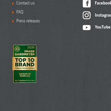
Contact us
Faceboo
FAQ
Instagr
Press releases
YouTube