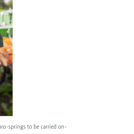
ro-springs to be carried on-