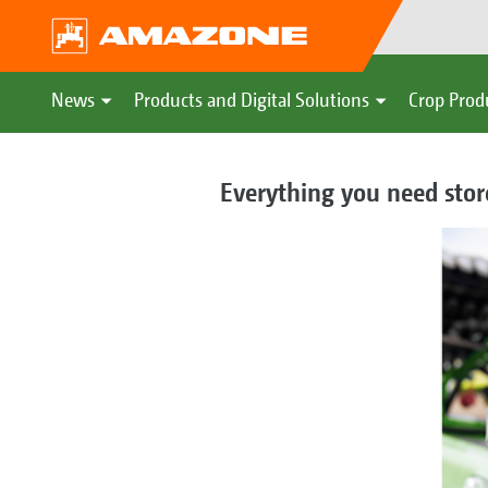
News
Products and Digital Solutions
Crop Prod
Everything you need store