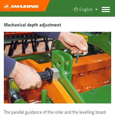
English
Mechanical depth adjustment
The parallel guidance of the roller and the levelling board