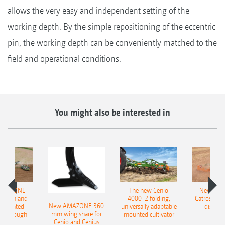
allows the very easy and independent setting of the
working depth. By the simple repositioning of the eccentric
pin, the working depth can be conveniently matched to the
field and operational conditions.
You might also be interested in
AMAZONE
The new Cenio
New AM
400 Onland
4000-2 folding,
Catros+ 03
New AMAZONE 360
-mounted
universally adaptable
disc ha
mm wing share for
ble plough
mounted cultivator
Cenio and Cenius