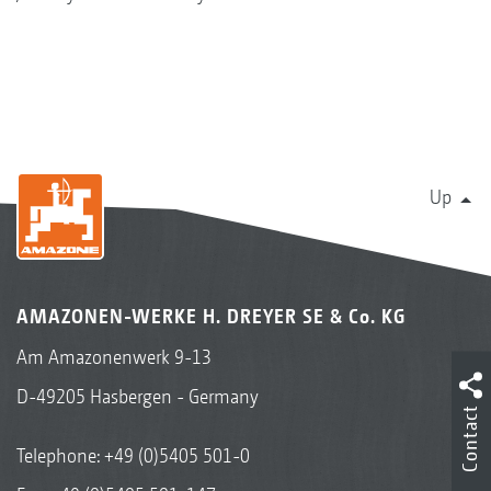
Up
AMAZONEN-WERKE H. DREYER SE & Co. KG
Am Amazonenwerk 9-13
D-49205 Hasbergen - Germany
Contact
Telephone:
+49 (0)5405 501-0