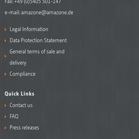
Fax: +49 (0)5405 501-147
e-mail:
amazone@amazone.de
Legal Information
Data Protection Statement
General terms of sale and
delivery
Compliance
Quick Links
Contact us
FAQ
Press releases