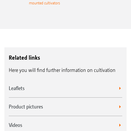
mounted cultivators
Related links
Here you will find further information on cultivation
Leaflets
Product pictures
Videos