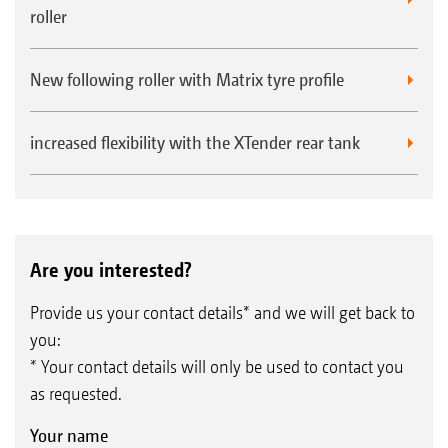
roller
New following roller with Matrix tyre profile
increased flexibility with the XTender rear tank
Are you interested?
Provide us your contact details* and we will get back to
you:
* Your contact details will only be used to contact you
as requested.
Your name