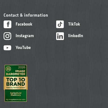
Contact & information
Facebook
TikTok
Instagram
linkedIn
YouTube