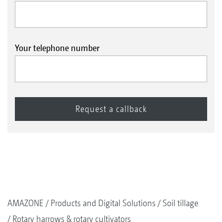
Your telephone number
AMAZONE
Products and Digital Solutions
Soil tillage
Rotary harrows & rotary cultivators