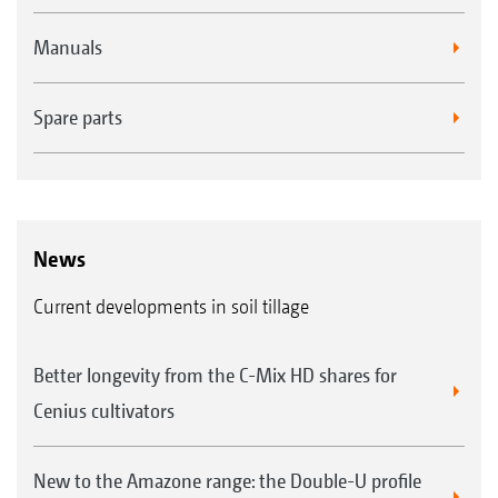
Manuals
Spare parts
News
Current developments in soil tillage
Better longevity from the C-Mix HD shares for
Cenius cultivators
New to the Amazone range: the Double-U profile