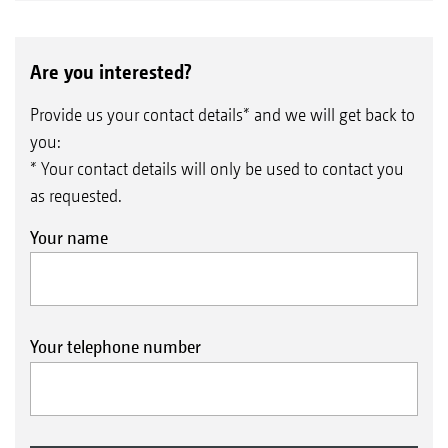
Are you interested?
Provide us your contact details* and we will get back to
you:
* Your contact details will only be used to contact you
as requested.
Your name
Your telephone number