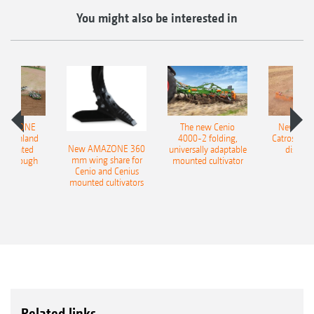
You might also be interested in
AMAZONE
The new Cenio
New AM
400 Onland
4000-2 folding,
Catros+ 03
New AMAZONE 360
-mounted
universally adaptable
disc ha
mm wing share for
ble plough
mounted cultivator
Cenio and Cenius
mounted cultivators
Related links