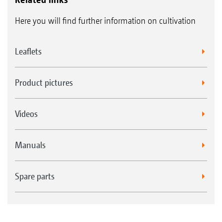
Here you will find further information on cultivation
Leaflets
Product pictures
Videos
Manuals
Spare parts