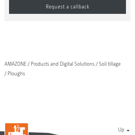
AMAZONE
Products and Digital Solutions
Soil tillage
Ploughs
Up