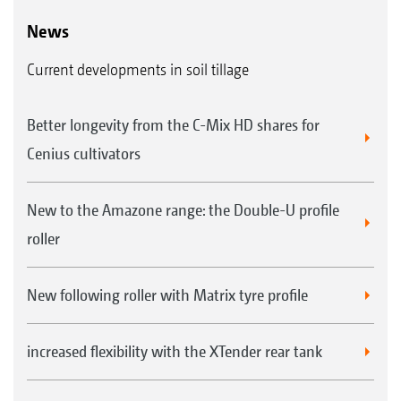
News
Current developments in soil tillage
Better longevity from the C-Mix HD shares for
Cenius cultivators
New to the Amazone range: the Double-U profile
roller
New following roller with Matrix tyre profile
increased flexibility with the XTender rear tank