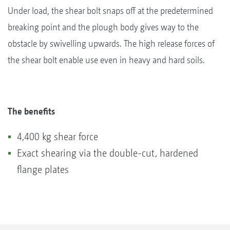
Under load, the shear bolt snaps off at the predetermined
breaking point and the plough body gives way to the
obstacle by swivelling upwards. The high release forces of
the shear bolt enable use even in heavy and hard soils.
The benefits
4,400 kg shear force
Exact shearing via the double-cut, hardened
flange plates