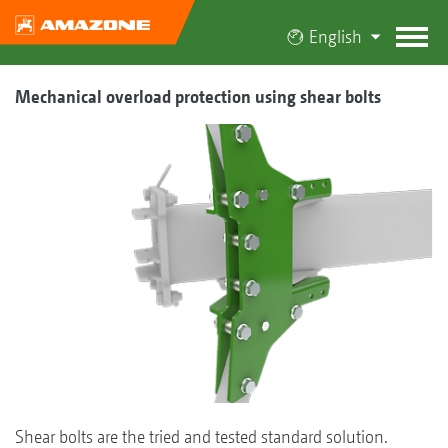
English
Mechanical overload protection using shear bolts
Shear bolts are the tried and tested standard solution.