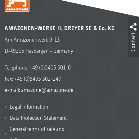
AMAZONEN-WERKE H. DREYER SE & Co. KG
Contact
Am Amazonenwerk 9-13
D-49205 Hasbergen - Germany
Telephone:
+49 (0)5405 501-0
Fax: +49 (0)5405 501-147
e-mail:
amazone@amazone.de
Legal Information
Data Protection Statement
General terms of sale and