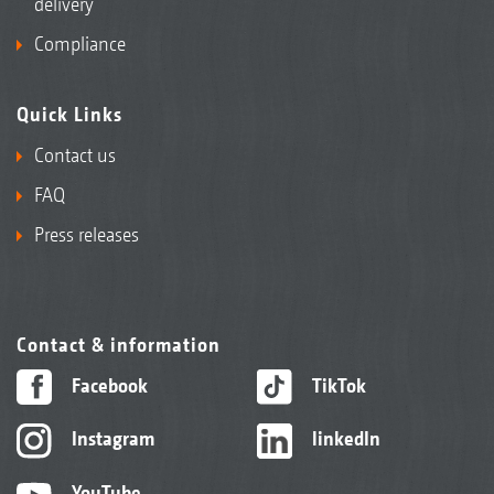
delivery
Compliance
Quick Links
Contact us
FAQ
Press releases
Contact & information
Facebook
TikTok
Instagram
linkedIn
YouTube