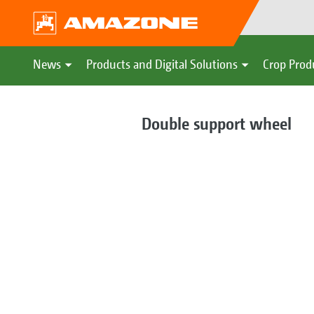
News
Products and Digital Solutions
Crop Prod
Double support wheel