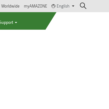
Worldwide
myAMAZONE
English
 Support