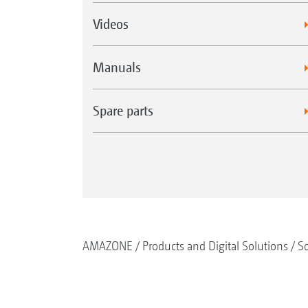
Videos
Manuals
Spare parts
AMAZONE
Products and Digital Solutions
So