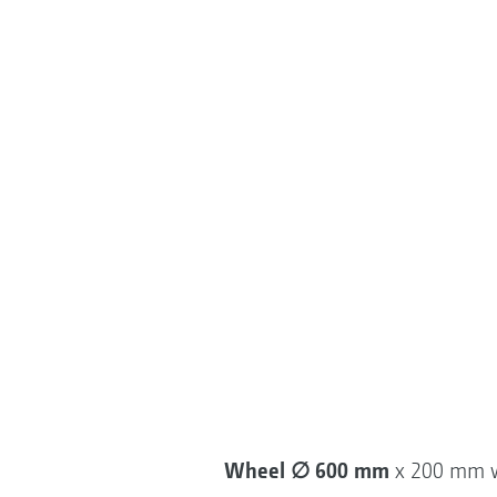
Wheel ∅ 600 mm
x 200 mm 