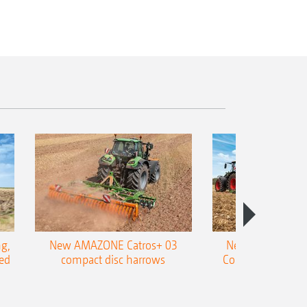
g,
New AMAZONE Catros+ 03
New double harr
ed
compact disc harrows
Cobra shallow tin