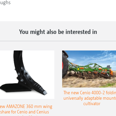
oughs
You might also be interested in
The new Cenio 4000-2 foldin
universally adaptable mount
cultivator
ew AMAZONE 360 mm wing
share for Cenio and Cenius