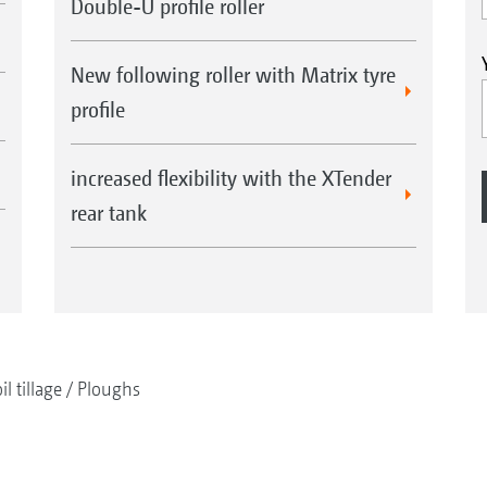
Double-U profile roller
New following roller with Matrix tyre
profile
increased flexibility with the XTender
rear tank
il tillage
Ploughs