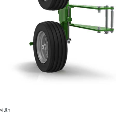
width