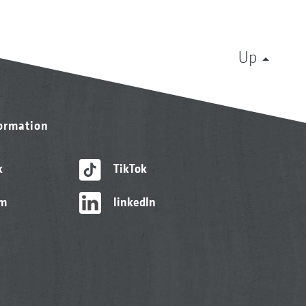
Up
formation
k
TikTok
am
linkedIn