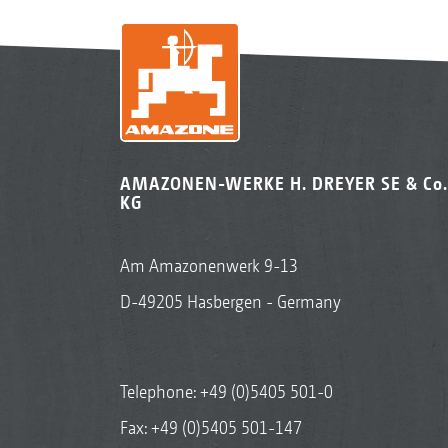
AMAZONEN-WERKE H. DREYER SE & Co.
KG
Am Amazonenwerk 9-13
D-49205 Hasbergen - Germany
Telephone:
+49 (0)5405 501-0
Fax: +49 (0)5405 501-147