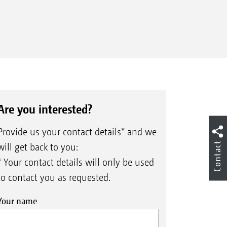
Are you interested?
Provide us your contact details* and we
Contact
will get back to you:
* Your contact details will only be used
to contact you as requested.
Your name