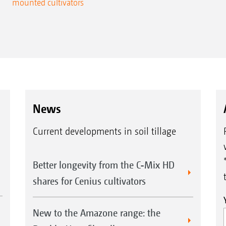
mounted cultivators
News
Current developments in soil tillage
Better longevity from the C-Mix HD
shares for Cenius cultivators
New to the Amazone range: the