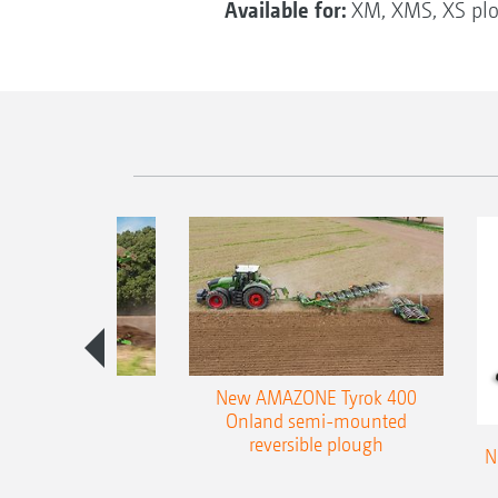
Available for:
XM, XMS, XS pl
es 300 stepped
New AMAZONE Tyrok 400
table plough
Onland semi-mounted
reversible plough
N