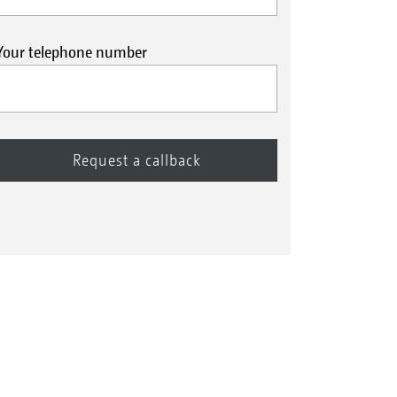
Your telephone number