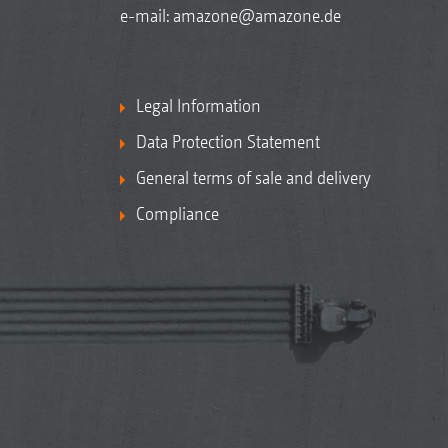
e-mail:
amazone@amazone.de
Legal Information
Data Protection Statement
General terms of sale and delivery
Compliance