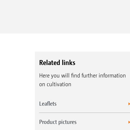
Related links
Here you will find further information
on cultivation
Leaflets
Product pictures