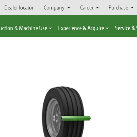
Dealer locator
Company
Career
Purchase
uction & Machine Use
Experience & Acquire
Service &