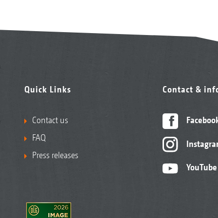
Quick Links
Contact & in
Contact us
Faceboo
FAQ
Instagr
Press releases
YouTube