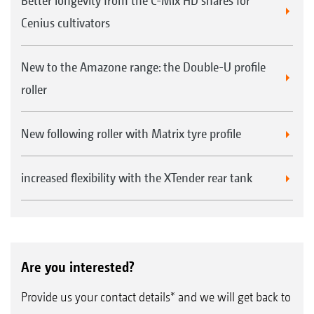
Better longevity from the C-Mix HD shares for
Cenius cultivators
New to the Amazone range: the Double-U profile
roller
New following roller with Matrix tyre profile
increased flexibility with the XTender rear tank
Are you interested?
Provide us your contact details* and we will get back to