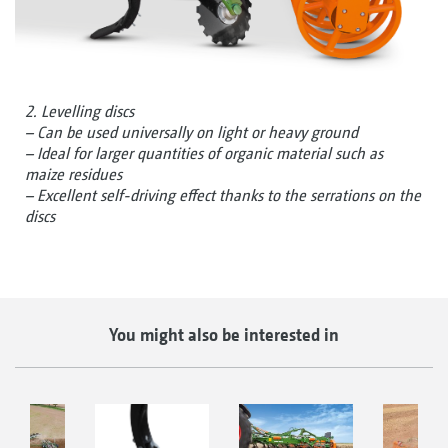
2. Levelling discs
– Can be used universally on light or heavy ground
– Ideal for larger quantities of organic material such as
maize residues
– Excellent self-driving effect thanks to the serrations on the
discs
You might also be interested in