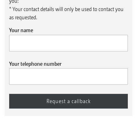
you:
* Your contact details will only be used to contact you
as requested.
Your name
Your telephone number