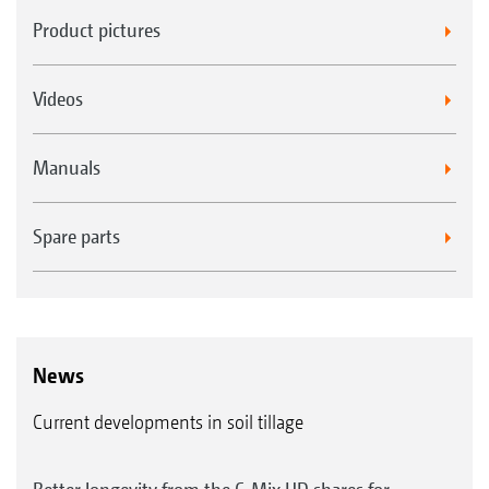
Product pictures
Videos
Manuals
Spare parts
News
Current developments in soil tillage