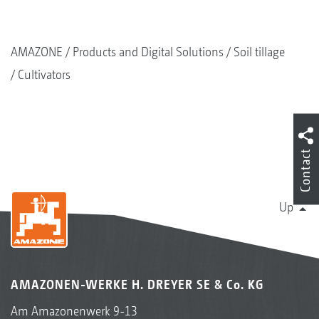
AMAZONE
Products and Digital Solutions
Soil tillage
Cultivators
Contact
Up
AMAZONEN-WERKE H. DREYER SE & Co. KG
Am Amazonenwerk 9-13