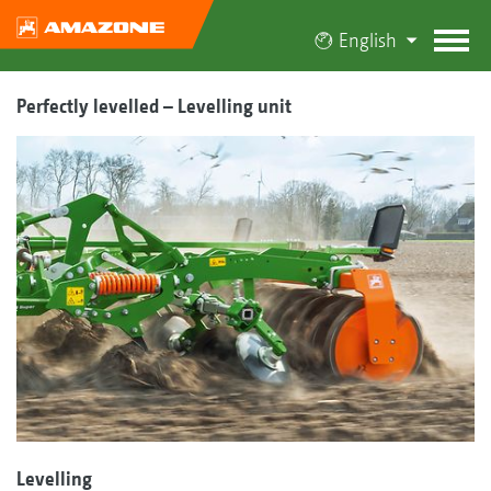
English
Perfectly levelled – Levelling unit
Levelling