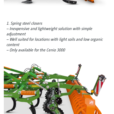
1. Spring steel closers
– Inexpensive and lightweight solution with simple
adjustment
– Well suited for locations with light soils and low organic
content
– Only available for the Cenio 3000