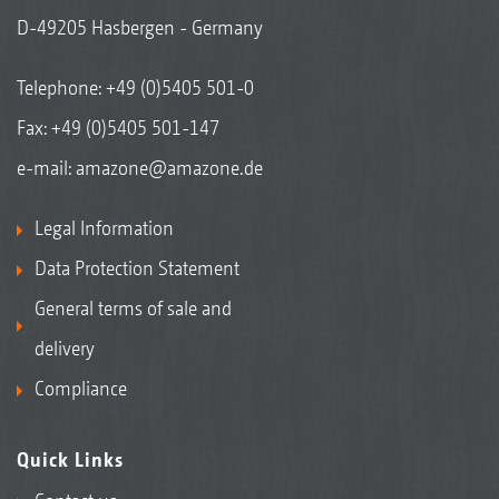
D-49205 Hasbergen - Germany
Telephone:
+49 (0)5405 501-0
Fax: +49 (0)5405 501-147
e-mail:
amazone@amazone.de
Legal Information
Data Protection Statement
General terms of sale and
delivery
Compliance
Quick Links