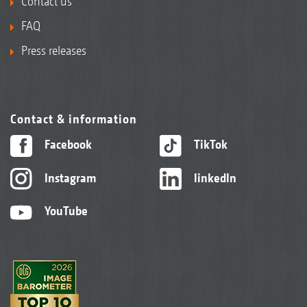
Contact us
FAQ
Press releases
Contact & information
Facebook
TikTok
Instagram
linkedIn
YouTube