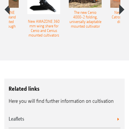
AMAZONE
The new Cenio
New AM
400 Onland
4000-2 folding,
Catros+ 03
New AMAZONE 360
-mounted
universally adaptable
disc ha
mm wing share for
ble plough
mounted cultivator
Cenio and Cenius
mounted cultivators
Related links
Here you will find further information on cultivation
Leaflets