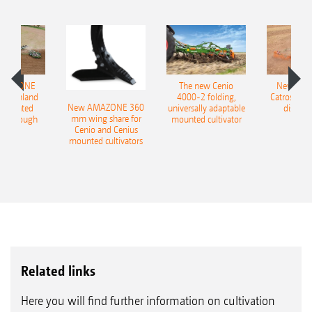
AMAZONE
The new Cenio
New AM
400 Onland
4000-2 folding,
Catros+ 03
New AMAZONE 360
-mounted
universally adaptable
disc ha
mm wing share for
ble plough
mounted cultivator
Cenio and Cenius
mounted cultivators
Related links
Here you will find further information on cultivation