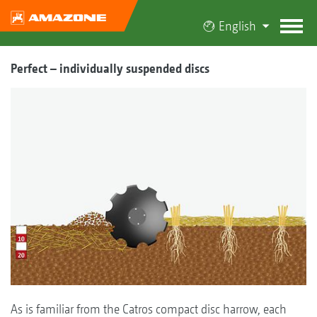
English
Perfect – individually suspended discs
As is familiar from the Catros compact disc harrow, each