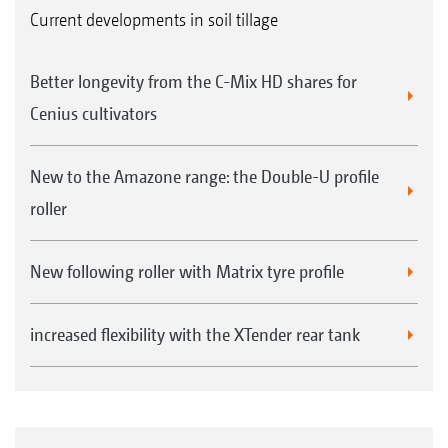
Current developments in soil tillage
Better longevity from the C-Mix HD shares for
Cenius cultivators
New to the Amazone range: the Double-U profile
roller
New following roller with Matrix tyre profile
increased flexibility with the XTender rear tank