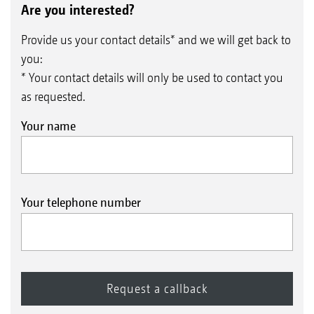
Are you interested?
Provide us your contact details* and we will get back to
you:
* Your contact details will only be used to contact you
as requested.
Your name
Your telephone number