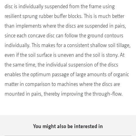
disc is individually suspended from the frame using
resilient sprung rubber buffer blocks. This is much better
than implements where the discs are suspended in pairs,
since each concave disc can follow the ground contours
individually. This makes for a consistent shallow soil tillage,
even if the soil surface is uneven and the soil is stony. At
the same time, the individual suspension of the discs
enables the optimum passage of large amounts of organic
matter in comparison to machines where the discs are
mounted in pairs, thereby improving the through-flow.
You might also be interested in