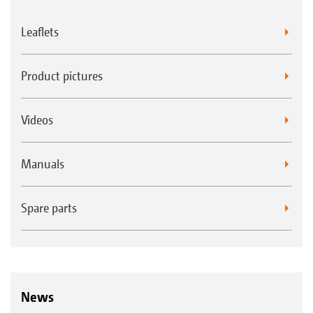
Leaflets
Product pictures
Videos
Manuals
Spare parts
News