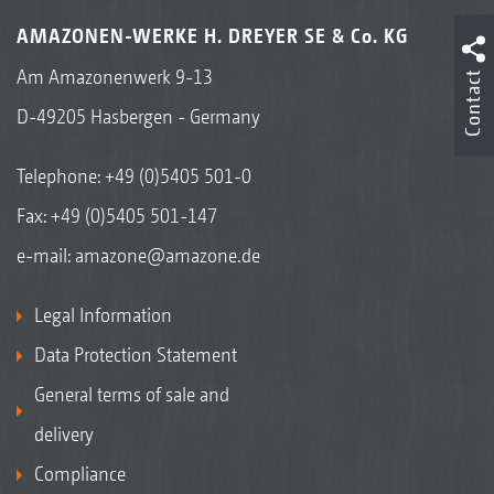
AMAZONEN-WERKE H. DREYER SE & Co. KG
Am Amazonenwerk 9-13
Contact
D-49205 Hasbergen - Germany
Telephone:
+49 (0)5405 501-0
Fax: +49 (0)5405 501-147
e-mail:
amazone@amazone.de
Legal Information
Data Protection Statement
General terms of sale and
delivery
Compliance