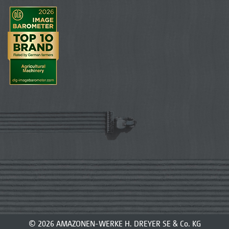
© 2026 AMAZONEN-WERKE H. DREYER SE & Co. KG