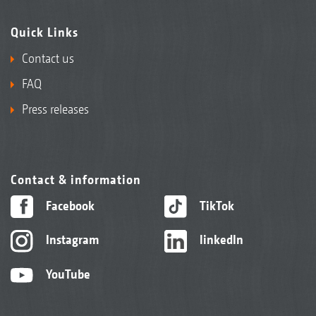
Quick Links
Contact us
FAQ
Press releases
Contact & information
Facebook
TikTok
Instagram
linkedIn
YouTube