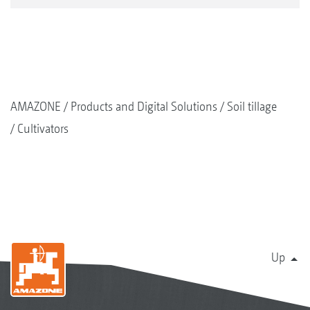
AMAZONE
Products and Digital Solutions
Soil tillage
Cultivators
Up