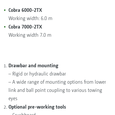
Cobra 6000-2TX
Working width: 6.0 m
Cobra 7000-2TX
Working width 7.0 m
Drawbar and mounting
– Rigid or hydraulic drawbar
– A wide range of mounting options from lower
link and ball point coupling to various towing
eyes
Optional pre-working tools