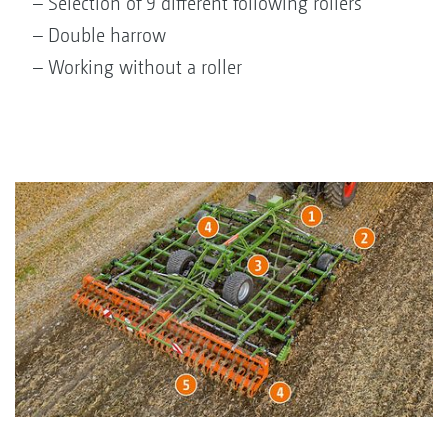
– Selection of 9 different following rollers
– Double harrow
– Working without a roller