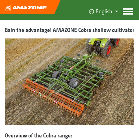
English
Gain the advantage! AMAZONE Cobra shallow cultivator
Overview of the Cobra range: