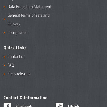
Data Protection Statement
General terms of sale and
delivery
Compliance
Quick Links
Contact us
FAQ
Press releases
Contact & information
Facebook
TikTok