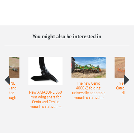
You might also be interested in
AMAZONE
The new Cenio
New AM
400 Onland
4000-2 folding,
Catros+ 03
New AMAZONE 360
-mounted
universally adaptable
disc ha
mm wing share for
ble plough
mounted cultivator
Cenio and Cenius
mounted cultivators