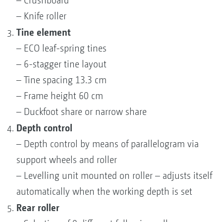
– Crushboard
– Knife roller
Tine element
– ECO leaf-spring tines
– 6-stagger tine layout
– Tine spacing 13.3 cm
– Frame height 60 cm
– Duckfoot share or narrow share
Depth control
– Depth control by means of parallelogram via
support wheels and roller
– Levelling unit mounted on roller – adjusts itself
automatically when the working depth is set
Rear roller