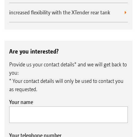
increased flexibility with the XTender rear tank
Are you interested?
Provide us your contact details* and we will get back to
you:
* Your contact details will only be used to contact you
as requested.
Your name
Your telephone number