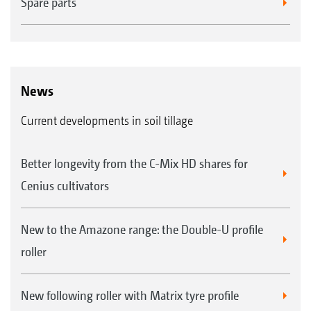
Spare parts
News
Current developments in soil tillage
Better longevity from the C-Mix HD shares for
Cenius cultivators
New to the Amazone range: the Double-U profile
roller
New following roller with Matrix tyre profile