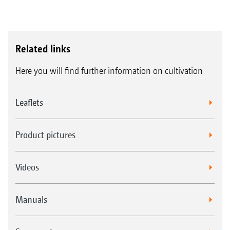
Related links
Here you will find further information on cultivation
Leaflets
Product pictures
Videos
Manuals