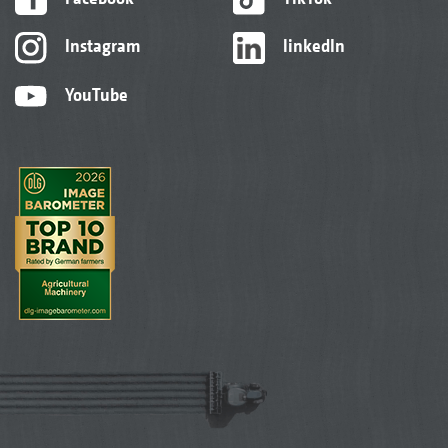
Instagram
linkedIn
YouTube