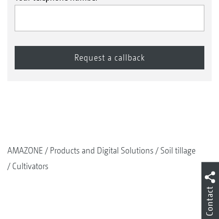
AMAZONE
Products and Digital Solutions
Soil tillage
Cultivators
Contact