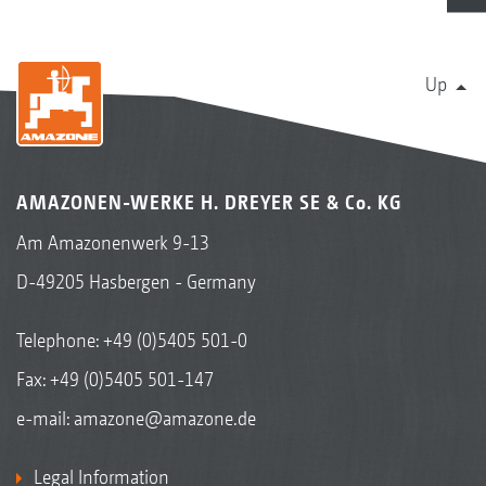
Up
AMAZONEN-WERKE H. DREYER SE & Co. KG
Am Amazonenwerk 9-13
D-49205 Hasbergen - Germany
Telephone:
+49 (0)5405 501-0
Fax: +49 (0)5405 501-147
e-mail:
amazone@amazone.de
Legal Information