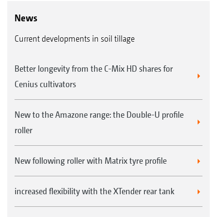
News
Current developments in soil tillage
Better longevity from the C-Mix HD shares for
Cenius cultivators
New to the Amazone range: the Double-U profile
roller
New following roller with Matrix tyre profile
increased flexibility with the XTender rear tank