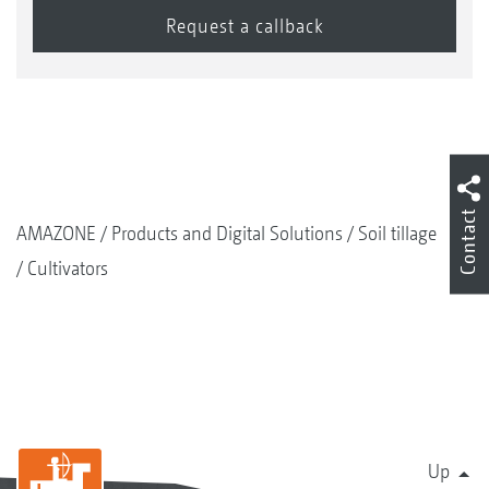
Contact
AMAZONE
Products and Digital Solutions
Soil tillage
Cultivators
Up