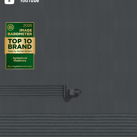
YouTube