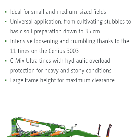
Ideal for small and medium-sized fields
Universal application, from cultivating stubbles to
basic soil preparation down to 35 cm
Intensive loosening and crumbling thanks to the
11 tines on the Cenius 3003
C-Mix Ultra tines with hydraulic overload
protection for heavy and stony conditions
Large frame height for maximum clearance