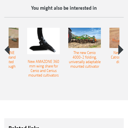
You might also be interested in
AMAZONE
The new Cenio
New AM
400 Onland
4000-2 folding,
Catros+ 03
New AMAZONE 360
-mounted
universally adaptable
disc ha
mm wing share for
ble plough
mounted cultivator
Cenio and Cenius
mounted cultivators