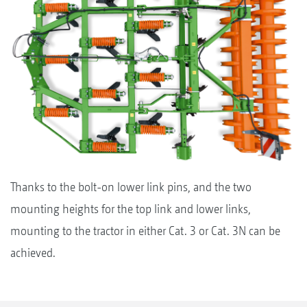
Thanks to the bolt-on lower link pins, and the two
mounting heights for the top link and lower links,
mounting to the tractor in either Cat. 3 or Cat. 3N can be
achieved.