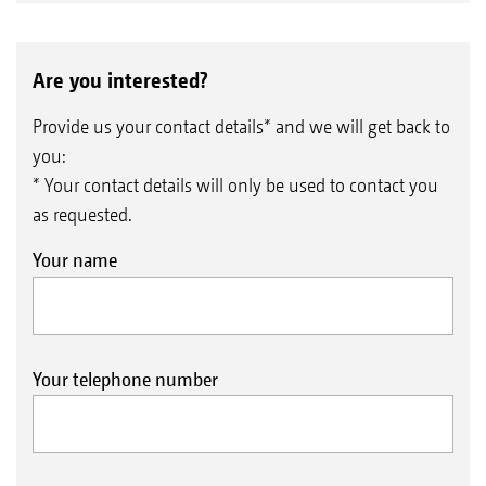
Are you interested?
Provide us your contact details* and we will get back to
you:
* Your contact details will only be used to contact you
as requested.
Your name
Your telephone number