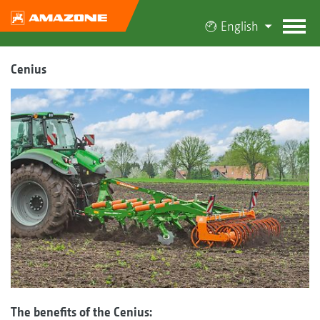
English
Cenius
The benefits of the Cenius: