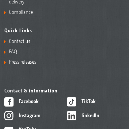
delivery
Compliance
Quick Links
Contact us
FAQ
Press releases
Contact & information
Facebook
TikTok
Instagram
linkedIn