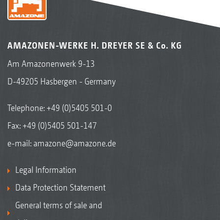
AMAZONEN-WERKE H. DREYER SE & Co. KG
Am Amazonenwerk 9-13
D-49205 Hasbergen - Germany
Telephone:
+49 (0)5405 501-0
Fax: +49 (0)5405 501-147
e-mail:
amazone@amazone.de
Legal Information
Data Protection Statement
General terms of sale and