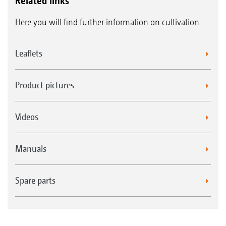
Related links
Here you will find further information on cultivation
Leaflets
Product pictures
Videos
Manuals
Spare parts