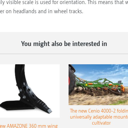
ily visible scale is used for orientation. This means that
per on headlands and in wheel tracks.
You might also be interested in
The new Cenio 4000-2 foldin
universally adaptable mount
cultivator
ew AMAZONE 360 mm wing