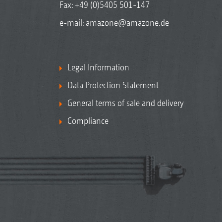
Fax: +49 (0)5405 501-147
e-mail:
amazone@amazone.de
Legal Information
Data Protection Statement
General terms of sale and delivery
Compliance