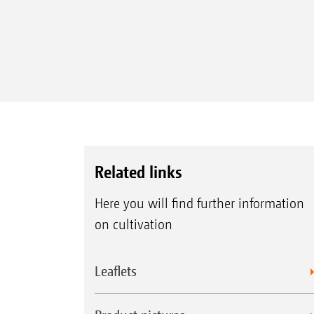
Related links
Here you will find further information
on cultivation
Leaflets