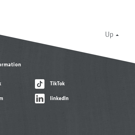
Up
formation
k
TikTok
am
linkedIn