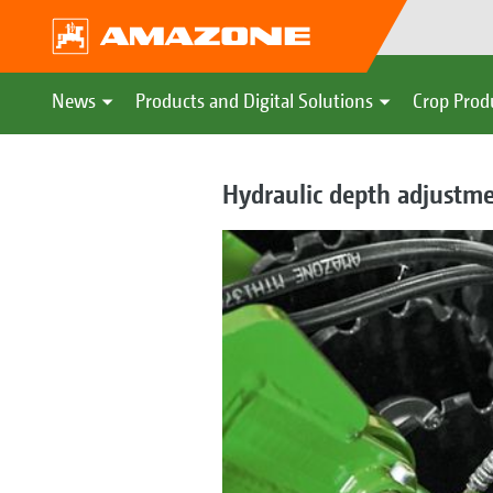
News
Products and Digital Solutions
Crop Prod
Hydraulic depth adjustm