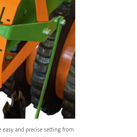
e easy and precise setting from