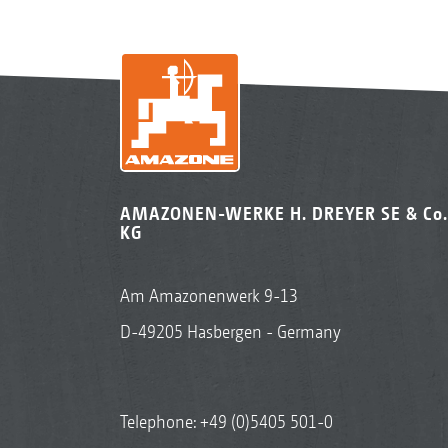
AMAZONEN-WERKE H. DREYER SE & Co.
KG
Am Amazonenwerk 9-13
D-49205 Hasbergen - Germany
Telephone:
+49 (0)5405 501-0