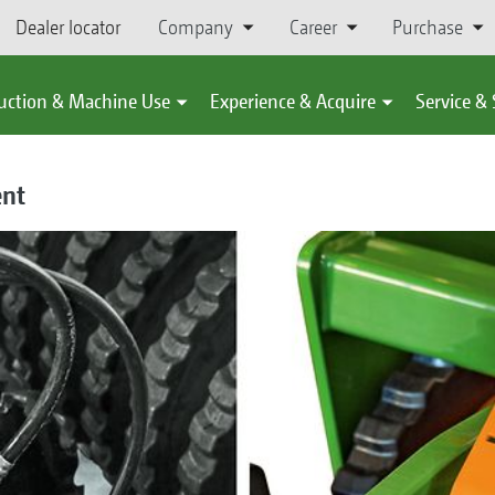
Dealer locator
Company
Career
Purchase
uction & Machine Use
Experience & Acquire
Service &
ent