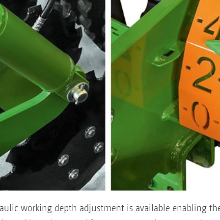
raulic working depth adjustment is available enabling th