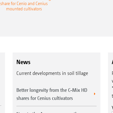
share for Cenio and Cenius
mounted cultivators
News
Current developments in soil tillage
Better longevity from the C-Mix HD
shares for Cenius cultivators