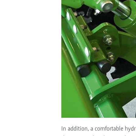
In addition, a comfortable hyd