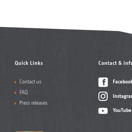
Quick Links
Contact & in
Contact us
Faceboo
FAQ
Instagr
Press releases
YouTube