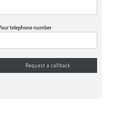
Your telephone number