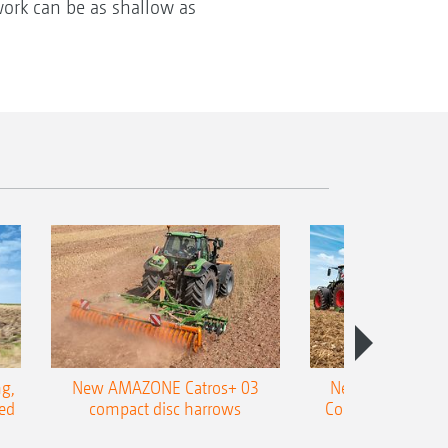
 work can be as shallow as
g,
New AMAZONE Catros+ 03
New double harr
ed
compact disc harrows
Cobra shallow tin