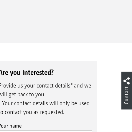
Are you interested?
Provide us your contact details* and we
Contact
will get back to you:
* Your contact details will only be used
to contact you as requested.
Your name