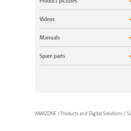
Product pictures
Videos
Manuals
Spare parts
AMAZONE
Products and Digital Solutions
So