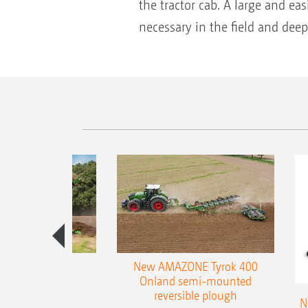
the tractor cab. A large and eas
necessary in the field and dee
es 300 stepped
New AMAZONE Tyrok 400
table plough
Onland semi-mounted
reversible plough
N