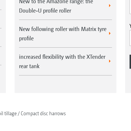
New to the Amazone range: the
Double-U profile roller
New following roller with Matrix tyre
profile
increased flexibility with the XTender
rear tank
il tillage
Compact disc harrows