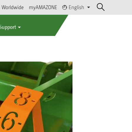
Worldwide
myAMAZONE
English
 Support