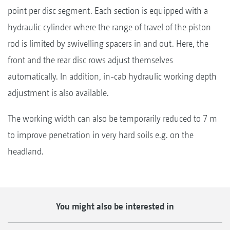
point per disc segment. Each section is equipped with a
hydraulic cylinder where the range of travel of the piston
rod is limited by swivelling spacers in and out. Here, the
front and the rear disc rows adjust themselves
automatically. In addition, in-cab hydraulic working depth
adjustment is also available.
The working width can also be temporarily reduced to 7 m
to improve penetration in very hard soils e.g. on the
headland.
You might also be interested in