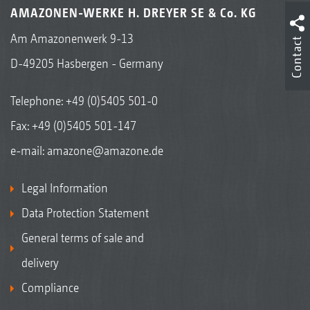
AMAZONEN-WERKE H. DREYER SE & Co. KG
Am Amazonenwerk 9-13
Contact
D-49205 Hasbergen - Germany
Telephone:
+49 (0)5405 501-0
Fax: +49 (0)5405 501-147
e-mail:
amazone@amazone.de
Legal Information
Data Protection Statement
General terms of sale and
delivery
Compliance