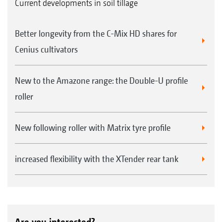
Current developments in soil tillage
Better longevity from the C-Mix HD shares for
Cenius cultivators
New to the Amazone range: the Double-U profile
roller
New following roller with Matrix tyre profile
increased flexibility with the XTender rear tank
Are you interested?