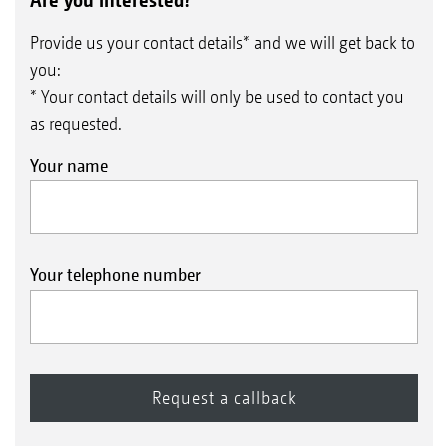
Provide us your contact details* and we will get back to
you:
* Your contact details will only be used to contact you
as requested.
Your name
Your telephone number