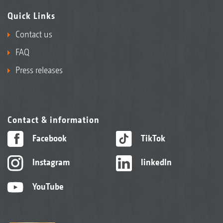
Quick Links
Contact us
FAQ
Press releases
Contact & information
Facebook
TikTok
Instagram
linkedIn
YouTube