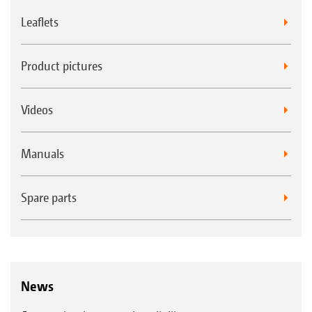
Leaflets
Product pictures
Videos
Manuals
Spare parts
News