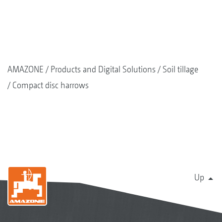
AMAZONE
Products and Digital Solutions
Soil tillage
Compact disc harrows
Up