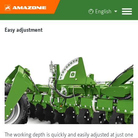
English
Easy adjustment
The working depth is quickly and easily adjusted at just one