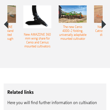
AMAZONE
The new Cenio
New AM
400 Onland
4000-2 folding,
Catros+ 03
New AMAZONE 360
-mounted
universally adaptable
disc ha
mm wing share for
ble plough
mounted cultivator
Cenio and Cenius
mounted cultivators
Related links
Here you will find further information on cultivation