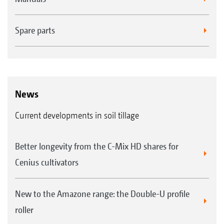
FTender 1600 mounted front hopper with a capacity
of 1,600 l
Spare parts
News
Current developments in soil tillage
Easy exchange of the metering cassettes
Better longevity from the C-Mix HD shares for
Cenius cultivators
New to the Amazone range: the Double-U profile
roller