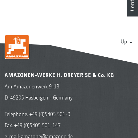
Contact
Up
AMAZONEN-WERKE H. DREYER SE & Co. KG
Am Amazonenwerk 9-13
D-49205 Hasbergen - Germany
Telephone:
+49 (0)5405 501-0
Fax: +49 (0)5405 501-147
e-mail:
amazone@amazone.de