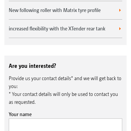
New following roller with Matrix tyre profile
Seed baffle plates for broadcasting on the surface in
increased flexibility with the XTender rear tank
front of the roller
Are you interested?
Provide us your contact details* and we will get back to
you:
* Your contact details will only be used to contact you
as requested.
Your name