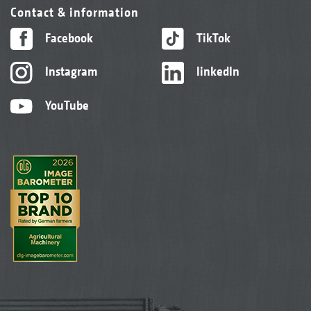
Contact & information
Facebook
TikTok
Instagram
linkedIn
YouTube