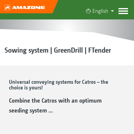
English
Sowing system | GreenDrill | FTender
Universal conveying systems for Catros – the
choice is yours!
Combine the Catros with an optimum
seeding system ...