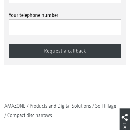
Your telephone number
AMAZONE
Products and Digital Solutions
Soil tillage
Compact disc harrows