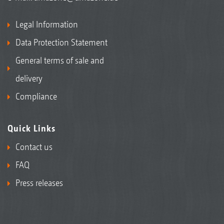
Legal Information
Data Protection Statement
General terms of sale and
delivery
Compliance
Quick Links
Contact us
FAQ
Press releases