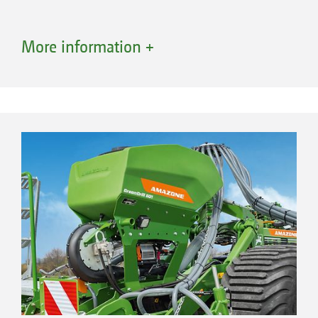
More information +
Advantages of conveying systems with a
segmented distributor head
Optimum lateral distribution across the
entire working width
Combination of different sowing units
High application rates possible