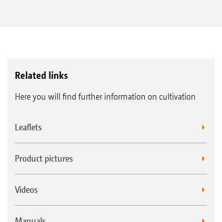
flexibility and more applications
Precise working due to completely
integrated ISOBUS control
With ISOBUS technology
Related links
Here you will find further information on cultivation
Leaflets
Product pictures
Videos
Manuals